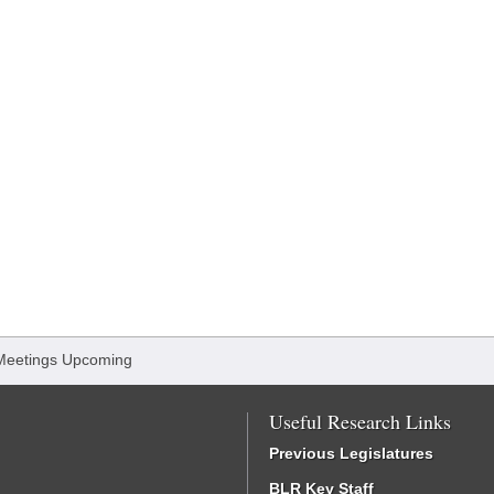
Meetings Upcoming
Useful Research Links
Previous Legislatures
BLR Key Staff