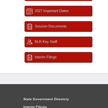
2027 Important Dates
Session Documents
BLR Key Staff
Interim Filings
State Government Directory
Interim Filings