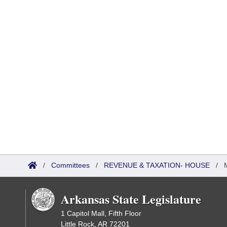
/
Committees
/
REVENUE & TAXATION- HOUSE
/
Arkansas State Legislature
1 Capitol Mall, Fifth Floor
Little Rock, AR 72201