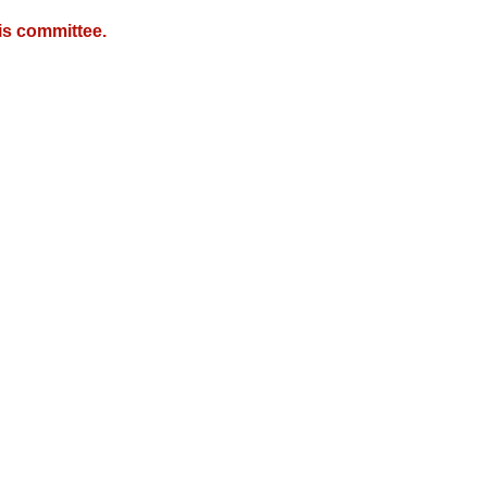
is committee.