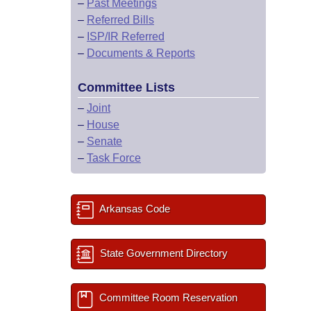
–
Past Meetings
–
Referred Bills
–
ISP/IR Referred
–
Documents & Reports
Committee Lists
–
Joint
–
House
–
Senate
–
Task Force
Arkansas Code
State Government Directory
Committee Room Reservation