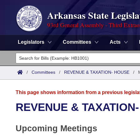
Arkansas State Legisla
93rd General Assembly - Third Extrao
Legislators
Committees
Acts
Legislators
List All
Committees
/
Committees
/
REVENUE & TAXATION- HOUSE
/
Joint
Acts
Search
This page shows information from a previous legisla
Search by Range
Bills
Senate
District Finder
REVENUE & TAXATION
Search by Range
Calendars
Advanced Search
House
Upcoming Meetings
Meetings and Events
Arkansas Law
Advanced Search
Code Sections Amended
Task Force