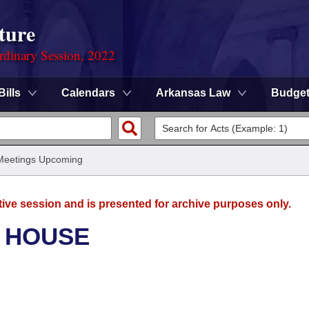
ture
rdinary Session, 2022
Bills
Calendars
Arkansas Law
Budge
Meetings Upcoming
tive session and is presented for archive purposes only.
- HOUSE