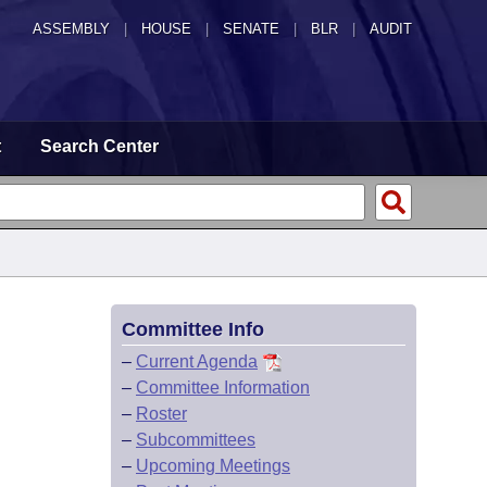
ASSEMBLY
|
HOUSE
|
SENATE
|
BLR
|
AUDIT
t
Search Center
Committee Info
–
Current Agenda
–
Committee Information
–
Roster
–
Subcommittees
–
Upcoming Meetings