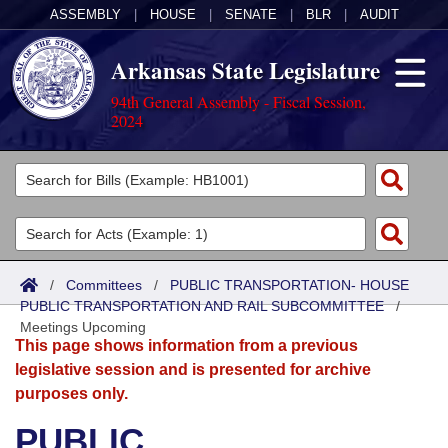
ASSEMBLY
|
HOUSE
|
SENATE
|
BLR
|
AUDIT
Arkansas State Legislature
94th General Assembly - Fiscal Session,
2024
Legislators
List All
Committees
Joint
Acts
Search
/
Committees
/
PUBLIC TRANSPORTATION- HOUSE
PUBLIC TRANSPORTATION AND RAIL SUBCOMMITTEE
Search by Range
/
Bills
Senate
District Finder
Meetings Upcoming
This page shows information from a previous
Search by Range
Calendars
Advanced Search
House
legislative session and is presented for archive
purposes only.
Meetings and Events
Arkansas Law
Advanced Search
Code Sections Amended
Task Force
PUBLIC
Arkansas Code and Constitution of 1874
Budget