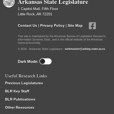
Arkansas State Legislature
1 Capitol Mall, Fifth Floor
Little Rock, AR 72201
Contact Us
|
Privacy Policy
|
Site Map
This site is maintained by the Arkansas Bureau of Legislative Research,
Information Systems Dept., and is the official website of the Arkansas
General Assembly.
© 2026 - Arkansas State Legislature -
webmaster@arkleg.state.ar.us
Dark Mode:
Useful Research Links
Previous Legislatures
BLR Key Staff
BLR Publications
Other Resources