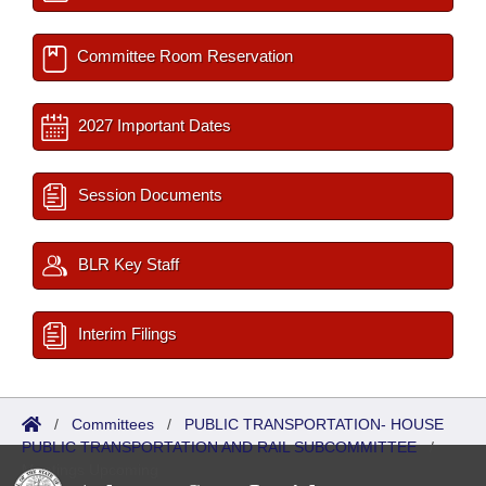
Committee Room Reservation
2027 Important Dates
Session Documents
BLR Key Staff
Interim Filings
/
Committees
/
PUBLIC TRANSPORTATION- HOUSE
PUBLIC TRANSPORTATION AND RAIL SUBCOMMITTEE
/
Meetings Upcoming