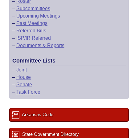
–
Roster
–
Subcommittees
–
Upcoming Meetings
–
Past Meetings
–
Referred Bills
–
ISP/IR Referred
–
Documents & Reports
Committee Lists
–
Joint
–
House
–
Senate
–
Task Force
Arkansas Code
State Government Directory