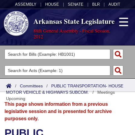
ASSEMBLY
|
HOUSE
|
SENATE
|
BLR
|
AUDIT
Arkansas State Legislature
88th General Assembly - Fiscal Session,
2012
Legislators
List All
Committees
Joint
Acts
Search
/
Committees
/
PUBLIC TRANSPORTATION- HOUSE
MOTOR VEHICLE & HIGHWAYS SUBCOM.
Search by Range
/
Meetings
Bills
Senate
District Finder
Upcoming
This page shows information from a previous
Search by Range
Calendars
Advanced Search
House
legislative session and is presented for archive
purposes only.
Meetings and Events
Arkansas Law
Advanced Search
Code Sections Amended
Task Force
PUBLIC
Arkansas Code and Constitution of 1874
Budget