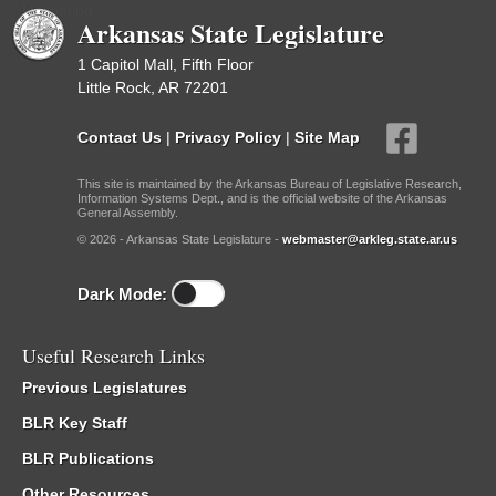
Upcoming
Arkansas State Legislature
1 Capitol Mall, Fifth Floor
Little Rock, AR 72201
Contact Us
|
Privacy Policy
|
Site Map
This site is maintained by the Arkansas Bureau of Legislative Research,
Information Systems Dept., and is the official website of the Arkansas
General Assembly.
© 2026 - Arkansas State Legislature -
webmaster@arkleg.state.ar.us
Dark Mode:
Useful Research Links
Previous Legislatures
BLR Key Staff
BLR Publications
Other Resources