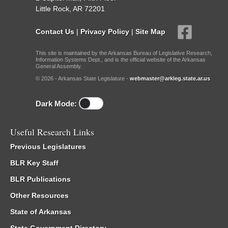
Little Rock, AR 72201
Contact Us
|
Privacy Policy
|
Site Map
This site is maintained by the Arkansas Bureau of Legislative Research,
Information Systems Dept., and is the official website of the Arkansas
General Assembly.
© 2026 - Arkansas State Legislature -
webmaster@arkleg.state.ar.us
Dark Mode:
Useful Research Links
Previous Legislatures
BLR Key Staff
BLR Publications
Other Resources
State of Arkansas