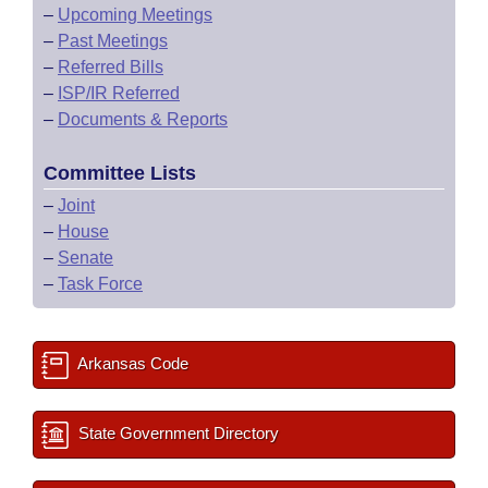
–
Upcoming Meetings
–
Past Meetings
–
Referred Bills
–
ISP/IR Referred
–
Documents & Reports
Committee Lists
–
Joint
–
House
–
Senate
–
Task Force
Arkansas Code
State Government Directory