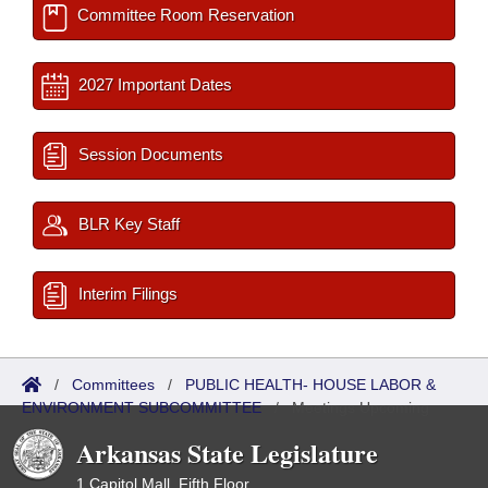
Committee Room Reservation
2027 Important Dates
Session Documents
BLR Key Staff
Interim Filings
/
Committees
/
PUBLIC HEALTH- HOUSE LABOR &
ENVIRONMENT SUBCOMMITTEE
/
Meetings Upcoming
Arkansas State Legislature
1 Capitol Mall, Fifth Floor