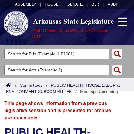
ASSEMBLY
|
HOUSE
|
SENATE
|
BLR
|
AUDIT
Arkansas State Legislature
94th General Assembly - Fiscal Session,
2024
Legislators
List All
Committees
Joint
Acts
Search
/
Committees
/
PUBLIC HEALTH- HOUSE LABOR &
ENVIRONMENT SUBCOMMITTEE
Search by Range
/
Meetings Upcoming
Bills
Senate
District Finder
This page shows information from a previous
Search by Range
Calendars
Advanced Search
House
legislative session and is presented for archive
purposes only.
Meetings and Events
Arkansas Law
Advanced Search
Code Sections Amended
Task Force
PUBLIC HEALTH-
Arkansas Code and Constitution of 1874
Budget