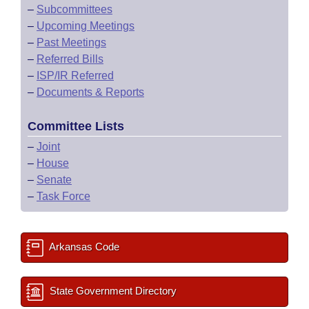
–
Subcommittees
–
Upcoming Meetings
–
Past Meetings
–
Referred Bills
–
ISP/IR Referred
–
Documents & Reports
Committee Lists
–
Joint
–
House
–
Senate
–
Task Force
Arkansas Code
State Government Directory