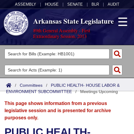
ASSEMBLY
|
HOUSE
|
SENATE
|
BLR
|
AUDIT
Arkansas State Legislature
89th General Assembly - First
Extraordinary Session, 2013
Legislators
List All
Committees
Joint
Acts
Search
/
Committees
/
PUBLIC HEALTH- HOUSE LABOR &
ENVIRONMENT SUBCOMMITTEE
Search by Range
/
Meetings Upcoming
Bills
Senate
District Finder
This page shows information from a previous
Search by Range
Calendars
Advanced Search
House
legislative session and is presented for archive
purposes only.
Meetings and Events
Arkansas Law
Advanced Search
Code Sections Amended
Task Force
PUBLIC HEALTH-
Arkansas Code and Constitution of 1874
Budget