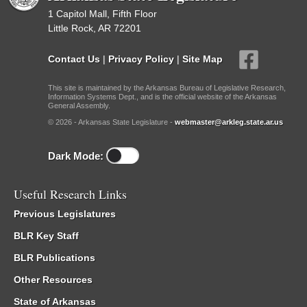
1 Capitol Mall, Fifth Floor
Little Rock, AR 72201
Contact Us
|
Privacy Policy
|
Site Map
This site is maintained by the Arkansas Bureau of Legislative Research,
Information Systems Dept., and is the official website of the Arkansas
General Assembly.
© 2026 - Arkansas State Legislature -
webmaster@arkleg.state.ar.us
Dark Mode:
Useful Research Links
Previous Legislatures
BLR Key Staff
BLR Publications
Other Resources
State of Arkansas