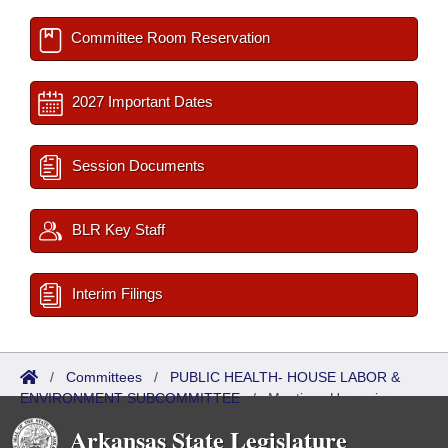
Committee Room Reservation
2027 Important Dates
Session Documents
BLR Key Staff
Interim Filings
/
Committees
/
PUBLIC HEALTH- HOUSE LABOR &
ENVIRONMENT SUBCOMMITTEE
/
Meetings Upcoming
Arkansas State Legislature