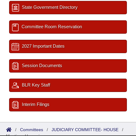
State Government Directory
Committee Room Reservation
2027 Important Dates
Session Documents
BLR Key Staff
Interim Filings
/
Committees
/
JUDICIARY COMMITTEE- HOUSE
/