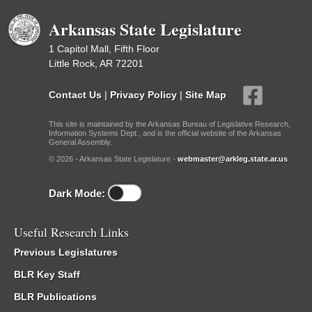
Meetings Upcoming
Arkansas State Legislature
1 Capitol Mall, Fifth Floor
Little Rock, AR 72201
Contact Us
|
Privacy Policy
|
Site Map
This site is maintained by the Arkansas Bureau of Legislative Research,
Information Systems Dept., and is the official website of the Arkansas
General Assembly.
© 2026 - Arkansas State Legislature -
webmaster@arkleg.state.ar.us
Dark Mode:
Useful Research Links
Previous Legislatures
BLR Key Staff
BLR Publications