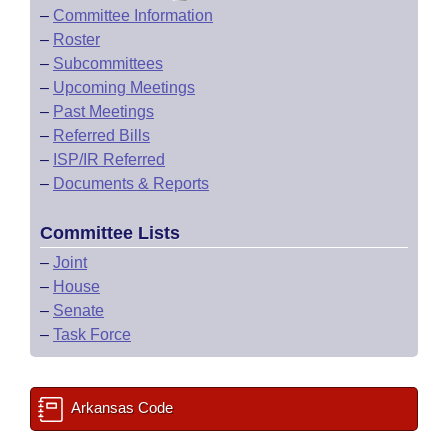
–
Committee Information
–
Roster
–
Subcommittees
–
Upcoming Meetings
–
Past Meetings
–
Referred Bills
–
ISP/IR Referred
–
Documents & Reports
Committee Lists
–
Joint
–
House
–
Senate
–
Task Force
Arkansas Code