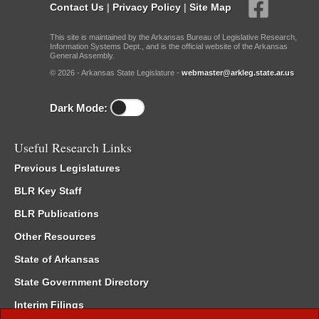
Contact Us
|
Privacy Policy
|
Site Map
This site is maintained by the Arkansas Bureau of Legislative Research,
Information Systems Dept., and is the official website of the Arkansas
General Assembly.
© 2026 - Arkansas State Legislature -
webmaster@arkleg.state.ar.us
Dark Mode:
Useful Research Links
Previous Legislatures
BLR Key Staff
BLR Publications
Other Resources
State of Arkansas
State Government Directory
Interim Filings