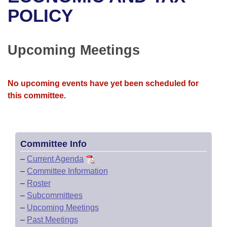
Bills on Committee Agendas
Recent Activities
Bills in House Committees
POLICY
Search Center
Uncodified Historic Legislation
House
Recently Filed
Bills in Senate Committees
Upcoming Meetings
Governor's Veto List
Senate
Personalized Bill Tracking
Bills in Joint Committees
House Budget
Bills Returned from Committee
No upcoming events have yet been scheduled for
Meetings Of The Whole/Business Meetings
this committee.
Senate Budget
Bill Conflicts Report
House Roll Call
Committee Info
–
Current Agenda
–
Committee Information
–
Roster
–
Subcommittees
–
Upcoming Meetings
–
Past Meetings