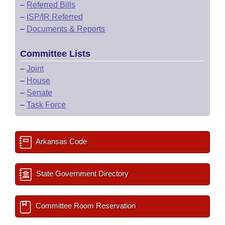
–
Referred Bills
–
ISP/IR Referred
–
Documents & Reports
Committee Lists
–
Joint
–
House
–
Senate
–
Task Force
Arkansas Code
State Government Directory
Committee Room Reservation