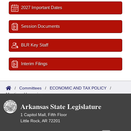
2027 Important Dates
Session Documents
BLR Key Staff
Interim Filings
/
Committees
/
ECONOMIC AND TAX POLICY
/
Meetings Upcoming
Arkansas State Legislature
1 Capitol Mall, Fifth Floor
Little Rock, AR 72201