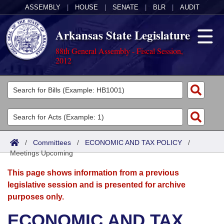
ASSEMBLY
|
HOUSE
|
SENATE
|
BLR
|
AUDIT
Arkansas State Legislature
88th General Assembly - Fiscal Session,
2012
Legislators
List All
Committees
Joint
Acts
Search
/
Committees
/
ECONOMIC AND TAX POLICY
/
Meetings Upcoming
Search by Range
Bills
Senate
District Finder
This page shows information from a previous
Search by Range
Calendars
Advanced Search
House
legislative session and is presented for archive
purposes only.
Meetings and Events
Arkansas Law
Advanced Search
Code Sections Amended
Task Force
ECONOMIC AND TAX
Arkansas Code and Constitution of 1874
Budget