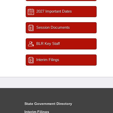
2027 Important Dates
Session Documents
BLR Key Staff
Interim Filings
State Government Directory
Interim Filings