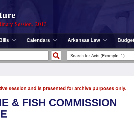
ture
dinary Session, 2013
Bills
Calendars
Arkansas Law
Budge
tive session and is presented for archive purposes only.
E & FISH COMMISSION
EE