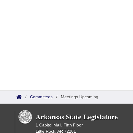
/
Committees
/
Meetings Upcoming
Arkansas State Legislature
1 Capitol Mall, Fifth Floor
Little Rock, AR 72201