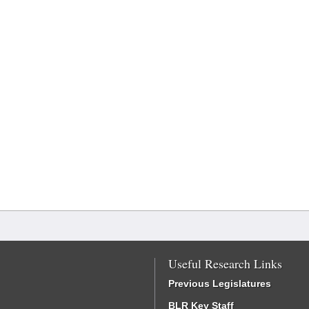
Useful Research Links
Previous Legislatures
BLR Key Staff