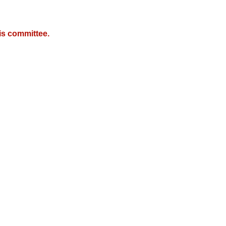
is committee.