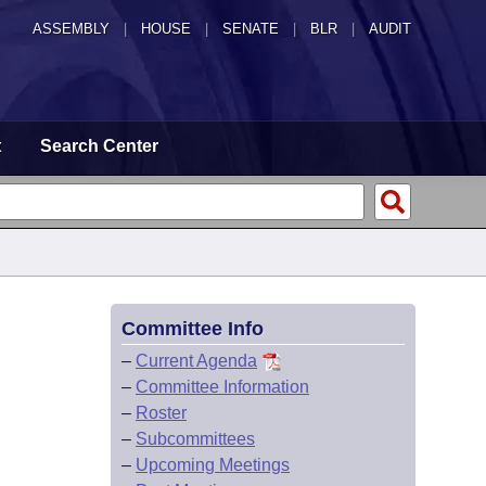
ASSEMBLY
|
HOUSE
|
SENATE
|
BLR
|
AUDIT
t
Search Center
Committee Info
–
Current Agenda
–
Committee Information
–
Roster
–
Subcommittees
–
Upcoming Meetings