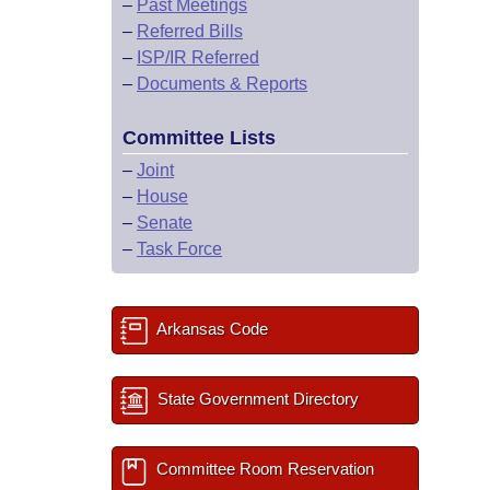
–
Past Meetings
–
Referred Bills
–
ISP/IR Referred
–
Documents & Reports
Committee Lists
–
Joint
–
House
–
Senate
–
Task Force
Arkansas Code
State Government Directory
Committee Room Reservation