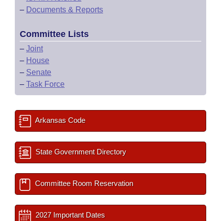
–
Documents & Reports
Committee Lists
–
Joint
–
House
–
Senate
–
Task Force
Arkansas Code
State Government Directory
Committee Room Reservation
2027 Important Dates