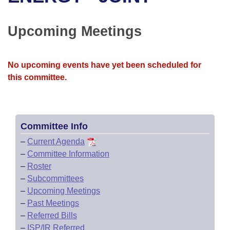
Bills on Committee Agendas
Recent Activities
Bills in House Committees
Search Center
Uncodified Historic Legislation
House
Upcoming Meetings
Recently Filed
Bills in Senate Committees
Governor's Veto List
Senate
Personalized Bill Tracking
Bills in Joint Committees
No upcoming events have yet been scheduled for
this committee.
House Budget
Bills Returned from Committee
Meetings Of The Whole/Business Meetings
Senate Budget
Bill Conflicts Report
Committee Info
House Roll Call
–
Current Agenda
–
Committee Information
–
Roster
–
Subcommittees
–
Upcoming Meetings
–
Past Meetings
–
Referred Bills
–
ISP/IR Referred