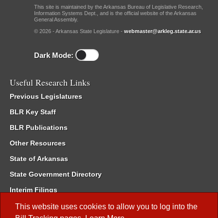
This site is maintained by the Arkansas Bureau of Legislative Research,
Information Systems Dept., and is the official website of the Arkansas
General Assembly.
© 2026 - Arkansas State Legislature -
webmaster@arkleg.state.ar.us
Dark Mode:
Useful Research Links
Previous Legislatures
BLR Key Staff
BLR Publications
Other Resources
State of Arkansas
State Government Directory
Interim Filings
Committee Room Reservation
This website uses cookies to allow you to log into the