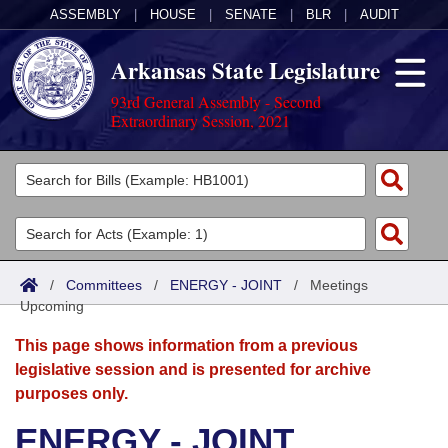
ASSEMBLY
|
HOUSE
|
SENATE
|
BLR
|
AUDIT
Arkansas State Legislature
93rd General Assembly - Second
Extraordinary Session, 2021
Legislators
List All
Committees
Joint
Acts
Search
/
Committees
/
ENERGY - JOINT
/
Meetings
Upcoming
Search by Range
Bills
Senate
District Finder
This page shows information from a previous
Search by Range
Calendars
Advanced Search
House
legislative session and is presented for archive
purposes only.
Meetings and Events
Arkansas Law
Advanced Search
Code Sections Amended
Task Force
ENERGY - JOINT
Arkansas Code and Constitution of 1874
Budget