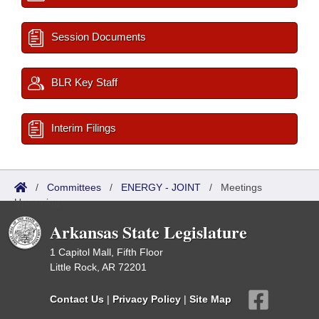
Session Documents
BLR Key Staff
Interim Filings
/
Committees
/
ENERGY - JOINT
/
Meetings
Upcoming
Arkansas State Legislature
1 Capitol Mall, Fifth Floor
Little Rock, AR 72201
Contact Us
|
Privacy Policy
|
Site Map