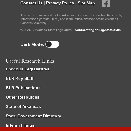
Contact Us
|
Privacy Policy
|
Site Map
This site is maintained by the Arkansas Bureau of Legislative Research,
Information Systems Dept., and is the official website of the Arkansas
General Assembly.
© 2026 - Arkansas State Legislature -
webmaster@arkleg.state.ar.us
Dark Mode:
Useful Research Links
Previous Legislatures
BLR Key Staff
BLR Publications
Other Resources
State of Arkansas
State Government Directory
Interim Filings