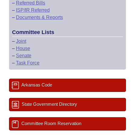
–
Referred Bills
–
ISP/IR Referred
–
Documents & Reports
Committee Lists
–
Joint
–
House
–
Senate
–
Task Force
Arkansas Code
State Government Directory
Committee Room Reservation