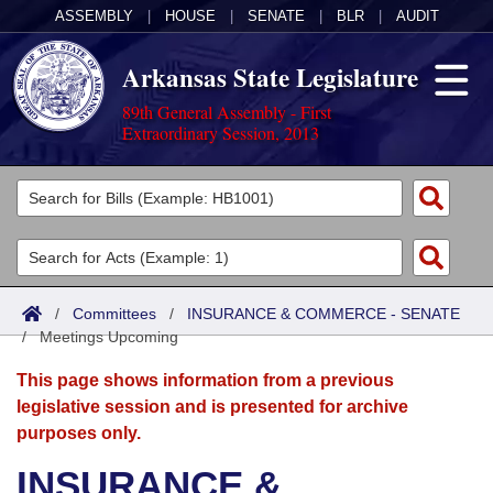
ASSEMBLY
|
HOUSE
|
SENATE
|
BLR
|
AUDIT
Arkansas State Legislature
89th General Assembly - First
Extraordinary Session, 2013
Legislators
List All
Committees
Joint
Acts
Search
/
Committees
/
INSURANCE & COMMERCE - SENATE
/
Search by Range
Meetings Upcoming
Bills
Senate
District Finder
This page shows information from a previous
Search by Range
Calendars
Advanced Search
House
legislative session and is presented for archive
purposes only.
Meetings and Events
Arkansas Law
Advanced Search
Code Sections Amended
Task Force
INSURANCE &
Arkansas Code and Constitution of 1874
Budget