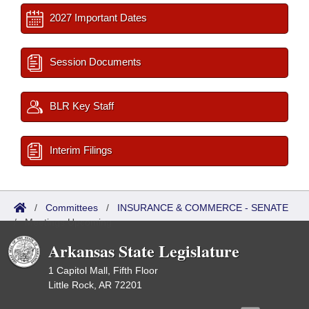
2027 Important Dates
Session Documents
BLR Key Staff
Interim Filings
/
Committees
/
INSURANCE & COMMERCE - SENATE
/
Meetings Upcoming
Arkansas State Legislature
1 Capitol Mall, Fifth Floor
Little Rock, AR 72201