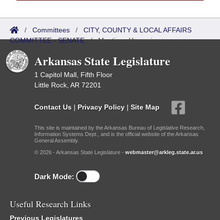
/
Committees
/
CITY, COUNTY & LOCAL AFFAIRS
COMMITTEE - SENATE
/
Meetings Upcoming
Arkansas State Legislature
1 Capitol Mall, Fifth Floor
Little Rock, AR 72201
Contact Us
|
Privacy Policy
|
Site Map
This site is maintained by the Arkansas Bureau of Legislative Research,
Information Systems Dept., and is the official website of the Arkansas
General Assembly.
© 2026 - Arkansas State Legislature -
webmaster@arkleg.state.ar.us
Dark Mode:
Useful Research Links
Previous Legislatures