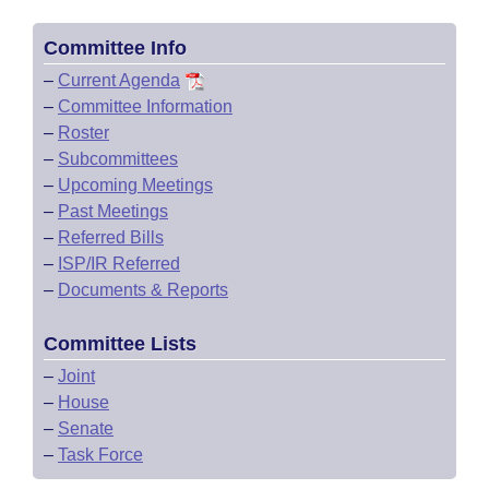
Committee Info
–
Current Agenda
–
Committee Information
–
Roster
–
Subcommittees
–
Upcoming Meetings
–
Past Meetings
–
Referred Bills
–
ISP/IR Referred
–
Documents & Reports
Committee Lists
–
Joint
–
House
–
Senate
–
Task Force