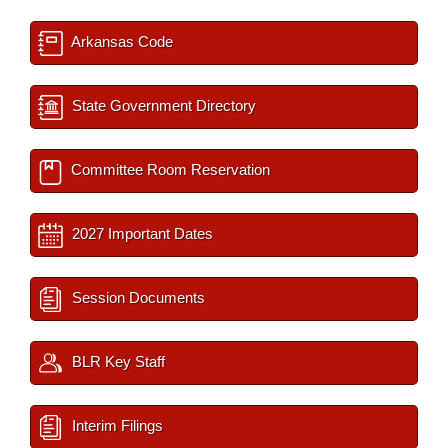
Arkansas Code
State Government Directory
Committee Room Reservation
2027 Important Dates
Session Documents
BLR Key Staff
Interim Filings