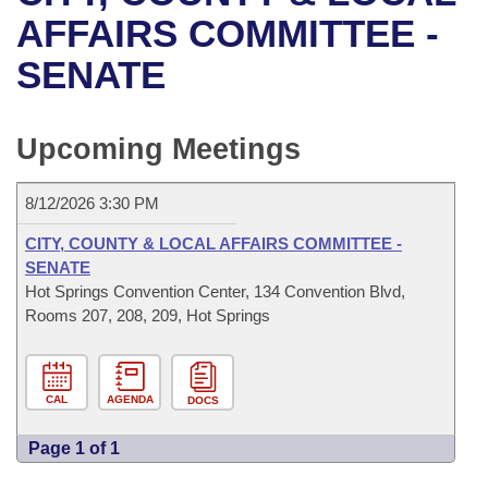
Bills on Committee Agendas
Recent Activities
Bills in House Committees
AFFAIRS COMMITTEE -
Search Center
Uncodified Historic Legislation
House
SENATE
Recently Filed
Bills in Senate Committees
Governor's Veto List
Senate
Personalized Bill Tracking
Bills in Joint Committees
Upcoming Meetings
House Budget
Bills Returned from Committee
Meetings Of The Whole/Business Meetings
8/12/2026 3:30 PM
Senate Budget
Bill Conflicts Report
CITY, COUNTY & LOCAL AFFAIRS COMMITTEE -
SENATE
House Roll Call
Hot Springs Convention Center, 134 Convention Blvd,
Rooms 207, 208, 209, Hot Springs
CAL
AGENDA
DOCS
Page 1 of 1