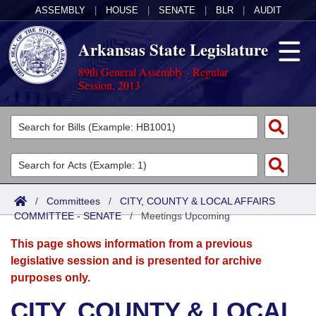
ASSEMBLY
|
HOUSE
|
SENATE
|
BLR
|
AUDIT
Arkansas State Legislature
89th General Assembly - Regular
Session, 2013
Legislators
List All
Committees
Joint
Acts
Search
/
Committees
/
CITY, COUNTY & LOCAL AFFAIRS
COMMITTEE - SENATE
Search by Range
/
Meetings Upcoming
Bills
Senate
District Finder
This page shows information from a previous
Search by Range
Calendars
Advanced Search
House
legislative session and is presented for archive
purposes only.
Meetings and Events
Arkansas Law
Advanced Search
Code Sections Amended
Task Force
CITY, COUNTY & LOCAL
Arkansas Code and Constitution of 1874
Budget