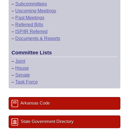
–
Subcommittees
–
Upcoming Meetings
–
Past Meetings
–
Referred Bills
–
ISP/IR Referred
–
Documents & Reports
Committee Lists
–
Joint
–
House
–
Senate
–
Task Force
Arkansas Code
State Government Directory