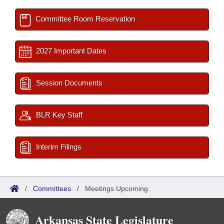
Committee Room Reservation
2027 Important Dates
Session Documents
BLR Key Staff
Interim Filings
/
Committees
/
Meetings Upcoming
Arkansas State Legislature