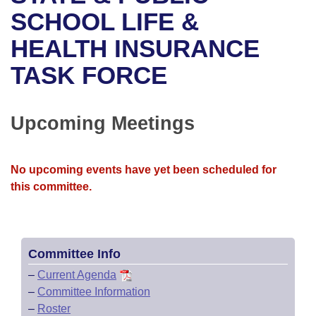
Bills on Committee Agendas
Recent Activities
Bills in House Committees
SCHOOL LIFE &
Search Center
Uncodified Historic Legislation
House
HEALTH INSURANCE
Recently Filed
Bills in Senate Committees
TASK FORCE
Governor's Veto List
Senate
Personalized Bill Tracking
Bills in Joint Committees
House Budget
Bills Returned from Committee
Upcoming Meetings
Meetings Of The Whole/Business Meetings
Senate Budget
Bill Conflicts Report
No upcoming events have yet been scheduled for
House Roll Call
this committee.
Committee Info
–
Current Agenda
–
Committee Information
–
Roster