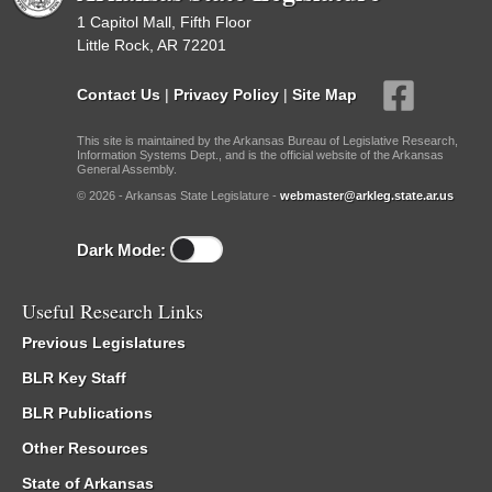
1 Capitol Mall, Fifth Floor
Little Rock, AR 72201
Contact Us
|
Privacy Policy
|
Site Map
This site is maintained by the Arkansas Bureau of Legislative Research,
Information Systems Dept., and is the official website of the Arkansas
General Assembly.
© 2026 - Arkansas State Legislature -
webmaster@arkleg.state.ar.us
Dark Mode:
Useful Research Links
Previous Legislatures
BLR Key Staff
BLR Publications
Other Resources
State of Arkansas