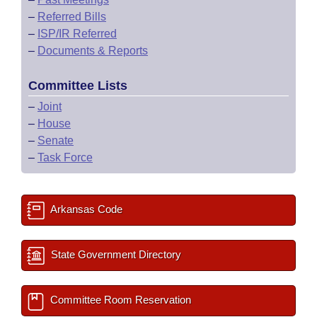
–
Referred Bills
–
ISP/IR Referred
–
Documents & Reports
Committee Lists
–
Joint
–
House
–
Senate
–
Task Force
Arkansas Code
State Government Directory
Committee Room Reservation