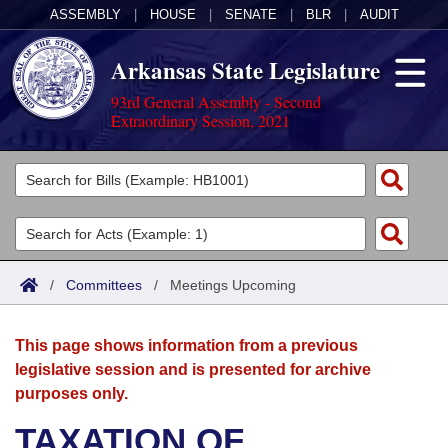
ASSEMBLY
|
HOUSE
|
SENATE
|
BLR
|
AUDIT
Arkansas State Legislature
93rd General Assembly - Second
Extraordinary Session, 2021
Legislators
List All
Committees
Joint
Acts
Search
/
Committees
/
Meetings Upcoming
Search by Range
Bills
Senate
District Finder
This page shows information from a previous
Search by Range
Calendars
Advanced Search
House
legislative session and is presented for archive
purposes only.
Meetings and Events
Arkansas Law
Advanced Search
Code Sections Amended
Task Force
TAXATION OF
Arkansas Code and Constitution of 1874
Budget