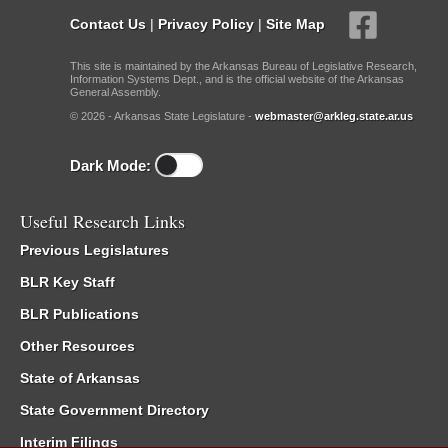
Contact Us
|
Privacy Policy
|
Site Map
This site is maintained by the Arkansas Bureau of Legislative Research,
Information Systems Dept., and is the official website of the Arkansas
General Assembly.
© 2026 - Arkansas State Legislature -
webmaster@arkleg.state.ar.us
Dark Mode:
Useful Research Links
Previous Legislatures
BLR Key Staff
BLR Publications
Other Resources
State of Arkansas
State Government Directory
Interim Filings