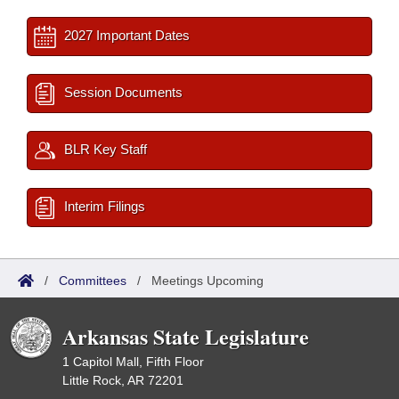
2027 Important Dates
Session Documents
BLR Key Staff
Interim Filings
/
Committees
/
Meetings Upcoming
Arkansas State Legislature
1 Capitol Mall, Fifth Floor
Little Rock, AR 72201