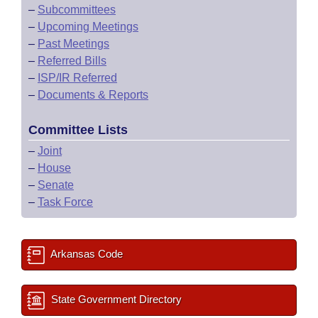
–
Subcommittees
–
Upcoming Meetings
–
Past Meetings
–
Referred Bills
–
ISP/IR Referred
–
Documents & Reports
Committee Lists
–
Joint
–
House
–
Senate
–
Task Force
Arkansas Code
State Government Directory