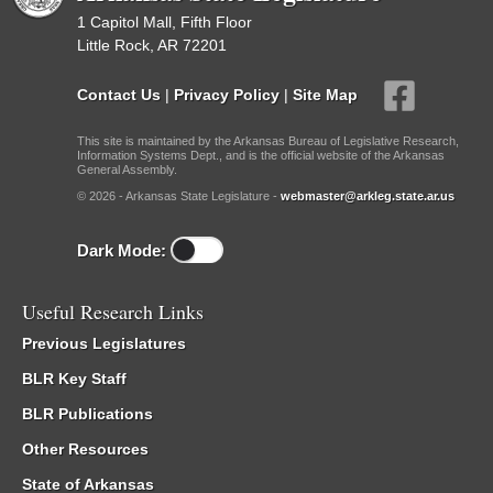
1 Capitol Mall, Fifth Floor
Little Rock, AR 72201
Contact Us
|
Privacy Policy
|
Site Map
This site is maintained by the Arkansas Bureau of Legislative Research,
Information Systems Dept., and is the official website of the Arkansas
General Assembly.
© 2026 - Arkansas State Legislature -
webmaster@arkleg.state.ar.us
Dark Mode:
Useful Research Links
Previous Legislatures
BLR Key Staff
BLR Publications
Other Resources
State of Arkansas