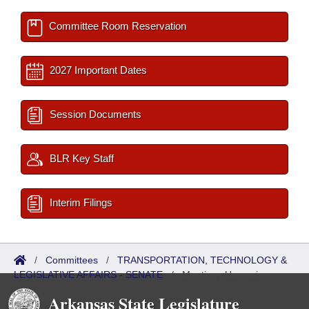
Committee Room Reservation
2027 Important Dates
Session Documents
BLR Key Staff
Interim Filings
/
Committees
/
TRANSPORTATION, TECHNOLOGY &
LEGISLATIVE AFFAIRS - SENATE
/
Meetings Upcoming
Arkansas State Legislature