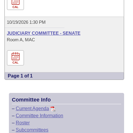
CAL
10/19/2026 1:30 PM
JUDICIARY COMMITTEE - SENATE
Room A, MAC
CAL
Page 1 of 1
Committee Info
–
Current Agenda
–
Committee Information
–
Roster
–
Subcommittees