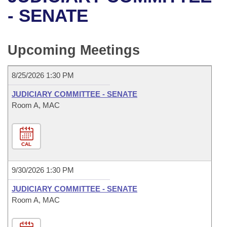
Bills on Committee Agendas
Recent Activities
Bills in House Committees
- SENATE
Search Center
Uncodified Historic Legislation
House
Recently Filed
Bills in Senate Committees
Upcoming Meetings
Governor's Veto List
Senate
Personalized Bill Tracking
Bills in Joint Committees
8/25/2026 1:30 PM
House Budget
Bills Returned from Committee
Meetings Of The Whole/Business Meetings
JUDICIARY COMMITTEE - SENATE
Senate Budget
Room A, MAC
Bill Conflicts Report
House Roll Call
CAL
9/30/2026 1:30 PM
JUDICIARY COMMITTEE - SENATE
Room A, MAC