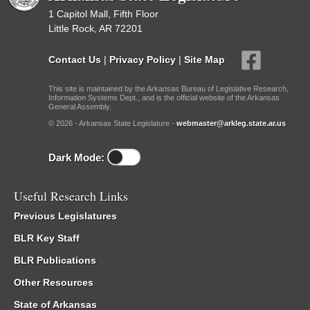
1 Capitol Mall, Fifth Floor
Little Rock, AR 72201
Contact Us
|
Privacy Policy
|
Site Map
This site is maintained by the Arkansas Bureau of Legislative Research,
Information Systems Dept., and is the official website of the Arkansas
General Assembly.
© 2026 - Arkansas State Legislature -
webmaster@arkleg.state.ar.us
Dark Mode:
Useful Research Links
Previous Legislatures
BLR Key Staff
BLR Publications
Other Resources
State of Arkansas