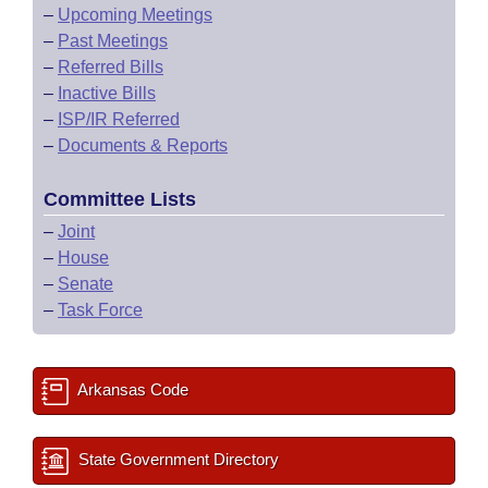
–
Upcoming Meetings
–
Past Meetings
–
Referred Bills
–
Inactive Bills
–
ISP/IR Referred
–
Documents & Reports
Committee Lists
–
Joint
–
House
–
Senate
–
Task Force
Arkansas Code
State Government Directory