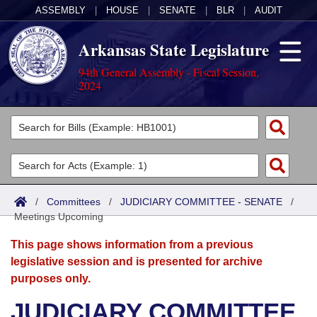
ASSEMBLY
|
HOUSE
|
SENATE
|
BLR
|
AUDIT
Arkansas State Legislature
94th General Assembly - Fiscal Session,
2024
Legislators
List All
Committees
Joint
Acts
Search
/
Committees
/
JUDICIARY COMMITTEE - SENATE
/
Meetings Upcoming
Search by Range
Bills
Senate
District Finder
This page shows information from a previous
Search by Range
Calendars
Advanced Search
House
legislative session and is presented for archive
purposes only.
Meetings and Events
Arkansas Law
Advanced Search
Code Sections Amended
Task Force
JUDICIARY COMMITTEE
Arkansas Code and Constitution of 1874
Budget