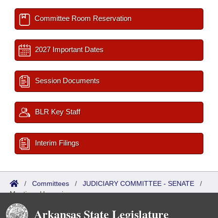
Committee Room Reservation
2027 Important Dates
Session Documents
BLR Key Staff
Interim Filings
/
Committees
/
JUDICIARY COMMITTEE - SENATE
/
Meetings Upcoming
Arkansas State Legislature