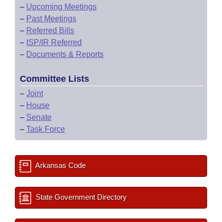
–
Upcoming Meetings
–
Past Meetings
–
Referred Bills
–
ISP/IR Referred
–
Documents & Reports
Committee Lists
–
Joint
–
House
–
Senate
–
Task Force
Arkansas Code
State Government Directory