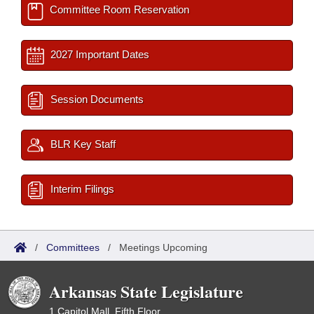
Committee Room Reservation
2027 Important Dates
Session Documents
BLR Key Staff
Interim Filings
/
Committees
/
Meetings Upcoming
Arkansas State Legislature
1 Capitol Mall, Fifth Floor