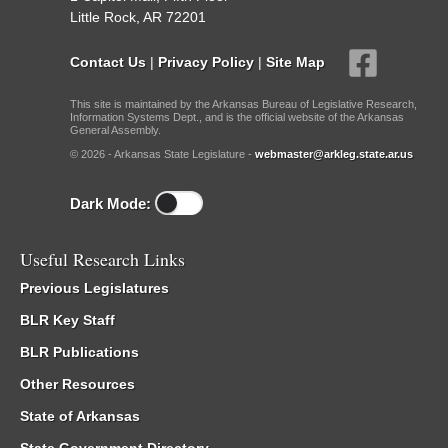
Little Rock, AR 72201
Contact Us
|
Privacy Policy
|
Site Map
This site is maintained by the Arkansas Bureau of Legislative Research,
Information Systems Dept., and is the official website of the Arkansas
General Assembly.
© 2026 - Arkansas State Legislature -
webmaster@arkleg.state.ar.us
Dark Mode:
Useful Research Links
Previous Legislatures
BLR Key Staff
BLR Publications
Other Resources
State of Arkansas