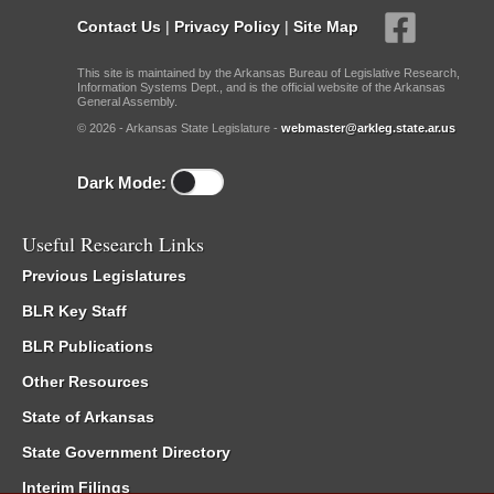
Contact Us
|
Privacy Policy
|
Site Map
This site is maintained by the Arkansas Bureau of Legislative Research,
Information Systems Dept., and is the official website of the Arkansas
General Assembly.
© 2026 - Arkansas State Legislature -
webmaster@arkleg.state.ar.us
Dark Mode:
Useful Research Links
Previous Legislatures
BLR Key Staff
BLR Publications
Other Resources
State of Arkansas
State Government Directory
Interim Filings