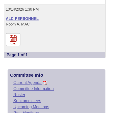
10/14/2026 1:30 PM
ALC-PERSONNEL
Room A, MAC
CAL
Page 1 of 1
Committee Info
–
Current Agenda
–
Committee Information
–
Roster
–
Subcommittees
–
Upcoming Meetings
–
Past Meetings