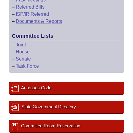
–
Referred Bills
–
ISP/IR Referred
–
Documents & Reports
Committee Lists
–
Joint
–
House
–
Senate
–
Task Force
Arkansas Code
State Government Directory
Committee Room Reservation