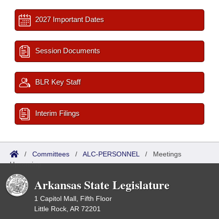
2027 Important Dates
Session Documents
BLR Key Staff
Interim Filings
/
Committees
/
ALC-PERSONNEL
/
Meetings
Upcoming
Arkansas State Legislature
1 Capitol Mall, Fifth Floor
Little Rock, AR 72201