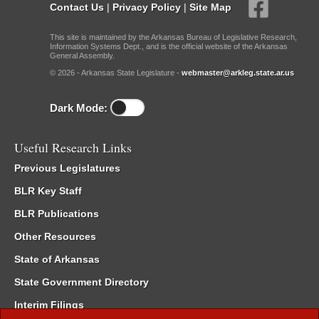
Contact Us
|
Privacy Policy
|
Site Map
This site is maintained by the Arkansas Bureau of Legislative Research,
Information Systems Dept., and is the official website of the Arkansas
General Assembly.
© 2026 - Arkansas State Legislature -
webmaster@arkleg.state.ar.us
Dark Mode:
Useful Research Links
Previous Legislatures
BLR Key Staff
BLR Publications
Other Resources
State of Arkansas
State Government Directory
Interim Filings