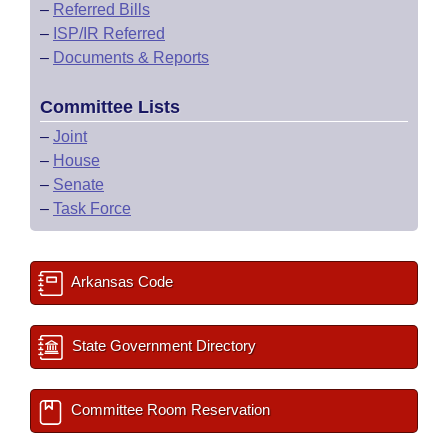
–
Referred Bills
–
ISP/IR Referred
–
Documents & Reports
Committee Lists
–
Joint
–
House
–
Senate
–
Task Force
Arkansas Code
State Government Directory
Committee Room Reservation