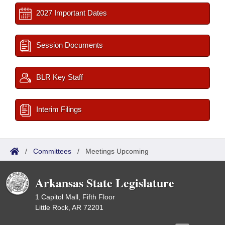
2027 Important Dates
Session Documents
BLR Key Staff
Interim Filings
/
Committees
/
Meetings Upcoming
Arkansas State Legislature
1 Capitol Mall, Fifth Floor
Little Rock, AR 72201