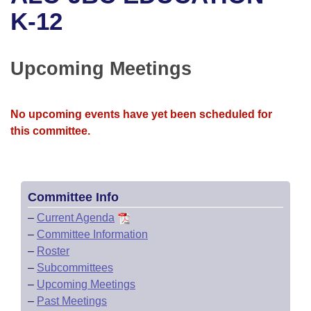
Bills on Committee Agendas
Recent Activities
Bills in House Committees
K-12
Search Center
Uncodified Historic Legislation
House
Recently Filed
Bills in Senate Committees
Upcoming Meetings
Governor's Veto List
Senate
Personalized Bill Tracking
Bills in Joint Committees
House Budget
Bills Returned from Committee
No upcoming events have yet been scheduled for
Meetings Of The Whole/Business Meetings
this committee.
Senate Budget
Bill Conflicts Report
House Roll Call
Committee Info
–
Current Agenda
–
Committee Information
–
Roster
–
Subcommittees
–
Upcoming Meetings
–
Past Meetings