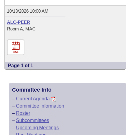
10/13/2026 10:00 AM
ALC-PEER
Room A, MAC
CAL
Page 1 of 1
Committee Info
–
Current Agenda
–
Committee Information
–
Roster
–
Subcommittees
–
Upcoming Meetings
–
Past Meetings