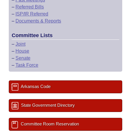
–
Referred Bills
–
ISP/IR Referred
–
Documents & Reports
Committee Lists
–
Joint
–
House
–
Senate
–
Task Force
Arkansas Code
State Government Directory
Committee Room Reservation