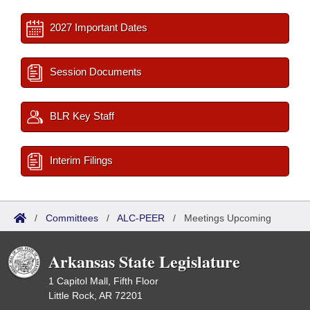
2027 Important Dates
Session Documents
BLR Key Staff
Interim Filings
/
Committees
/
ALC-PEER
/
Meetings Upcoming
Arkansas State Legislature
1 Capitol Mall, Fifth Floor
Little Rock, AR 72201