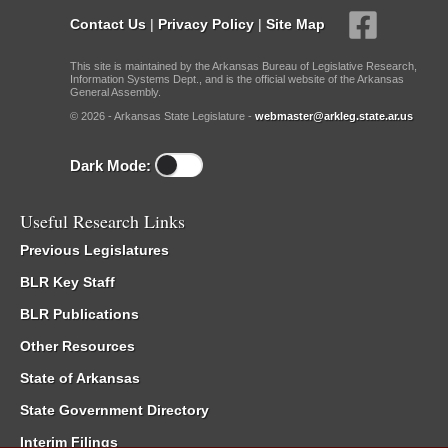
Contact Us
|
Privacy Policy
|
Site Map
This site is maintained by the Arkansas Bureau of Legislative Research,
Information Systems Dept., and is the official website of the Arkansas
General Assembly.
© 2026 - Arkansas State Legislature -
webmaster@arkleg.state.ar.us
Dark Mode:
Useful Research Links
Previous Legislatures
BLR Key Staff
BLR Publications
Other Resources
State of Arkansas
State Government Directory
Interim Filings