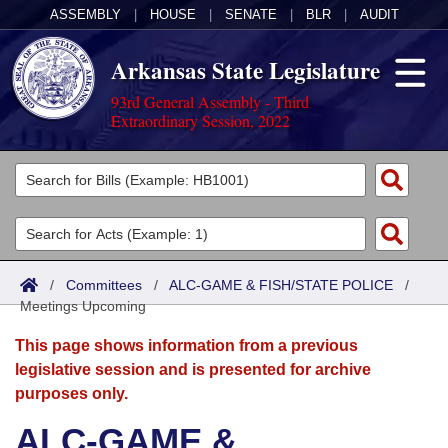
ASSEMBLY
|
HOUSE
|
SENATE
|
BLR
|
AUDIT
Arkansas State Legislature
93rd General Assembly - Third
Extraordinary Session, 2022
Legislators
List All
Committees
Joint
Acts
Search
/
Committees
/
ALC-GAME & FISH/STATE POLICE
/
Meetings Upcoming
Search by Range
Bills
Senate
District Finder
This page shows information from a previous
Search by Range
Calendars
Advanced Search
House
legislative session and is presented for archive
purposes only.
Meetings and Events
Arkansas Law
Advanced Search
Code Sections Amended
Task Force
ALC-GAME &
Arkansas Code and Constitution of 1874
Budget