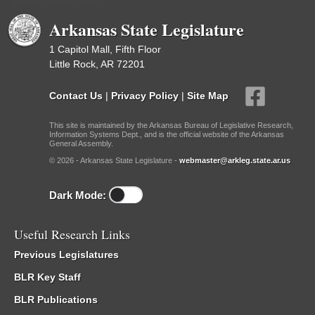
Meetings Upcoming
Arkansas State Legislature
1 Capitol Mall, Fifth Floor
Little Rock, AR 72201
Contact Us
|
Privacy Policy
|
Site Map
This site is maintained by the Arkansas Bureau of Legislative Research,
Information Systems Dept., and is the official website of the Arkansas
General Assembly.
© 2026 - Arkansas State Legislature -
webmaster@arkleg.state.ar.us
Dark Mode:
Useful Research Links
Previous Legislatures
BLR Key Staff
BLR Publications