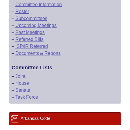
–
Committee Information
–
Roster
–
Subcommittees
–
Upcoming Meetings
–
Past Meetings
–
Referred Bills
–
ISP/IR Referred
–
Documents & Reports
Committee Lists
–
Joint
–
House
–
Senate
–
Task Force
Arkansas Code