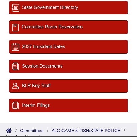
State Government Directory
Committee Room Reservation
2027 Important Dates
Session Documents
BLR Key Staff
Interim Filings
/
Committees
/
ALC-GAME & FISH/STATE POLICE
/