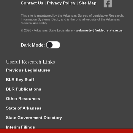
Contact Us
|
Privacy Policy
|
Site Map
This site is maintained by the Arkansas Bureau of Legislative Research,
Information Systems Dept., and is the official website of the Arkansas
General Assembly.
© 2026 - Arkansas State Legislature -
webmaster@arkleg.state.ar.us
Dark Mode:
Useful Research Links
Previous Legislatures
BLR Key Staff
BLR Publications
Other Resources
State of Arkansas
State Government Directory
Interim Filings