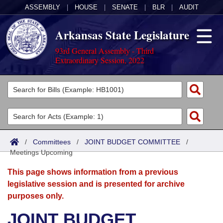
ASSEMBLY
|
HOUSE
|
SENATE
|
BLR
|
AUDIT
Arkansas State Legislature
93rd General Assembly - Third
Extraordinary Session, 2022
Legislators
List All
Committees
Joint
Acts
Search
/
Committees
/
JOINT BUDGET COMMITTEE
/
Meetings Upcoming
Search by Range
Bills
Senate
District Finder
This page shows information from a previous
Search by Range
Calendars
Advanced Search
House
legislative session and is presented for archive
purposes only.
Meetings and Events
Arkansas Law
Advanced Search
Code Sections Amended
Task Force
JOINT BUDGET
Arkansas Code and Constitution of 1874
Budget