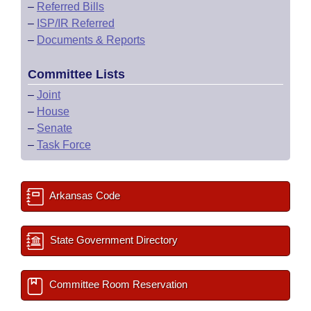
–
Referred Bills
–
ISP/IR Referred
–
Documents & Reports
Committee Lists
–
Joint
–
House
–
Senate
–
Task Force
Arkansas Code
State Government Directory
Committee Room Reservation