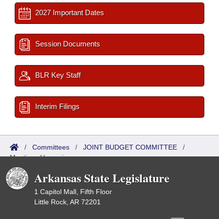
2027 Important Dates
Session Documents
BLR Key Staff
Interim Filings
/
Committees
/
JOINT BUDGET COMMITTEE
/
Meetings Upcoming
Arkansas State Legislature
1 Capitol Mall, Fifth Floor
Little Rock, AR 72201