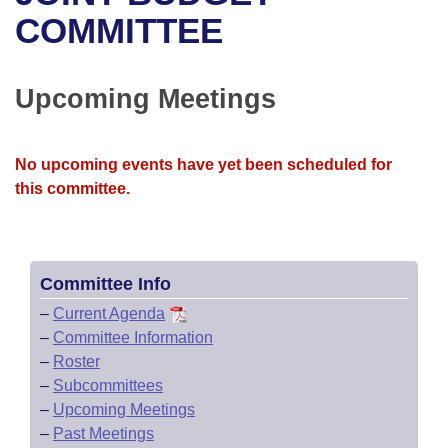
Bills on Committee Agendas
Recent Activities
Bills in House Committees
COMMITTEE
Search Center
Uncodified Historic Legislation
House
Recently Filed
Bills in Senate Committees
Upcoming Meetings
Governor's Veto List
Senate
Personalized Bill Tracking
Bills in Joint Committees
House Budget
Bills Returned from Committee
No upcoming events have yet been scheduled for
Meetings Of The Whole/Business Meetings
this committee.
Senate Budget
Bill Conflicts Report
House Roll Call
Committee Info
–
Current Agenda
–
Committee Information
–
Roster
–
Subcommittees
–
Upcoming Meetings
–
Past Meetings