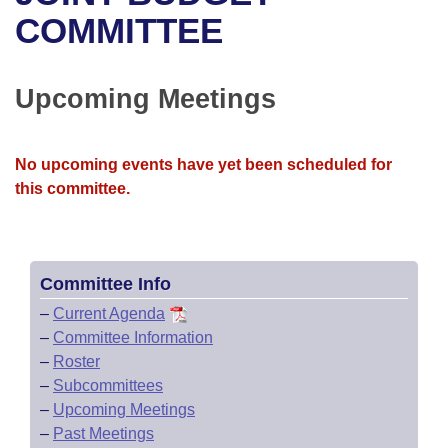
Bills on Committee Agendas
Recent Activities
Bills in House Committees
COMMITTEE
Search Center
Uncodified Historic Legislation
House
Recently Filed
Bills in Senate Committees
Upcoming Meetings
Governor's Veto List
Senate
Personalized Bill Tracking
Bills in Joint Committees
House Budget
Bills Returned from Committee
No upcoming events have yet been scheduled for
Meetings Of The Whole/Business Meetings
this committee.
Senate Budget
Bill Conflicts Report
House Roll Call
Committee Info
–
Current Agenda
–
Committee Information
–
Roster
–
Subcommittees
–
Upcoming Meetings
–
Past Meetings