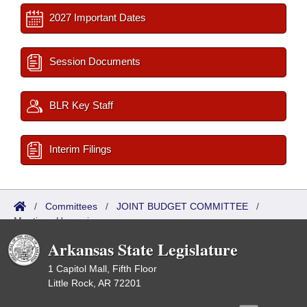
2027 Important Dates
Session Documents
BLR Key Staff
Interim Filings
/
Committees
/
JOINT BUDGET COMMITTEE
/
Meetings Upcoming
Arkansas State Legislature
1 Capitol Mall, Fifth Floor
Little Rock, AR 72201