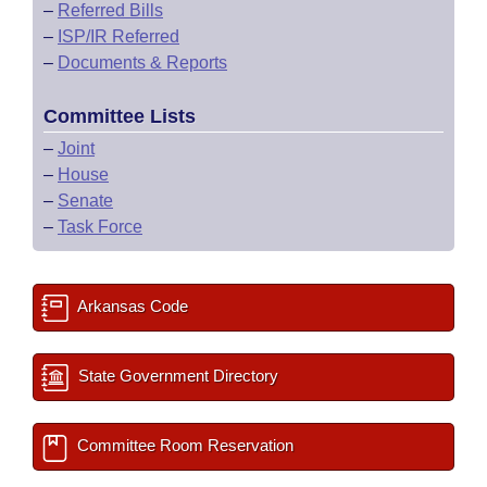
–
Referred Bills
–
ISP/IR Referred
–
Documents & Reports
Committee Lists
–
Joint
–
House
–
Senate
–
Task Force
Arkansas Code
State Government Directory
Committee Room Reservation