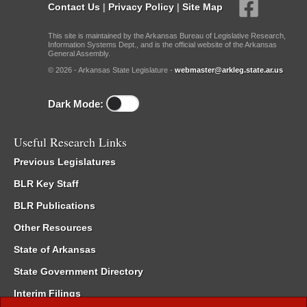
Contact Us
|
Privacy Policy
|
Site Map
This site is maintained by the Arkansas Bureau of Legislative Research,
Information Systems Dept., and is the official website of the Arkansas
General Assembly.
© 2026 - Arkansas State Legislature -
webmaster@arkleg.state.ar.us
Dark Mode:
Useful Research Links
Previous Legislatures
BLR Key Staff
BLR Publications
Other Resources
State of Arkansas
State Government Directory
Interim Filings