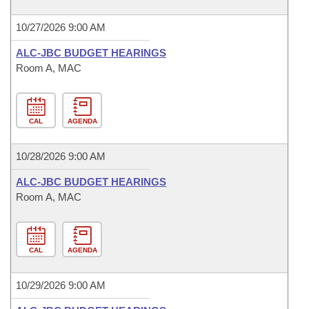
10/27/2026 9:00 AM
ALC-JBC BUDGET HEARINGS
Room A, MAC
CAL
AGENDA
10/28/2026 9:00 AM
ALC-JBC BUDGET HEARINGS
Room A, MAC
CAL
AGENDA
10/29/2026 9:00 AM