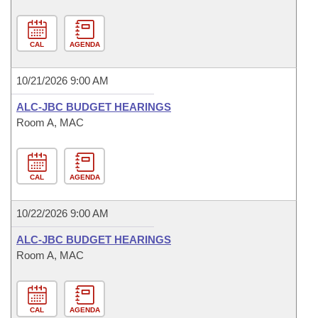
CAL
AGENDA
10/21/2026 9:00 AM
ALC-JBC BUDGET HEARINGS
Room A, MAC
CAL
AGENDA
10/22/2026 9:00 AM
ALC-JBC BUDGET HEARINGS
Room A, MAC
CAL
AGENDA