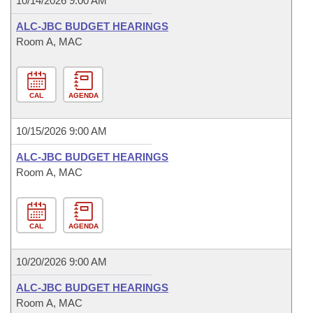
10/14/2026 9:00 AM
ALC-JBC BUDGET HEARINGS
Room A, MAC
CAL
AGENDA
10/15/2026 9:00 AM
ALC-JBC BUDGET HEARINGS
Room A, MAC
CAL
AGENDA
10/20/2026 9:00 AM
ALC-JBC BUDGET HEARINGS
Room A, MAC