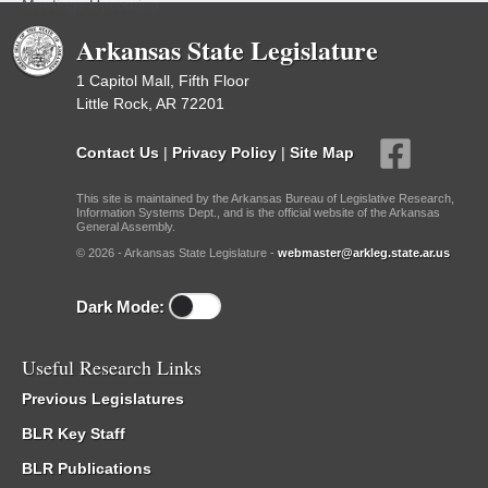
Meetings Upcoming
Arkansas State Legislature
1 Capitol Mall, Fifth Floor
Little Rock, AR 72201
Contact Us
|
Privacy Policy
|
Site Map
This site is maintained by the Arkansas Bureau of Legislative Research,
Information Systems Dept., and is the official website of the Arkansas
General Assembly.
© 2026 - Arkansas State Legislature -
webmaster@arkleg.state.ar.us
Dark Mode:
Useful Research Links
Previous Legislatures
BLR Key Staff
BLR Publications