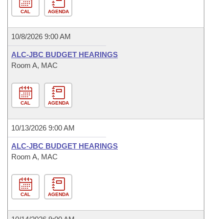
CAL
AGENDA
10/8/2026 9:00 AM
ALC-JBC BUDGET HEARINGS
Room A, MAC
CAL
AGENDA
10/13/2026 9:00 AM
ALC-JBC BUDGET HEARINGS
Room A, MAC
CAL
AGENDA