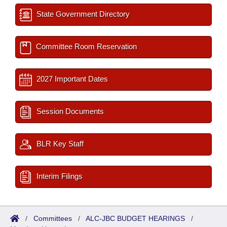
State Government Directory
Committee Room Reservation
2027 Important Dates
Session Documents
BLR Key Staff
Interim Filings
/
Committees
/
ALC-JBC BUDGET HEARINGS
/