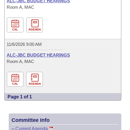
ALC-JBC BUDGET HEARINGS
Room A, MAC
CAL
AGENDA
11/6/2026 9:00 AM
ALC-JBC BUDGET HEARINGS
Room A, MAC
CAL
AGENDA
Page 1 of 1
Committee Info
–
Current Agenda