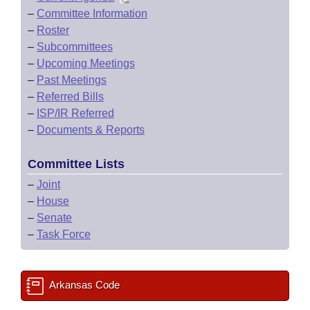
–
Committee Information
–
Roster
–
Subcommittees
–
Upcoming Meetings
–
Past Meetings
–
Referred Bills
–
ISP/IR Referred
–
Documents & Reports
Committee Lists
–
Joint
–
House
–
Senate
–
Task Force
Arkansas Code