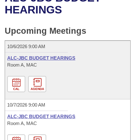
Bills on Committee Agendas
Recent Activities
Bills in House Committees
HEARINGS
Search Center
Uncodified Historic Legislation
House
Recently Filed
Bills in Senate Committees
Upcoming Meetings
Governor's Veto List
Senate
Personalized Bill Tracking
Bills in Joint Committees
10/6/2026 9:00 AM
House Budget
Bills Returned from Committee
Meetings Of The Whole/Business Meetings
ALC-JBC BUDGET HEARINGS
Senate Budget
Room A, MAC
Bill Conflicts Report
House Roll Call
CAL
AGENDA
10/7/2026 9:00 AM
ALC-JBC BUDGET HEARINGS
Room A, MAC