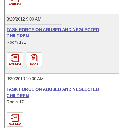
AGENDA
3/20/2012 9:00 AM
TASK FORCE ON ABUSED AND NEGLECTED
CHILDREN
Room 171
AGENDA
DOCS
3/30/2010 10:00 AM
TASK FORCE ON ABUSED AND NEGLECTED
CHILDREN
Room 171
AGENDA