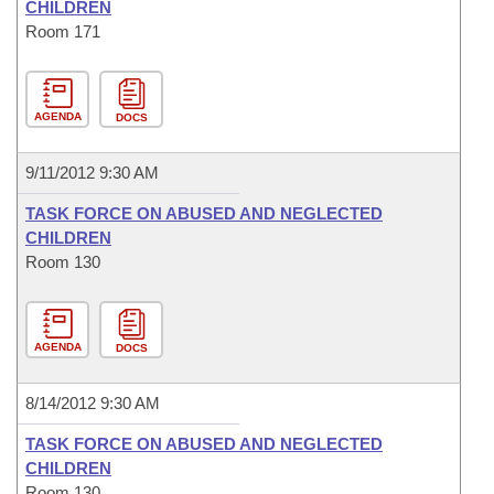
CHILDREN
Room 171
AGENDA
DOCS
9/11/2012 9:30 AM
TASK FORCE ON ABUSED AND NEGLECTED
CHILDREN
Room 130
AGENDA
DOCS
8/14/2012 9:30 AM
TASK FORCE ON ABUSED AND NEGLECTED
CHILDREN
Room 130