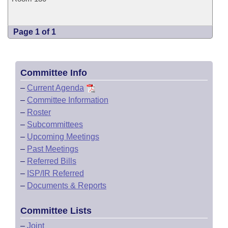
Page 1 of 1
Committee Info
–
Current Agenda
–
Committee Information
–
Roster
–
Subcommittees
–
Upcoming Meetings
–
Past Meetings
–
Referred Bills
–
ISP/IR Referred
–
Documents & Reports
Committee Lists
–
Joint