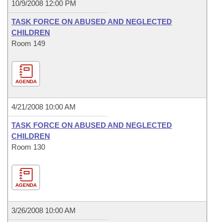
10/9/2008 12:00 PM
TASK FORCE ON ABUSED AND NEGLECTED
CHILDREN
Room 149
AGENDA
4/21/2008 10:00 AM
TASK FORCE ON ABUSED AND NEGLECTED
CHILDREN
Room 130
AGENDA
3/26/2008 10:00 AM