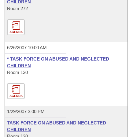
CHILDREN
Room 272
AGENDA
6/26/2007 10:00 AM
* TASK FORCE ON ABUSED AND NEGLECTED
CHILDREN
Room 130
AGENDA
1/29/2007 3:00 PM
TASK FORCE ON ABUSED AND NEGLECTED
CHILDREN
Room 130