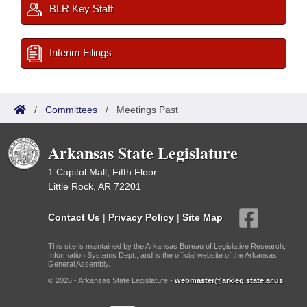
BLR Key Staff
Interim Filings
/
Committees
/
Meetings Past
Arkansas State Legislature
1 Capitol Mall, Fifth Floor
Little Rock, AR 72201
Contact Us
|
Privacy Policy
|
Site Map
This site is maintained by the Arkansas Bureau of Legislative Research,
Information Systems Dept., and is the official website of the Arkansas
General Assembly.
© 2026 - Arkansas State Legislature -
webmaster@arkleg.state.ar.us