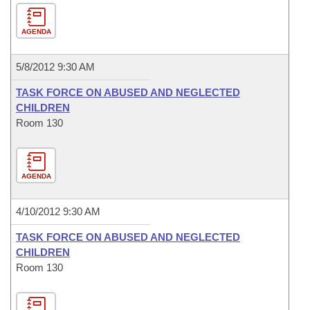
AGENDA
5/8/2012 9:30 AM
TASK FORCE ON ABUSED AND NEGLECTED
CHILDREN
Room 130
AGENDA
4/10/2012 9:30 AM
TASK FORCE ON ABUSED AND NEGLECTED
CHILDREN
Room 130