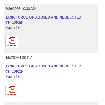
8/26/2009 10:00 AM
TASK FORCE ON ABUSED AND NEGLECTED
CHILDREN
Room 130
AGENDA
1/5/2009 1:30 PM
TASK FORCE ON ABUSED AND NEGLECTED
CHILDREN
Room 130
AGENDA