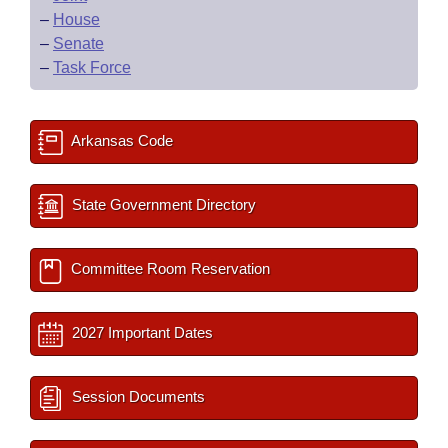
–
House
–
Senate
–
Task Force
Arkansas Code
State Government Directory
Committee Room Reservation
2027 Important Dates
Session Documents