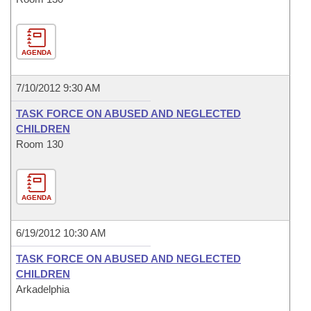
AGENDA
7/10/2012 9:30 AM
TASK FORCE ON ABUSED AND NEGLECTED
CHILDREN
Room 130
AGENDA
6/19/2012 10:30 AM
TASK FORCE ON ABUSED AND NEGLECTED
CHILDREN
Arkadelphia