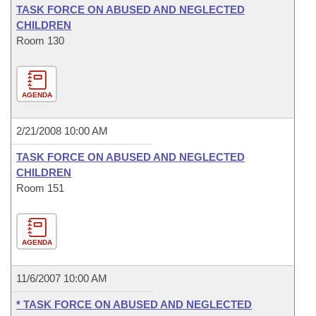
TASK FORCE ON ABUSED AND NEGLECTED
CHILDREN
Room 130
AGENDA
2/21/2008 10:00 AM
TASK FORCE ON ABUSED AND NEGLECTED
CHILDREN
Room 151
AGENDA
11/6/2007 10:00 AM
* TASK FORCE ON ABUSED AND NEGLECTED