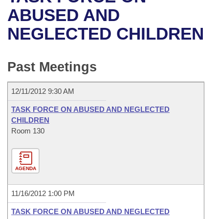
Bills on Committee Agendas
Recent Activities
Bills in House Committees
ABUSED AND
Search Center
Uncodified Historic Legislation
House
NEGLECTED CHILDREN
Recently Filed
Bills in Senate Committees
Governor's Veto List
Senate
Personalized Bill Tracking
Bills in Joint Committees
Past Meetings
House Budget
Bills Returned from Committee
Meetings Of The Whole/Business Meetings
12/11/2012 9:30 AM
Senate Budget
Bill Conflicts Report
TASK FORCE ON ABUSED AND NEGLECTED
CHILDREN
House Roll Call
Room 130
AGENDA
11/16/2012 1:00 PM
TASK FORCE ON ABUSED AND NEGLECTED