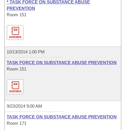
* TASK FORCE ON SUBSTANCE ABUSE
PREVENTION
Room 151
AGENDA
10/13/2014 1:00 PM
TASK FORCE ON SUBSTANCE ABUSE PREVENTION
Room 151
AGENDA
9/23/2014 9:00 AM
TASK FORCE ON SUBSTANCE ABUSE PREVENTION
Room 171