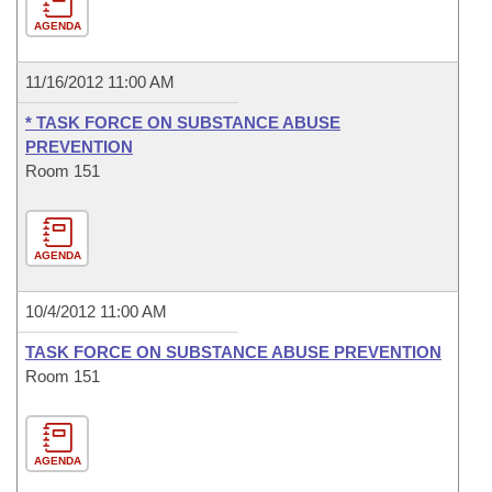
AGENDA
11/16/2012 11:00 AM
* TASK FORCE ON SUBSTANCE ABUSE
PREVENTION
Room 151
AGENDA
10/4/2012 11:00 AM
TASK FORCE ON SUBSTANCE ABUSE PREVENTION
Room 151
AGENDA