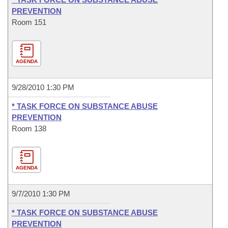
PREVENTION
Room 151
AGENDA
9/28/2010 1:30 PM
* TASK FORCE ON SUBSTANCE ABUSE
PREVENTION
Room 138
AGENDA
9/7/2010 1:30 PM
* TASK FORCE ON SUBSTANCE ABUSE
PREVENTION