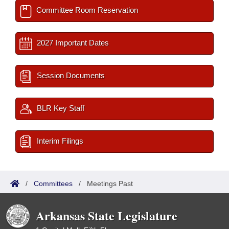
Committee Room Reservation
2027 Important Dates
Session Documents
BLR Key Staff
Interim Filings
/
Committees
/
Meetings Past
Arkansas State Legislature