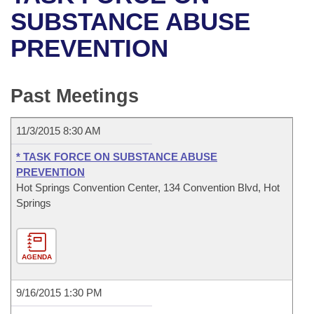
Bills on Committee Agendas
Recent Activities
Bills in House Committees
SUBSTANCE ABUSE
Search Center
Uncodified Historic Legislation
House
PREVENTION
Recently Filed
Bills in Senate Committees
Governor's Veto List
Senate
Personalized Bill Tracking
Bills in Joint Committees
Past Meetings
House Budget
Bills Returned from Committee
Meetings Of The Whole/Business Meetings
11/3/2015 8:30 AM
Senate Budget
Bill Conflicts Report
* TASK FORCE ON SUBSTANCE ABUSE
PREVENTION
House Roll Call
Hot Springs Convention Center, 134 Convention Blvd, Hot
Springs
AGENDA
9/16/2015 1:30 PM