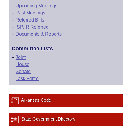
–
Upcoming Meetings
–
Past Meetings
–
Referred Bills
–
ISP/IR Referred
–
Documents & Reports
Committee Lists
–
Joint
–
House
–
Senate
–
Task Force
Arkansas Code
State Government Directory