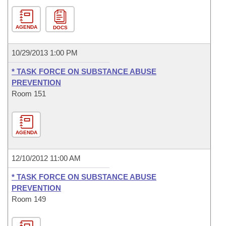
AGENDA
DOCS
10/29/2013 1:00 PM
* TASK FORCE ON SUBSTANCE ABUSE
PREVENTION
Room 151
AGENDA
12/10/2012 11:00 AM
* TASK FORCE ON SUBSTANCE ABUSE
PREVENTION
Room 149