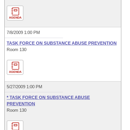
AGENDA
7/8/2009 1:00 PM
TASK FORCE ON SUBSTANCE ABUSE PREVENTION
Room 130
AGENDA
5/27/2009 1:00 PM
* TASK FORCE ON SUBSTANCE ABUSE
PREVENTION
Room 130