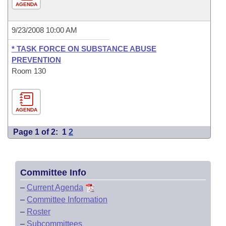
AGENDA
9/23/2008 10:00 AM
* TASK FORCE ON SUBSTANCE ABUSE
PREVENTION
Room 130
AGENDA
Page 1 of 2:
1
2
Committee Info
–
Current Agenda
–
Committee Information
–
Roster
–
Subcommittees