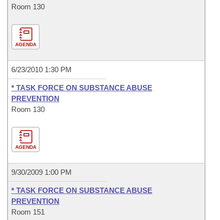
Room 130
AGENDA
6/23/2010 1:30 PM
* TASK FORCE ON SUBSTANCE ABUSE
PREVENTION
Room 130
AGENDA
9/30/2009 1:00 PM
* TASK FORCE ON SUBSTANCE ABUSE
PREVENTION
Room 151