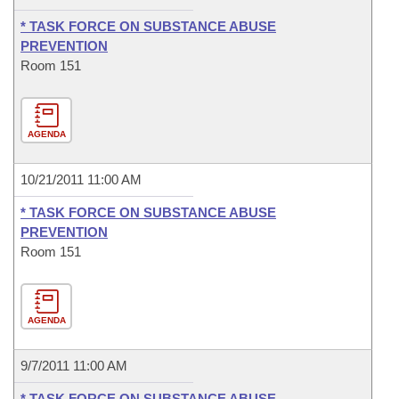
* TASK FORCE ON SUBSTANCE ABUSE
PREVENTION
Room 151
AGENDA
10/21/2011 11:00 AM
* TASK FORCE ON SUBSTANCE ABUSE
PREVENTION
Room 151
AGENDA
9/7/2011 11:00 AM
* TASK FORCE ON SUBSTANCE ABUSE