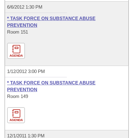
6/6/2012 1:30 PM
* TASK FORCE ON SUBSTANCE ABUSE
PREVENTION
Room 151
AGENDA
1/12/2012 3:00 PM
* TASK FORCE ON SUBSTANCE ABUSE
PREVENTION
Room 149
AGENDA
12/1/2011 1:30 PM