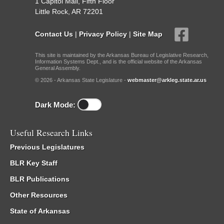
1 Capitol Mall, Fifth Floor
Little Rock, AR 72201
Contact Us
|
Privacy Policy
|
Site Map
This site is maintained by the Arkansas Bureau of Legislative Research,
Information Systems Dept., and is the official website of the Arkansas
General Assembly.
© 2026 - Arkansas State Legislature -
webmaster@arkleg.state.ar.us
Dark Mode:
Useful Research Links
Previous Legislatures
BLR Key Staff
BLR Publications
Other Resources
State of Arkansas