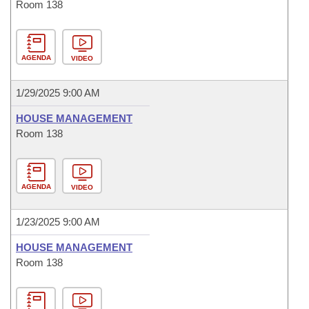
Room 138
AGENDA
VIDEO
1/29/2025 9:00 AM
HOUSE MANAGEMENT
Room 138
AGENDA
VIDEO
1/23/2025 9:00 AM
HOUSE MANAGEMENT
Room 138