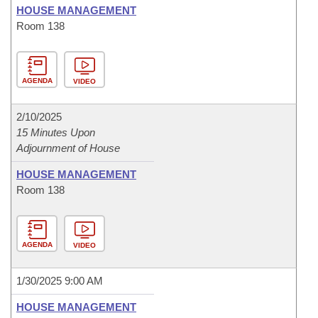
HOUSE MANAGEMENT
Room 138
AGENDA
VIDEO
2/10/2025
15 Minutes Upon
Adjournment of House
HOUSE MANAGEMENT
Room 138
AGENDA
VIDEO
1/30/2025 9:00 AM
HOUSE MANAGEMENT