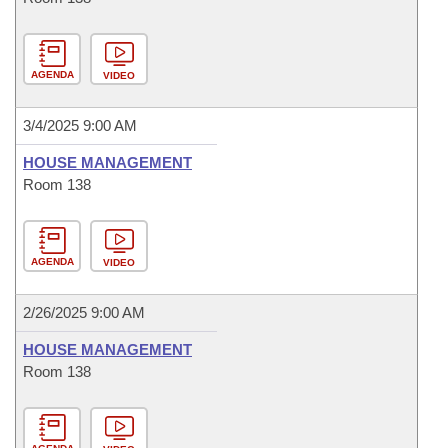
AGENDA
VIDEO
3/4/2025 9:00 AM
HOUSE MANAGEMENT
Room 138
AGENDA
VIDEO
2/26/2025 9:00 AM
HOUSE MANAGEMENT
Room 138