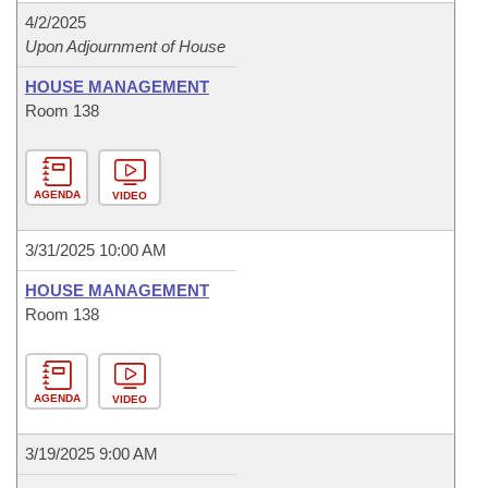
4/2/2025
Upon Adjournment of House
HOUSE MANAGEMENT
Room 138
AGENDA
VIDEO
3/31/2025 10:00 AM
HOUSE MANAGEMENT
Room 138
AGENDA
VIDEO
3/19/2025 9:00 AM