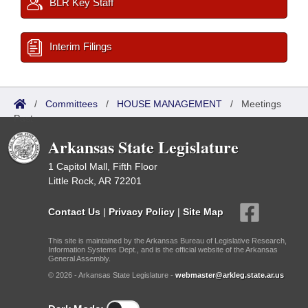
BLR Key Staff
Interim Filings
/
Committees
/
HOUSE MANAGEMENT
/
Meetings
Past
Arkansas State Legislature
1 Capitol Mall, Fifth Floor
Little Rock, AR 72201
Contact Us
|
Privacy Policy
|
Site Map
This site is maintained by the Arkansas Bureau of Legislative Research,
Information Systems Dept., and is the official website of the Arkansas
General Assembly.
© 2026 - Arkansas State Legislature -
webmaster@arkleg.state.ar.us