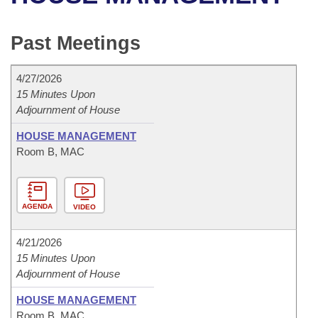
Bills on Committee Agendas
Recent Activities
Bills in House Committees
Search Center
Uncodified Historic Legislation
House
Past Meetings
Recently Filed
Bills in Senate Committees
Governor's Veto List
Senate
Personalized Bill Tracking
4/27/2026
Bills in Joint Committees
15 Minutes Upon
Adjournment of House
House Budget
Bills Returned from Committee
Meetings Of The Whole/Business Meetings
HOUSE MANAGEMENT
Senate Budget
Bill Conflicts Report
Room B, MAC
House Roll Call
AGENDA
VIDEO
4/21/2026
15 Minutes Upon
Adjournment of House
HOUSE MANAGEMENT
Room B, MAC