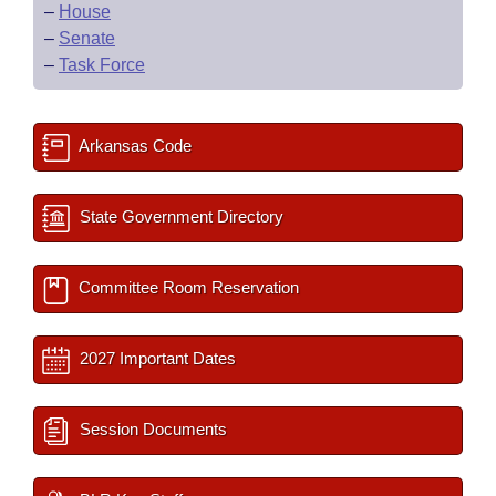
–
House
–
Senate
–
Task Force
Arkansas Code
State Government Directory
Committee Room Reservation
2027 Important Dates
Session Documents