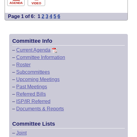
AGENDA
VIDEO
Page 1 of 6:
1
2
3
4
5
6
Committee Info
–
Current Agenda
–
Committee Information
–
Roster
–
Subcommittees
–
Upcoming Meetings
–
Past Meetings
–
Referred Bills
–
ISP/IR Referred
–
Documents & Reports
Committee Lists
–
Joint