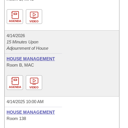
AGENDA
VIDEO
4/14/2026
15 Minutes Upon
Adjournment of House
HOUSE MANAGEMENT
Room B, MAC
AGENDA
VIDEO
4/14/2025 10:00 AM
HOUSE MANAGEMENT
Room 138