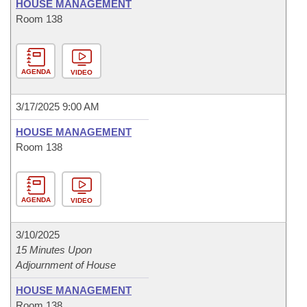
HOUSE MANAGEMENT
Room 138
AGENDA
VIDEO
3/17/2025 9:00 AM
HOUSE MANAGEMENT
Room 138
AGENDA
VIDEO
3/10/2025
15 Minutes Upon
Adjournment of House
HOUSE MANAGEMENT
Room 138