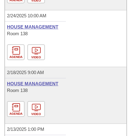
AGENDA
VIDEO
2/24/2025 10:00 AM
HOUSE MANAGEMENT
Room 138
AGENDA
VIDEO
2/18/2025 9:00 AM
HOUSE MANAGEMENT
Room 138
AGENDA
VIDEO
2/13/2025 1:00 PM