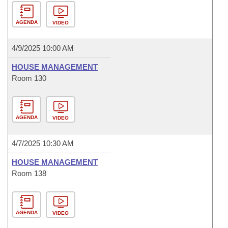
AGENDA
VIDEO
4/9/2025 10:00 AM
HOUSE MANAGEMENT
Room 130
AGENDA
VIDEO
4/7/2025 10:30 AM
HOUSE MANAGEMENT
Room 138
AGENDA
VIDEO