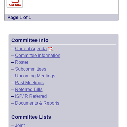
AGENDA
Page 1 of 1
Committee Info
–
Current Agenda
–
Committee Information
–
Roster
–
Subcommittees
–
Upcoming Meetings
–
Past Meetings
–
Referred Bills
–
ISP/IR Referred
–
Documents & Reports
Committee Lists
–
Joint