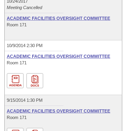
10/24/2017
Meeting Cancelled
ACADEMIC FACILITIES OVERSIGHT COMMITTEE
Room 171
10/9/2014 2:30 PM
ACADEMIC FACILITIES OVERSIGHT COMMITTEE
Room 171
AGENDA
DOCS
9/15/2014 1:30 PM
ACADEMIC FACILITIES OVERSIGHT COMMITTEE
Room 171