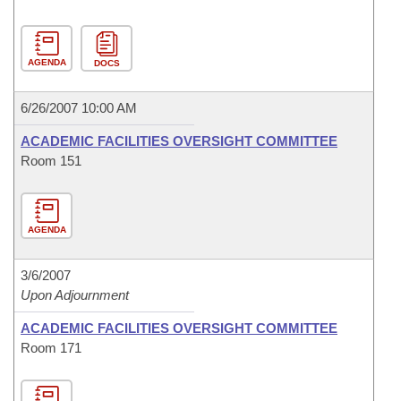
AGENDA
DOCS
6/26/2007 10:00 AM
ACADEMIC FACILITIES OVERSIGHT COMMITTEE
Room 151
AGENDA
3/6/2007
Upon Adjournment
ACADEMIC FACILITIES OVERSIGHT COMMITTEE
Room 171