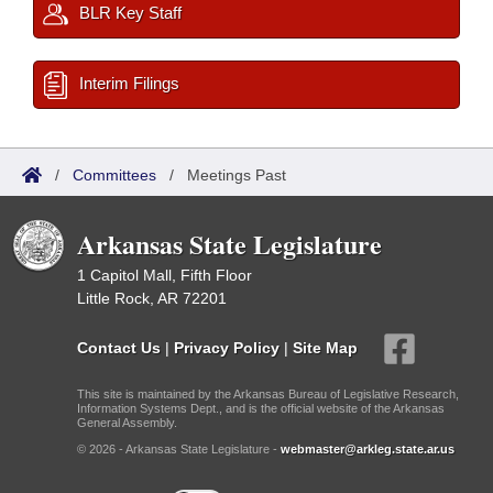
BLR Key Staff
Interim Filings
/
Committees
/
Meetings Past
Arkansas State Legislature
1 Capitol Mall, Fifth Floor
Little Rock, AR 72201
Contact Us
|
Privacy Policy
|
Site Map
This site is maintained by the Arkansas Bureau of Legislative Research,
Information Systems Dept., and is the official website of the Arkansas
General Assembly.
© 2026 - Arkansas State Legislature -
webmaster@arkleg.state.ar.us