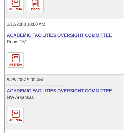
AGENDA
DOCS
2/12/2008 10:00 AM
ACADEMIC FACILITIES OVERSIGHT COMMITTEE
Room 151
AGENDA
9/28/2007 9:00 AM
ACADEMIC FACILITIES OVERSIGHT COMMITTEE
NW Arkansas
AGENDA