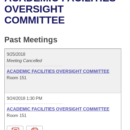
Bills on Committee Agendas
Recent Activities
Bills in House Committees
OVERSIGHT
Search Center
Uncodified Historic Legislation
House
COMMITTEE
Recently Filed
Bills in Senate Committees
Governor's Veto List
Senate
Personalized Bill Tracking
Bills in Joint Committees
Past Meetings
House Budget
Bills Returned from Committee
Meetings Of The Whole/Business Meetings
9/25/2018
Senate Budget
Meeting Cancelled
Bill Conflicts Report
ACADEMIC FACILITIES OVERSIGHT COMMITTEE
House Roll Call
Room 151
9/24/2018 1:30 PM
ACADEMIC FACILITIES OVERSIGHT COMMITTEE
Room 151