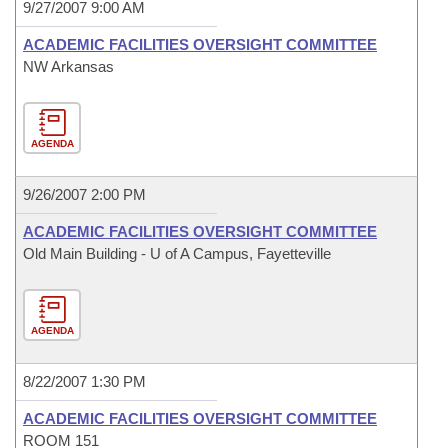
9/27/2007 9:00 AM
ACADEMIC FACILITIES OVERSIGHT COMMITTEE
NW Arkansas
AGENDA
9/26/2007 2:00 PM
ACADEMIC FACILITIES OVERSIGHT COMMITTEE
Old Main Building - U of A Campus, Fayetteville
AGENDA
8/22/2007 1:30 PM
ACADEMIC FACILITIES OVERSIGHT COMMITTEE
ROOM 151