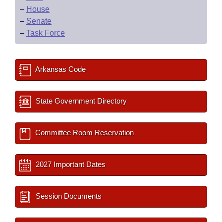
–
House
–
Senate
–
Task Force
Arkansas Code
State Government Directory
Committee Room Reservation
2027 Important Dates
Session Documents