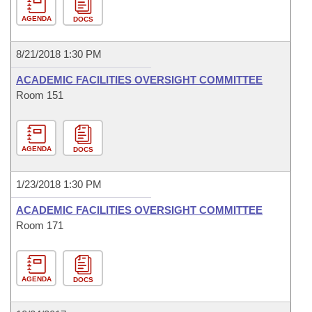
AGENDA
DOCS
8/21/2018 1:30 PM
ACADEMIC FACILITIES OVERSIGHT COMMITTEE
Room 151
AGENDA
DOCS
1/23/2018 1:30 PM
ACADEMIC FACILITIES OVERSIGHT COMMITTEE
Room 171
AGENDA
DOCS