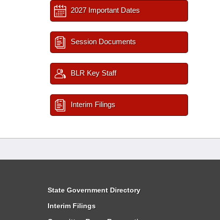
2027 Important Dates
Session Documents
BLR Key Staff
Interim Filings
State Government Directory
Interim Filings