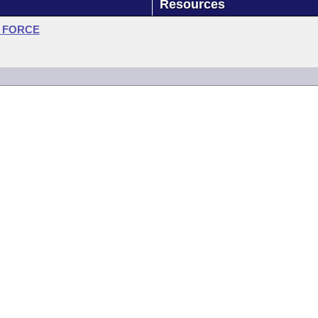
Resources
 FORCE