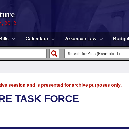
ture
n, 2012
Bills
Calendars
Arkansas Law
Budge
tive session and is presented for archive purposes only.
RE TASK FORCE