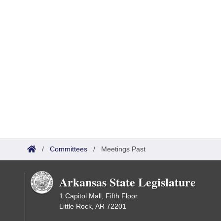
/
Committees
/
Meetings Past
Arkansas State Legislature
1 Capitol Mall, Fifth Floor
Little Rock, AR 72201