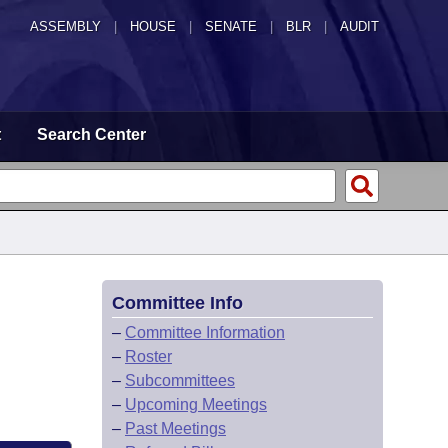
ASSEMBLY
|
HOUSE
|
SENATE
|
BLR
|
AUDIT
t
Search Center
Committee Info
–
Committee Information
–
Roster
–
Subcommittees
–
Upcoming Meetings
–
Past Meetings