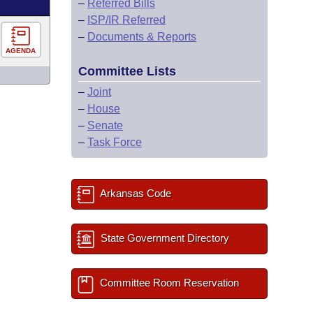
–
Referred Bills
–
ISP/IR Referred
–
Documents & Reports
AGENDA
Committee Lists
–
Joint
–
House
–
Senate
–
Task Force
Arkansas Code
State Government Directory
Committee Room Reservation