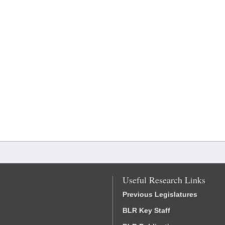
Useful Research Links
Previous Legislatures
BLR Key Staff