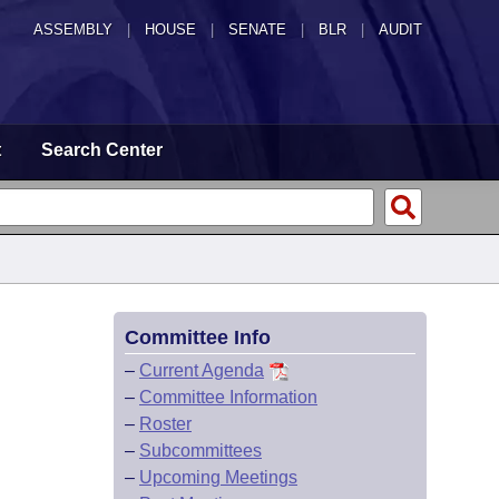
ASSEMBLY
|
HOUSE
|
SENATE
|
BLR
|
AUDIT
t
Search Center
Committee Info
–
Current Agenda
–
Committee Information
–
Roster
–
Subcommittees
–
Upcoming Meetings