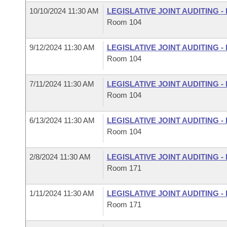
10/10/2024 11:30 AM
LEGISLATIVE JOINT AUDITING 
Room 104
9/12/2024 11:30 AM
LEGISLATIVE JOINT AUDITING 
Room 104
7/11/2024 11:30 AM
LEGISLATIVE JOINT AUDITING 
Room 104
6/13/2024 11:30 AM
LEGISLATIVE JOINT AUDITING 
Room 104
2/8/2024 11:30 AM
LEGISLATIVE JOINT AUDITING 
Room 171
1/11/2024 11:30 AM
LEGISLATIVE JOINT AUDITING 
Room 171