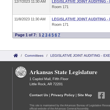
12/7/2023 11:30 AM
LEGISLATIVE JOINT AUDITING 
Room 171
11/8/2023 11:30 AM
LEGISLATIVE JOINT AUDITING 
Room 171
Page 1 of 7:
1
2
3
4
5
6
7
/
Committees
/
LEGISLATIVE JOINT AUDITING - E
Arkansas State Legislature
1 Capitol Mall, Fifth Floor
Little Rock, AR 72201
Contact Us
|
Privacy Policy
|
Site Map
This site is maintained by the Arkansas Bureau of Legislative Resea
official website of the Arkansas General Assembly.