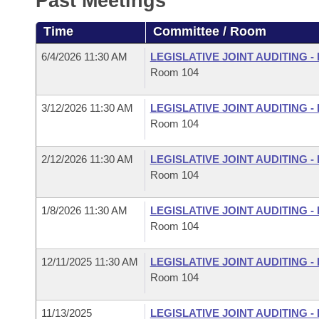
Past Meetings
Arkansas Code and Constitution of 1874
Budget
Bills on Committee Agendas
Recent Activities
Bills in House Committees
Time
Committee / Room
Search Center
Uncodified Historic Legislation
House
Recently Filed
Bills in Senate Committees
6/4/2026 11:30 AM
LEGISLATIVE JOINT AUDITING 
Room 104
Governor's Veto List
Senate
Personalized Bill Tracking
Bills in Joint Committees
3/12/2026 11:30 AM
LEGISLATIVE JOINT AUDITING 
House Budget
Bills Returned from Committee
Room 104
Meetings Of The Whole/Business Meetings
Senate Budget
Bill Conflicts Report
2/12/2026 11:30 AM
LEGISLATIVE JOINT AUDITING 
Room 104
House Roll Call
1/8/2026 11:30 AM
LEGISLATIVE JOINT AUDITING 
Room 104
12/11/2025 11:30 AM
LEGISLATIVE JOINT AUDITING 
Room 104
11/13/2025
LEGISLATIVE JOINT AUDITING 