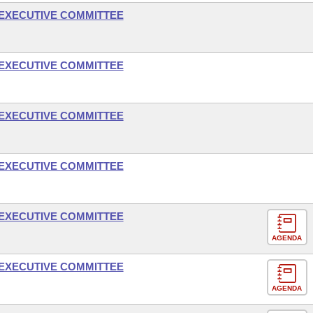
- EXECUTIVE COMMITTEE
- EXECUTIVE COMMITTEE
- EXECUTIVE COMMITTEE
- EXECUTIVE COMMITTEE
- EXECUTIVE COMMITTEE
AGENDA
- EXECUTIVE COMMITTEE
AGENDA