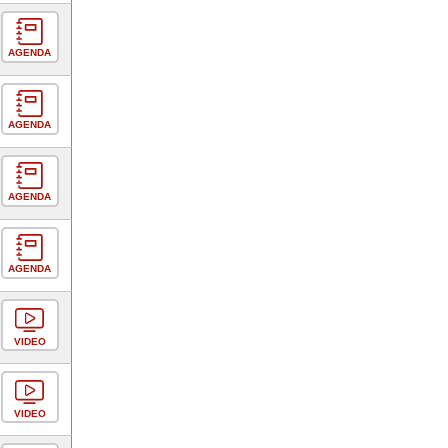
AGENDA
AGENDA
AGENDA
AGENDA
VIDEO
VIDEO