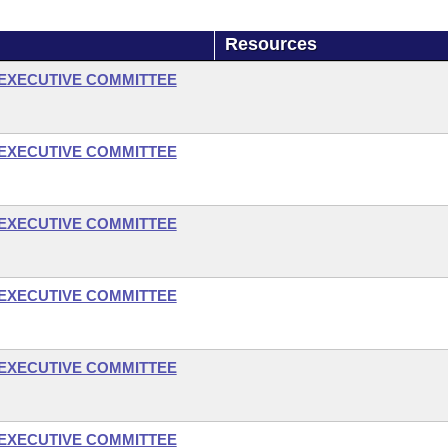
Resources
- EXECUTIVE COMMITTEE
- EXECUTIVE COMMITTEE
- EXECUTIVE COMMITTEE
- EXECUTIVE COMMITTEE
- EXECUTIVE COMMITTEE
- EXECUTIVE COMMITTEE