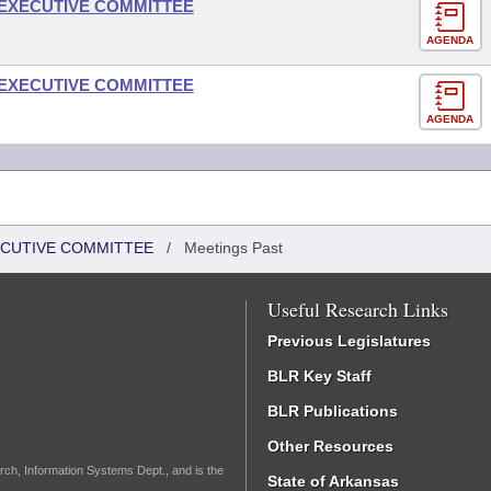
- EXECUTIVE COMMITTEE
AGENDA
- EXECUTIVE COMMITTEE
AGENDA
XECUTIVE COMMITTEE
/
Meetings Past
Useful Research Links
Previous Legislatures
BLR Key Staff
BLR Publications
Other Resources
rch, Information Systems Dept., and is the
State of Arkansas