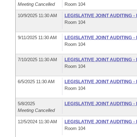
Meeting Cancelled
Room 104
10/9/2025 11:30 AM
LEGISLATIVE JOINT AUDITING 
Room 104
9/11/2025 11:30 AM
LEGISLATIVE JOINT AUDITING 
Room 104
7/10/2025 11:30 AM
LEGISLATIVE JOINT AUDITING 
Room 104
6/5/2025 11:30 AM
LEGISLATIVE JOINT AUDITING 
Room 104
5/8/2025
LEGISLATIVE JOINT AUDITING 
Meeting Cancelled
12/5/2024 11:30 AM
LEGISLATIVE JOINT AUDITING 
Room 104