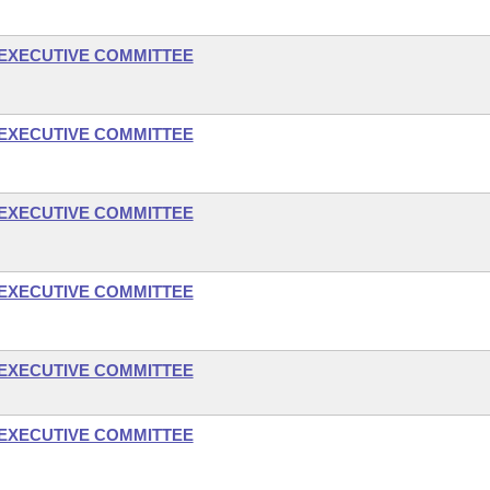
- EXECUTIVE COMMITTEE
- EXECUTIVE COMMITTEE
- EXECUTIVE COMMITTEE
- EXECUTIVE COMMITTEE
- EXECUTIVE COMMITTEE
- EXECUTIVE COMMITTEE