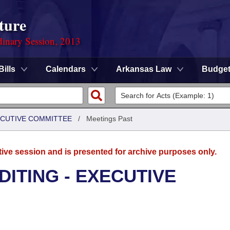
ture
dinary Session, 2013
Bills
Calendars
Arkansas Law
Budge
XECUTIVE COMMITTEE
/
Meetings Past
tive session and is presented for archive purposes only.
DITING - EXECUTIVE