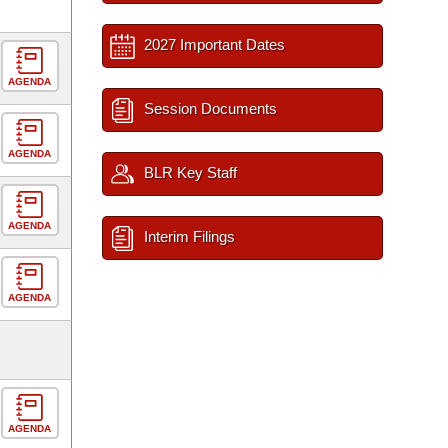
2027 Important Dates
AGENDA
Session Documents
AGENDA
BLR Key Staff
AGENDA
Interim Filings
AGENDA
AGENDA