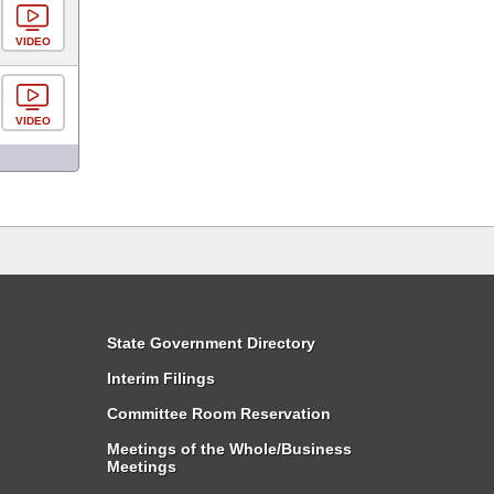
VIDEO
VIDEO
State Government Directory
Interim Filings
Committee Room Reservation
Meetings of the Whole/Business
Meetings