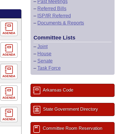
–
Past Meetings
–
Referred Bills
–
ISP/IR Referred
–
Documents & Reports
AGENDA
Committee Lists
–
Joint
–
House
AGENDA
–
Senate
–
Task Force
AGENDA
Arkansas Code
AGENDA
State Government Directory
AGENDA
Committee Room Reservation