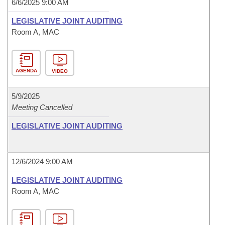
6/6/2025 9:00 AM
LEGISLATIVE JOINT AUDITING
Room A, MAC
AGENDA
VIDEO
5/9/2025
Meeting Cancelled
LEGISLATIVE JOINT AUDITING
12/6/2024 9:00 AM
LEGISLATIVE JOINT AUDITING
Room A, MAC