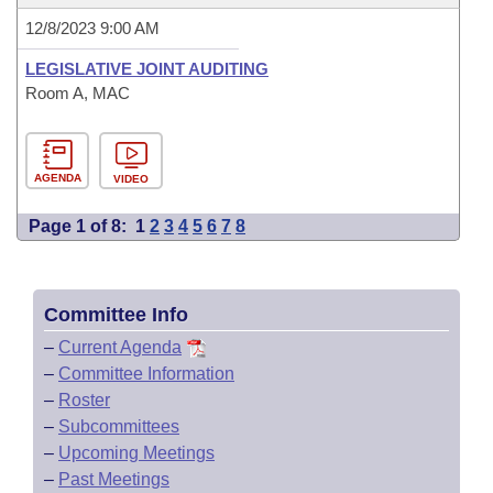
12/8/2023 9:00 AM
LEGISLATIVE JOINT AUDITING
Room A, MAC
AGENDA
VIDEO
Page 1 of 8:
1
2
3
4
5
6
7
8
Committee Info
–
Current Agenda
–
Committee Information
–
Roster
–
Subcommittees
–
Upcoming Meetings
–
Past Meetings