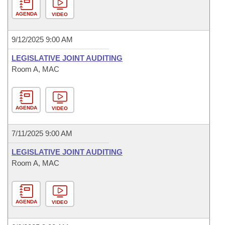
AGENDA
VIDEO
9/12/2025 9:00 AM
LEGISLATIVE JOINT AUDITING
Room A, MAC
AGENDA
VIDEO
7/11/2025 9:00 AM
LEGISLATIVE JOINT AUDITING
Room A, MAC
AGENDA
VIDEO