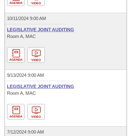
AGENDA
VIDEO
10/11/2024 9:00 AM
LEGISLATIVE JOINT AUDITING
Room A, MAC
AGENDA
VIDEO
9/13/2024 9:00 AM
LEGISLATIVE JOINT AUDITING
Room A, MAC
AGENDA
VIDEO
7/12/2024 9:00 AM