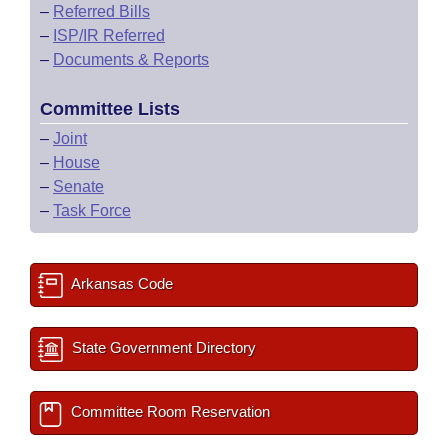
–
Referred Bills
–
ISP/IR Referred
–
Documents & Reports
Committee Lists
–
Joint
–
House
–
Senate
–
Task Force
Arkansas Code
State Government Directory
Committee Room Reservation