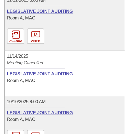
12/12/2025 9:00 AM
LEGISLATIVE JOINT AUDITING
Room A, MAC
AGENDA
VIDEO
11/14/2025
Meeting Cancelled
LEGISLATIVE JOINT AUDITING
Room A, MAC
10/10/2025 9:00 AM
LEGISLATIVE JOINT AUDITING
Room A, MAC