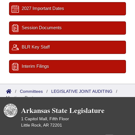
2027 Important Dates
Session Documents
BLR Key Staff
Interim Filings
/
Committees
/
LEGISLATIVE JOINT AUDITING
/
Meetings Past
Arkansas State Legislature
1 Capitol Mall, Fifth Floor
Little Rock, AR 72201