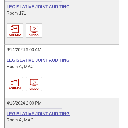
LEGISLATIVE JOINT AUDITING
Room 171
AGENDA
VIDEO
6/14/2024 9:00 AM
LEGISLATIVE JOINT AUDITING
Room A, MAC
AGENDA
VIDEO
4/16/2024 2:00 PM
LEGISLATIVE JOINT AUDITING
Room A, MAC