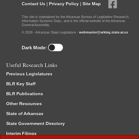
Contact Us
|
Privacy Policy
|
Site Map
This site is maintained by the Arkansas Bureau of Legislative Research,
Information Systems Dept., and is the official website of the Arkansas
General Assembly.
© 2026 - Arkansas State Legislature -
webmaster@arkleg.state.ar.us
Dark Mode:
Useful Research Links
Previous Legislatures
BLR Key Staff
BLR Publications
Other Resources
State of Arkansas
State Government Directory
Interim Filings