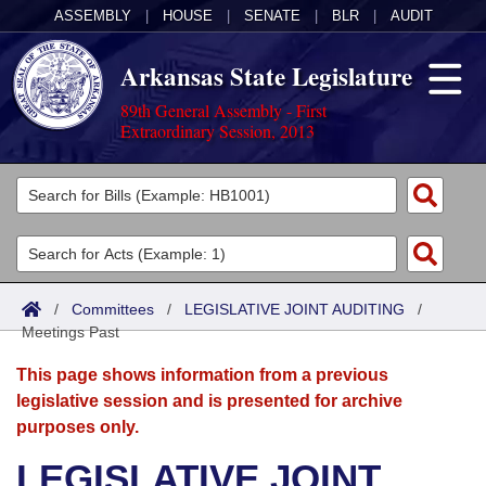
ASSEMBLY
|
HOUSE
|
SENATE
|
BLR
|
AUDIT
Arkansas State Legislature
89th General Assembly - First
Extraordinary Session, 2013
Legislators
List All
Committees
Joint
Acts
Search
/
Committees
/
LEGISLATIVE JOINT AUDITING
/
Meetings Past
Search by Range
Bills
Senate
District Finder
This page shows information from a previous
Search by Range
Calendars
Advanced Search
House
legislative session and is presented for archive
purposes only.
Meetings and Events
Arkansas Law
Advanced Search
Code Sections Amended
Task Force
LEGISLATIVE JOINT
Arkansas Code and Constitution of 1874
Budget