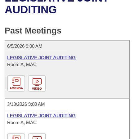
Bills on Committee Agendas
Recent Activities
Bills in House Committees
AUDITING
Search Center
Uncodified Historic Legislation
House
Recently Filed
Bills in Senate Committees
Past Meetings
Governor's Veto List
Senate
Personalized Bill Tracking
Bills in Joint Committees
6/5/2026 9:00 AM
House Budget
Bills Returned from Committee
Meetings Of The Whole/Business Meetings
LEGISLATIVE JOINT AUDITING
Senate Budget
Room A, MAC
Bill Conflicts Report
House Roll Call
AGENDA
VIDEO
3/13/2026 9:00 AM
LEGISLATIVE JOINT AUDITING
Room A, MAC