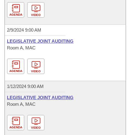
AGENDA
VIDEO
2/9/2024 9:00 AM
LEGISLATIVE JOINT AUDITING
Room A, MAC
AGENDA
VIDEO
1/12/2024 9:00 AM
LEGISLATIVE JOINT AUDITING
Room A, MAC
AGENDA
VIDEO