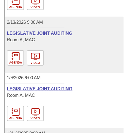
AGENDA
VIDEO
2/13/2026 9:00 AM
LEGISLATIVE JOINT AUDITING
Room A, MAC
AGENDA
VIDEO
1/9/2026 9:00 AM
LEGISLATIVE JOINT AUDITING
Room A, MAC
AGENDA
VIDEO