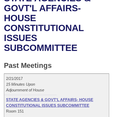
Bills on Committee Agendas
Recent Activities
Bills in House Committees
GOVT'L AFFAIRS-
Search Center
Uncodified Historic Legislation
House
HOUSE
Recently Filed
Bills in Senate Committees
CONSTITUTIONAL
Governor's Veto List
Senate
Personalized Bill Tracking
Bills in Joint Committees
ISSUES
House Budget
Bills Returned from Committee
Meetings Of The Whole/Business Meetings
SUBCOMMITTEE
Senate Budget
Bill Conflicts Report
Past Meetings
House Roll Call
2/21/2017
15 Minutes Upon
Adjournment of House
STATE AGENCIES & GOVT'L AFFAIRS- HOUSE
CONSTITUTIONAL ISSUES SUBCOMMITTEE
Room 151