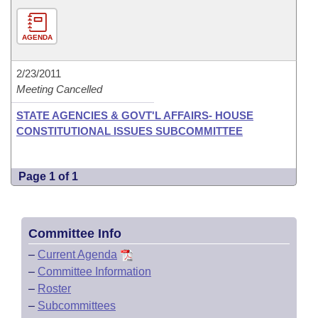
AGENDA
2/23/2011
Meeting Cancelled
STATE AGENCIES & GOVT'L AFFAIRS- HOUSE
CONSTITUTIONAL ISSUES SUBCOMMITTEE
Page 1 of 1
Committee Info
–
Current Agenda
–
Committee Information
–
Roster
–
Subcommittees