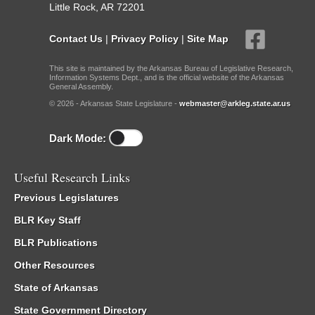
Little Rock, AR 72201
Contact Us
|
Privacy Policy
|
Site Map
This site is maintained by the Arkansas Bureau of Legislative Research,
Information Systems Dept., and is the official website of the Arkansas
General Assembly.
© 2026 - Arkansas State Legislature -
webmaster@arkleg.state.ar.us
Dark Mode:
Useful Research Links
Previous Legislatures
BLR Key Staff
BLR Publications
Other Resources
State of Arkansas
State Government Directory