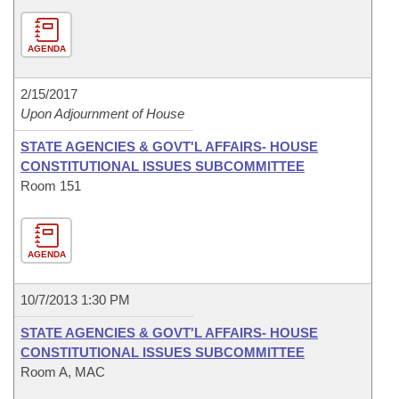
AGENDA
2/15/2017
Upon Adjournment of House
STATE AGENCIES & GOVT'L AFFAIRS- HOUSE
CONSTITUTIONAL ISSUES SUBCOMMITTEE
Room 151
AGENDA
10/7/2013 1:30 PM
STATE AGENCIES & GOVT'L AFFAIRS- HOUSE
CONSTITUTIONAL ISSUES SUBCOMMITTEE
Room A, MAC