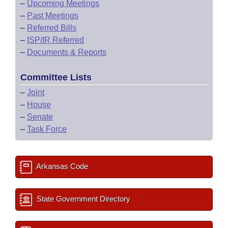
–
Upcoming Meetings
–
Past Meetings
–
Referred Bills
–
ISP/IR Referred
–
Documents & Reports
Committee Lists
–
Joint
–
House
–
Senate
–
Task Force
Arkansas Code
State Government Directory