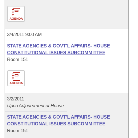
AGENDA
3/4/2011 9:00 AM
STATE AGENCIES & GOVT'L AFFAIRS- HOUSE
CONSTITUTIONAL ISSUES SUBCOMMITTEE
Room 151
AGENDA
3/2/2011
Upon Adjournment of House
STATE AGENCIES & GOVT'L AFFAIRS- HOUSE
CONSTITUTIONAL ISSUES SUBCOMMITTEE
Room 151