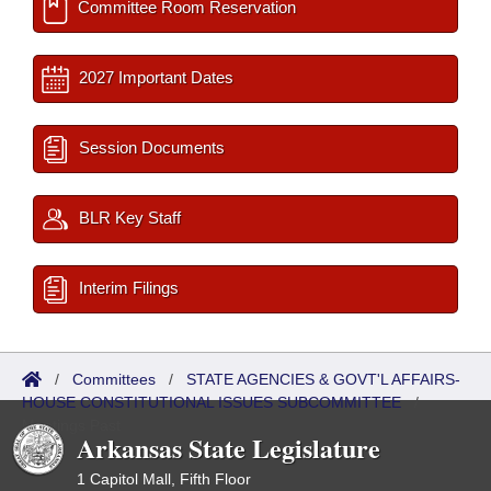
Committee Room Reservation
2027 Important Dates
Session Documents
BLR Key Staff
Interim Filings
/
Committees
/
STATE AGENCIES & GOVT'L AFFAIRS-
HOUSE CONSTITUTIONAL ISSUES SUBCOMMITTEE
/
Meetings Past
Arkansas State Legislature
1 Capitol Mall, Fifth Floor