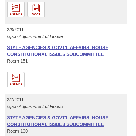
AGENDA
DOCS
3/8/2011
Upon Adjournment of House
STATE AGENCIES & GOVT'L AFFAIRS- HOUSE
CONSTITUTIONAL ISSUES SUBCOMMITTEE
Room 151
AGENDA
3/7/2011
Upon Adjournment of House
STATE AGENCIES & GOVT'L AFFAIRS- HOUSE
CONSTITUTIONAL ISSUES SUBCOMMITTEE
Room 130