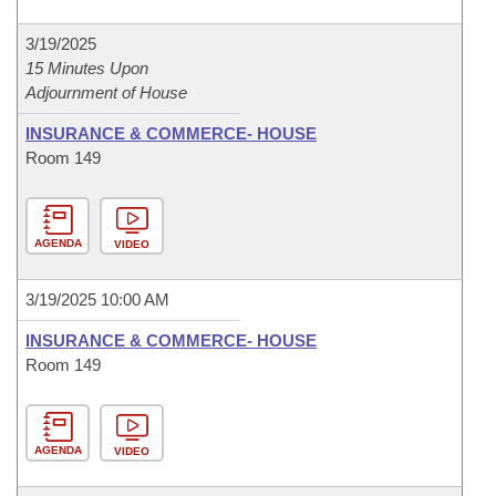
3/19/2025
15 Minutes Upon
Adjournment of House
INSURANCE & COMMERCE- HOUSE
Room 149
AGENDA
VIDEO
3/19/2025 10:00 AM
INSURANCE & COMMERCE- HOUSE
Room 149
AGENDA
VIDEO