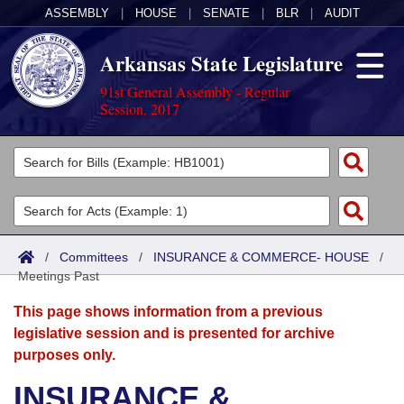
ASSEMBLY
|
HOUSE
|
SENATE
|
BLR
|
AUDIT
Arkansas State Legislature
91st General Assembly - Regular
Session, 2017
Legislators
List All
Committees
Joint
Acts
Search
/
Committees
/
INSURANCE & COMMERCE- HOUSE
/
Meetings Past
Search by Range
Bills
Senate
District Finder
This page shows information from a previous
Search by Range
Calendars
Advanced Search
House
legislative session and is presented for archive
purposes only.
Meetings and Events
Arkansas Law
Advanced Search
Code Sections Amended
Task Force
INSURANCE &
Arkansas Code and Constitution of 1874
Budget