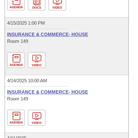
AGENDA
DOCS
VIDEO
4/15/2025 1:00 PM
INSURANCE & COMMERCE- HOUSE
Room 149
AGENDA
VIDEO
4/14/2025 10:00 AM
INSURANCE & COMMERCE- HOUSE
Room 149
AGENDA
VIDEO