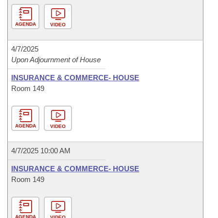
AGENDA
VIDEO
4/7/2025
Upon Adjournment of House
INSURANCE & COMMERCE- HOUSE
Room 149
AGENDA
VIDEO
4/7/2025 10:00 AM
INSURANCE & COMMERCE- HOUSE
Room 149
AGENDA
VIDEO