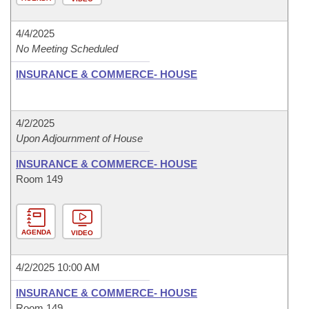
4/4/2025
No Meeting Scheduled
INSURANCE & COMMERCE- HOUSE
4/2/2025
Upon Adjournment of House
INSURANCE & COMMERCE- HOUSE
Room 149
AGENDA
VIDEO
4/2/2025 10:00 AM
INSURANCE & COMMERCE- HOUSE
Room 149