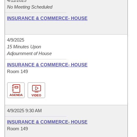
4/11/2025
No Meeting Scheduled
INSURANCE & COMMERCE- HOUSE
4/9/2025
15 Minutes Upon
Adjournment of House
INSURANCE & COMMERCE- HOUSE
Room 149
AGENDA
VIDEO
4/9/2025 9:30 AM
INSURANCE & COMMERCE- HOUSE
Room 149