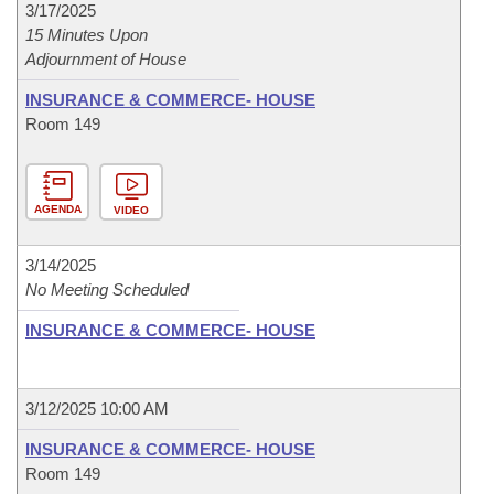
3/17/2025
15 Minutes Upon
Adjournment of House
INSURANCE & COMMERCE- HOUSE
Room 149
AGENDA
VIDEO
3/14/2025
No Meeting Scheduled
INSURANCE & COMMERCE- HOUSE
3/12/2025 10:00 AM
INSURANCE & COMMERCE- HOUSE
Room 149