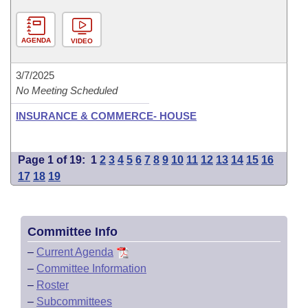
AGENDA
VIDEO
3/7/2025
No Meeting Scheduled
INSURANCE & COMMERCE- HOUSE
Page 1 of 19:
1
2
3
4
5
6
7
8
9
10
11
12
13
14
15
16
17
18
19
Committee Info
–
Current Agenda
–
Committee Information
–
Roster
–
Subcommittees