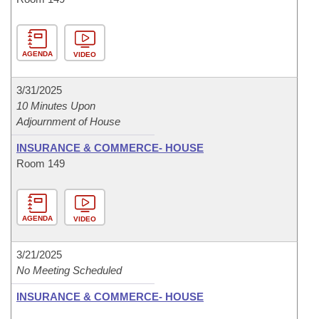
AGENDA
VIDEO
3/31/2025
10 Minutes Upon
Adjournment of House
INSURANCE & COMMERCE- HOUSE
Room 149
AGENDA
VIDEO
3/21/2025
No Meeting Scheduled
INSURANCE & COMMERCE- HOUSE