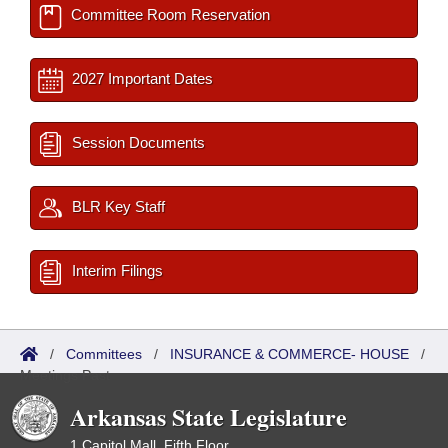
Committee Room Reservation
2027 Important Dates
Session Documents
BLR Key Staff
Interim Filings
/
Committees
/
INSURANCE & COMMERCE- HOUSE
/
Meetings Past
Arkansas State Legislature
1 Capitol Mall, Fifth Floor