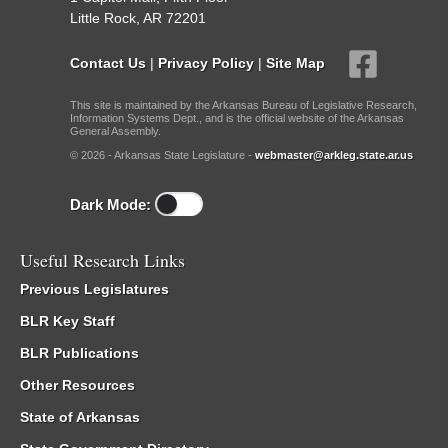
Little Rock, AR 72201
Contact Us
|
Privacy Policy
|
Site Map
This site is maintained by the Arkansas Bureau of Legislative Research,
Information Systems Dept., and is the official website of the Arkansas
General Assembly.
© 2026 - Arkansas State Legislature -
webmaster@arkleg.state.ar.us
Dark Mode:
Useful Research Links
Previous Legislatures
BLR Key Staff
BLR Publications
Other Resources
State of Arkansas