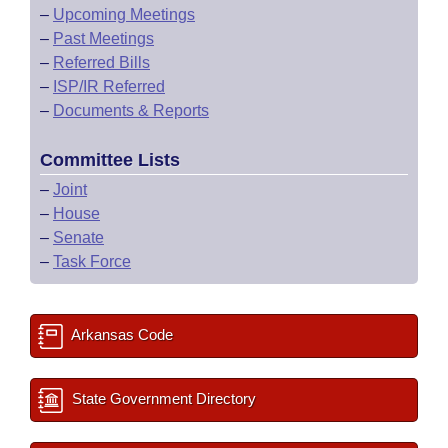
–
Upcoming Meetings
–
Past Meetings
–
Referred Bills
–
ISP/IR Referred
–
Documents & Reports
Committee Lists
–
Joint
–
House
–
Senate
–
Task Force
Arkansas Code
State Government Directory