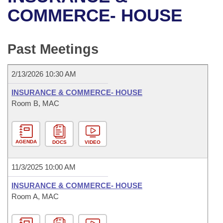
Bills on Committee Agendas
Recent Activities
Bills in House Committees
COMMERCE- HOUSE
Search Center
Uncodified Historic Legislation
House
Recently Filed
Bills in Senate Committees
Past Meetings
Governor's Veto List
Senate
Personalized Bill Tracking
Bills in Joint Committees
2/13/2026 10:30 AM
House Budget
Bills Returned from Committee
Meetings Of The Whole/Business Meetings
INSURANCE & COMMERCE- HOUSE
Senate Budget
Room B, MAC
Bill Conflicts Report
House Roll Call
AGENDA
DOCS
VIDEO
11/3/2025 10:00 AM
INSURANCE & COMMERCE- HOUSE
Room A, MAC