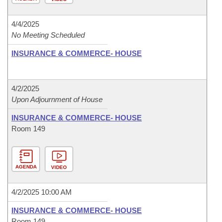
4/4/2025
No Meeting Scheduled
INSURANCE & COMMERCE- HOUSE
4/2/2025
Upon Adjournment of House
INSURANCE & COMMERCE- HOUSE
Room 149
AGENDA
VIDEO
4/2/2025 10:00 AM
INSURANCE & COMMERCE- HOUSE
Room 149