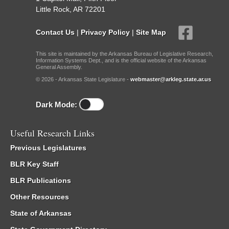
Little Rock, AR 72201
Contact Us
|
Privacy Policy
|
Site Map
This site is maintained by the Arkansas Bureau of Legislative Research,
Information Systems Dept., and is the official website of the Arkansas
General Assembly.
© 2026 - Arkansas State Legislature -
webmaster@arkleg.state.ar.us
Dark Mode:
Useful Research Links
Previous Legislatures
BLR Key Staff
BLR Publications
Other Resources
State of Arkansas