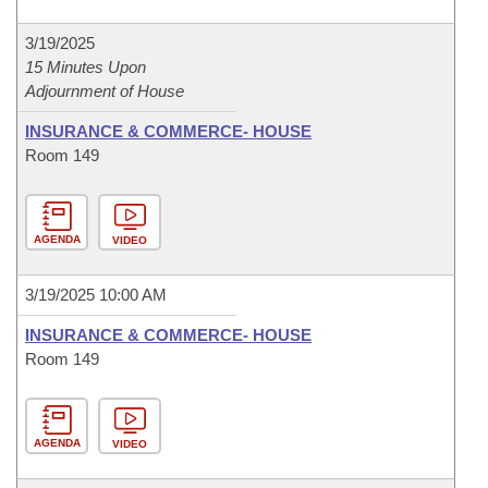
3/19/2025
15 Minutes Upon
Adjournment of House
INSURANCE & COMMERCE- HOUSE
Room 149
AGENDA
VIDEO
3/19/2025 10:00 AM
INSURANCE & COMMERCE- HOUSE
Room 149
AGENDA
VIDEO