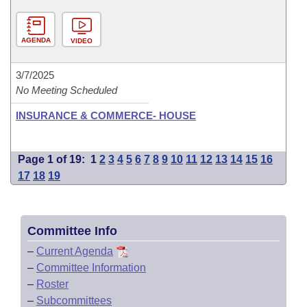
AGENDA
VIDEO
3/7/2025
No Meeting Scheduled
INSURANCE & COMMERCE- HOUSE
Page 1 of 19:
1
2
3
4
5
6
7
8
9
10
11
12
13
14
15
16
17
18
19
Committee Info
–
Current Agenda
–
Committee Information
–
Roster
–
Subcommittees