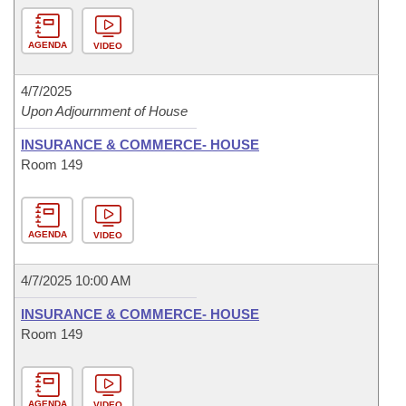
AGENDA
VIDEO
4/7/2025
Upon Adjournment of House
INSURANCE & COMMERCE- HOUSE
Room 149
AGENDA
VIDEO
4/7/2025 10:00 AM
INSURANCE & COMMERCE- HOUSE
Room 149
AGENDA
VIDEO