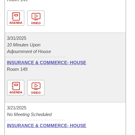
AGENDA
VIDEO
3/31/2025
10 Minutes Upon
Adjournment of House
INSURANCE & COMMERCE- HOUSE
Room 149
AGENDA
VIDEO
3/21/2025
No Meeting Scheduled
INSURANCE & COMMERCE- HOUSE