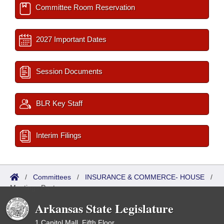
Committee Room Reservation
2027 Important Dates
Session Documents
BLR Key Staff
Interim Filings
/
Committees
/
INSURANCE & COMMERCE- HOUSE
/
Meetings Past
Arkansas State Legislature
1 Capitol Mall, Fifth Floor