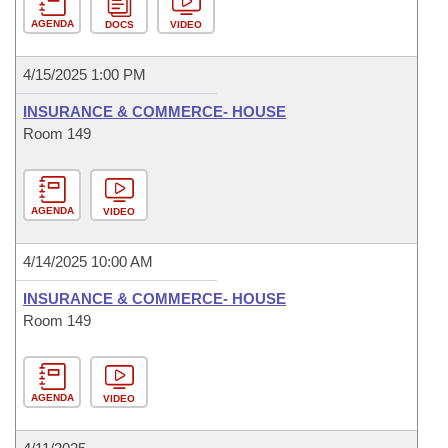
AGENDA
DOCS
VIDEO
4/15/2025 1:00 PM
INSURANCE & COMMERCE- HOUSE
Room 149
AGENDA
VIDEO
4/14/2025 10:00 AM
INSURANCE & COMMERCE- HOUSE
Room 149
AGENDA
VIDEO