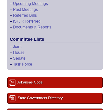
–
Upcoming Meetings
–
Past Meetings
–
Referred Bills
–
ISP/IR Referred
–
Documents & Reports
Committee Lists
–
Joint
–
House
–
Senate
–
Task Force
Arkansas Code
State Government Directory