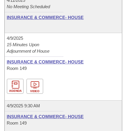
4/11/2025
No Meeting Scheduled
INSURANCE & COMMERCE- HOUSE
4/9/2025
15 Minutes Upon
Adjournment of House
INSURANCE & COMMERCE- HOUSE
Room 149
AGENDA
VIDEO
4/9/2025 9:30 AM
INSURANCE & COMMERCE- HOUSE
Room 149