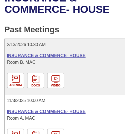
Bills on Committee Agendas
Recent Activities
Bills in House Committees
COMMERCE- HOUSE
Search Center
Uncodified Historic Legislation
House
Recently Filed
Bills in Senate Committees
Past Meetings
Governor's Veto List
Senate
Personalized Bill Tracking
Bills in Joint Committees
2/13/2026 10:30 AM
House Budget
Bills Returned from Committee
Meetings Of The Whole/Business Meetings
INSURANCE & COMMERCE- HOUSE
Senate Budget
Room B, MAC
Bill Conflicts Report
House Roll Call
AGENDA
DOCS
VIDEO
11/3/2025 10:00 AM
INSURANCE & COMMERCE- HOUSE
Room A, MAC