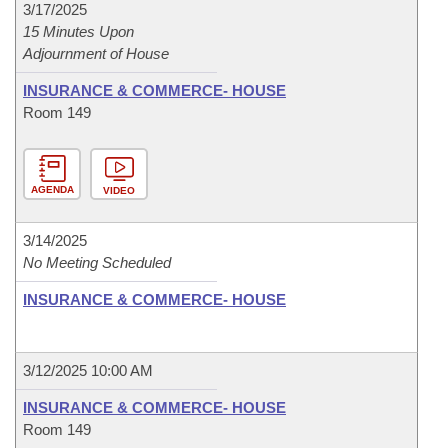
3/17/2025
15 Minutes Upon
Adjournment of House
INSURANCE & COMMERCE- HOUSE
Room 149
AGENDA
VIDEO
3/14/2025
No Meeting Scheduled
INSURANCE & COMMERCE- HOUSE
3/12/2025 10:00 AM
INSURANCE & COMMERCE- HOUSE
Room 149