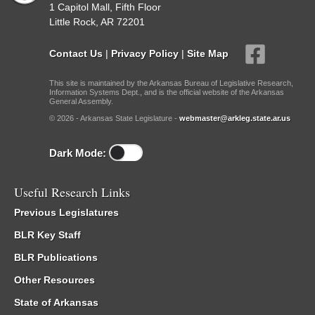
1 Capitol Mall, Fifth Floor
Little Rock, AR 72201
Contact Us
|
Privacy Policy
|
Site Map
This site is maintained by the Arkansas Bureau of Legislative Research,
Information Systems Dept., and is the official website of the Arkansas
General Assembly.
© 2026 - Arkansas State Legislature -
webmaster@arkleg.state.ar.us
Dark Mode:
Useful Research Links
Previous Legislatures
BLR Key Staff
BLR Publications
Other Resources
State of Arkansas