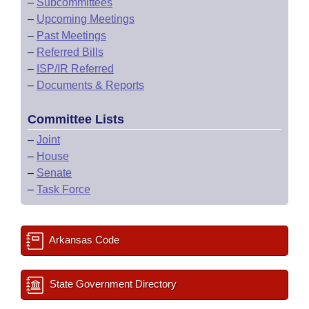
–
Subcommittees
–
Upcoming Meetings
–
Past Meetings
–
Referred Bills
–
ISP/IR Referred
–
Documents & Reports
Committee Lists
–
Joint
–
House
–
Senate
–
Task Force
Arkansas Code
State Government Directory