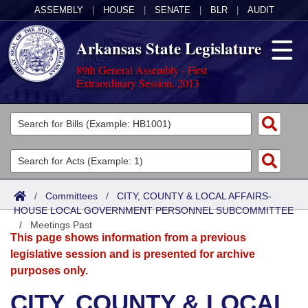
ASSEMBLY
|
HOUSE
|
SENATE
|
BLR
|
AUDIT
Arkansas State Legislature
89th General Assembly - First
Extraordinary Session, 2013
Legislators
List All
Committees
Joint
Acts
Search
/
Committees
/
CITY, COUNTY & LOCAL AFFAIRS-
HOUSE LOCAL GOVERNMENT PERSONNEL SUBCOMMITTEE
Search by Range
Bills
Senate
District Finder
/
Meetings Past
This page shows information from a previous
Search by Range
Calendars
Advanced Search
House
legislative session and is presented for archive
purposes only.
Meetings and Events
Arkansas Law
Advanced Search
Code Sections Amended
Task Force
CITY, COUNTY & LOCAL
Arkansas Code and Constitution of 1874
Budget