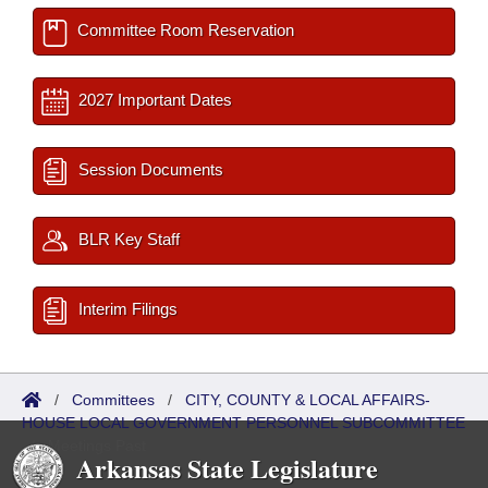
Committee Room Reservation
2027 Important Dates
Session Documents
BLR Key Staff
Interim Filings
/
Committees
/
CITY, COUNTY & LOCAL AFFAIRS-
HOUSE LOCAL GOVERNMENT PERSONNEL SUBCOMMITTEE
/
Meetings Past
Arkansas State Legislature