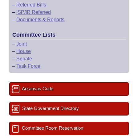
–
Referred Bills
–
ISP/IR Referred
–
Documents & Reports
Committee Lists
–
Joint
–
House
–
Senate
–
Task Force
Arkansas Code
State Government Directory
Committee Room Reservation