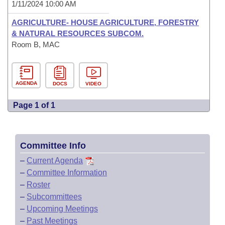
1/11/2024 10:00 AM
AGRICULTURE- HOUSE AGRICULTURE, FORESTRY
& NATURAL RESOURCES SUBCOM.
Room B, MAC
AGENDA
DOCS
VIDEO
Page 1 of 1
Committee Info
–
Current Agenda
–
Committee Information
–
Roster
–
Subcommittees
–
Upcoming Meetings
–
Past Meetings