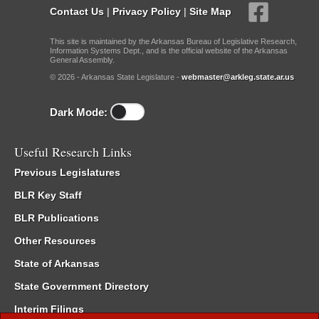
Contact Us
|
Privacy Policy
|
Site Map
This site is maintained by the Arkansas Bureau of Legislative Research,
Information Systems Dept., and is the official website of the Arkansas
General Assembly.
© 2026 - Arkansas State Legislature -
webmaster@arkleg.state.ar.us
Dark Mode:
Useful Research Links
Previous Legislatures
BLR Key Staff
BLR Publications
Other Resources
State of Arkansas
State Government Directory
Interim Filings