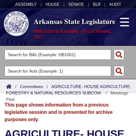
ASSEMBLY
|
HOUSE
|
SENATE
|
BLR
|
AUDIT
Arkansas State Legislature
88th General Assembly - Fiscal Session,
2012
Legislators
List All
Committees
Joint
Acts
Search
/
Committees
/
AGRICULTURE- HOUSE AGRICULTURE,
FORESTRY & NATURAL RESOURCES SUBCOM.
Search by Range
/
Meetings
Bills
Senate
District Finder
Past
This page shows information from a previous
Search by Range
Calendars
Advanced Search
House
legislative session and is presented for archive
purposes only.
Meetings and Events
Arkansas Law
Advanced Search
Code Sections Amended
Task Force
AGRICULTURE- HOUSE
Arkansas Code and Constitution of 1874
Budget