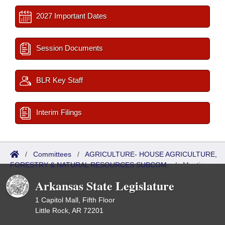
2027 Important Dates
Session Documents
BLR Key Staff
Interim Filings
/
Committees
/
AGRICULTURE- HOUSE AGRICULTURE,
FORESTRY & NATURAL RESOURCES SUBCOM.
/
Meetings
Past
Arkansas State Legislature
1 Capitol Mall, Fifth Floor
Little Rock, AR 72201