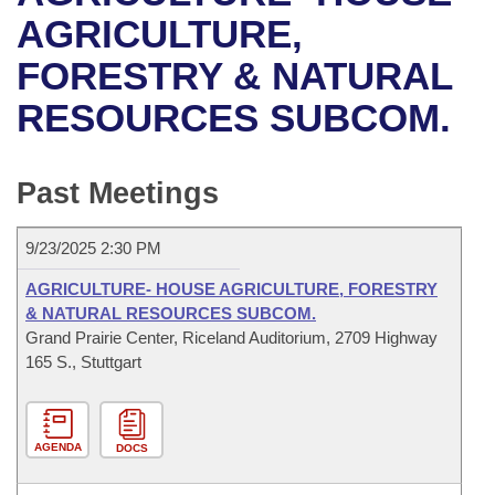
Bills on Committee Agendas
Recent Activities
Bills in House Committees
AGRICULTURE,
Search Center
Uncodified Historic Legislation
House
FORESTRY & NATURAL
Recently Filed
Bills in Senate Committees
RESOURCES SUBCOM.
Governor's Veto List
Senate
Personalized Bill Tracking
Bills in Joint Committees
House Budget
Bills Returned from Committee
Past Meetings
Meetings Of The Whole/Business Meetings
Senate Budget
Bill Conflicts Report
9/23/2025 2:30 PM
House Roll Call
AGRICULTURE- HOUSE AGRICULTURE, FORESTRY
& NATURAL RESOURCES SUBCOM.
Grand Prairie Center, Riceland Auditorium, 2709 Highway
165 S., Stuttgart
AGENDA
DOCS