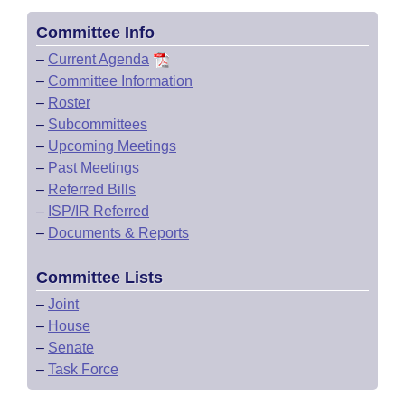
Committee Info
–
Current Agenda
–
Committee Information
–
Roster
–
Subcommittees
–
Upcoming Meetings
–
Past Meetings
–
Referred Bills
–
ISP/IR Referred
–
Documents & Reports
Committee Lists
–
Joint
–
House
–
Senate
–
Task Force