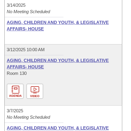
3/14/2025
No Meeting Scheduled
AGING, CHILDREN AND YOUTH, & LEGISLATIVE
AFFAIRS- HOUSE
3/12/2025 10:00 AM
AGING, CHILDREN AND YOUTH, & LEGISLATIVE
AFFAIRS- HOUSE
Room 130
AGENDA
VIDEO
3/7/2025
No Meeting Scheduled
AGING, CHILDREN AND YOUTH, & LEGISLATIVE