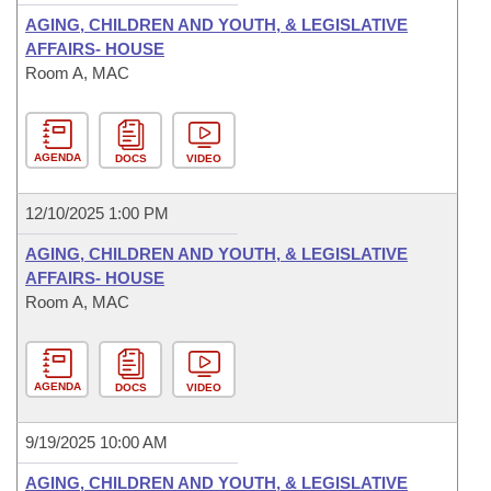
AGING, CHILDREN AND YOUTH, & LEGISLATIVE
AFFAIRS- HOUSE
Room A, MAC
AGENDA
DOCS
VIDEO
12/10/2025 1:00 PM
AGING, CHILDREN AND YOUTH, & LEGISLATIVE
AFFAIRS- HOUSE
Room A, MAC
AGENDA
DOCS
VIDEO
9/19/2025 10:00 AM
AGING, CHILDREN AND YOUTH, & LEGISLATIVE