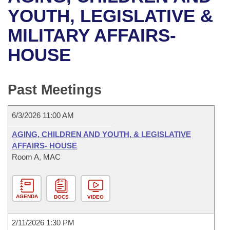
Bills on Committee Agendas
Recent Activities
Bills in House Committees
YOUTH, LEGISLATIVE &
Search Center
Uncodified Historic Legislation
House
MILITARY AFFAIRS-
Recently Filed
Bills in Senate Committees
HOUSE
Governor's Veto List
Senate
Personalized Bill Tracking
Bills in Joint Committees
House Budget
Bills Returned from Committee
Past Meetings
Meetings Of The Whole/Business Meetings
Senate Budget
Bill Conflicts Report
6/3/2026 11:00 AM
House Roll Call
AGING, CHILDREN AND YOUTH, & LEGISLATIVE
AFFAIRS- HOUSE
Room A, MAC
AGENDA
DOCS
VIDEO
2/11/2026 1:30 PM