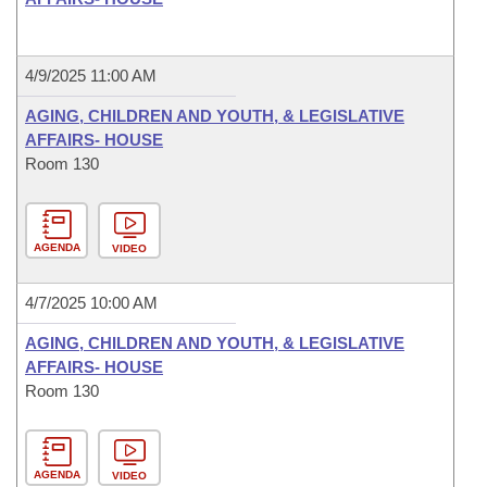
4/9/2025 11:00 AM
AGING, CHILDREN AND YOUTH, & LEGISLATIVE
AFFAIRS- HOUSE
Room 130
AGENDA
VIDEO
4/7/2025 10:00 AM
AGING, CHILDREN AND YOUTH, & LEGISLATIVE
AFFAIRS- HOUSE
Room 130
AGENDA
VIDEO