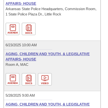
AFFAIRS- HOUSE
Arkansas State Police Headquarters, Commission Room,
1 State Police Plaza Dr., Little Rock
AGENDA
DOCS
6/23/2025 10:00 AM
AGING, CHILDREN AND YOUTH, & LEGISLATIVE
AFFAIRS- HOUSE
Room A, MAC
AGENDA
DOCS
VIDEO
5/28/2025 9:00 AM
AGING, CHILDREN AND YOUTH, & LEGISLATIVE