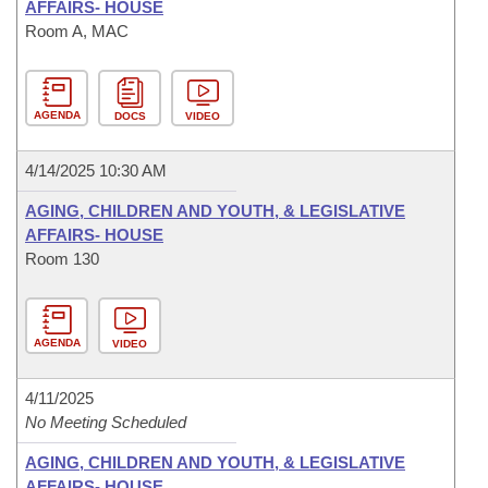
AFFAIRS- HOUSE
Room A, MAC
AGENDA
DOCS
VIDEO
4/14/2025 10:30 AM
AGING, CHILDREN AND YOUTH, & LEGISLATIVE
AFFAIRS- HOUSE
Room 130
AGENDA
VIDEO
4/11/2025
No Meeting Scheduled
AGING, CHILDREN AND YOUTH, & LEGISLATIVE
AFFAIRS- HOUSE