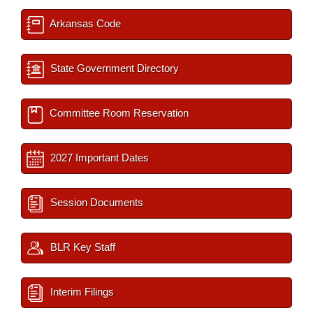
Arkansas Code
State Government Directory
Committee Room Reservation
2027 Important Dates
Session Documents
BLR Key Staff
Interim Filings