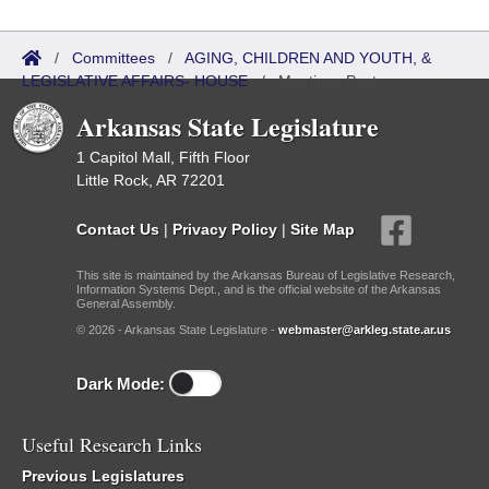
/
Committees
/
AGING, CHILDREN AND YOUTH, &
LEGISLATIVE AFFAIRS- HOUSE
/
Meetings Past
Arkansas State Legislature
1 Capitol Mall, Fifth Floor
Little Rock, AR 72201
Contact Us
|
Privacy Policy
|
Site Map
This site is maintained by the Arkansas Bureau of Legislative Research,
Information Systems Dept., and is the official website of the Arkansas
General Assembly.
© 2026 - Arkansas State Legislature -
webmaster@arkleg.state.ar.us
Dark Mode:
Useful Research Links
Previous Legislatures