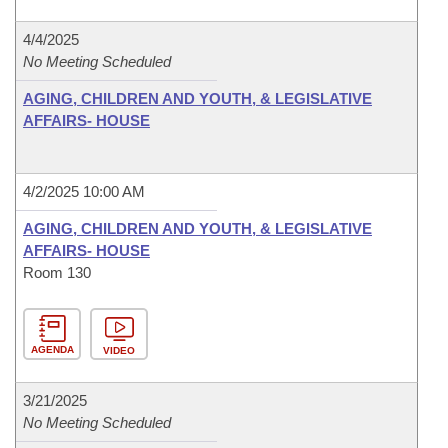
4/4/2025
No Meeting Scheduled
AGING, CHILDREN AND YOUTH, & LEGISLATIVE
AFFAIRS- HOUSE
4/2/2025 10:00 AM
AGING, CHILDREN AND YOUTH, & LEGISLATIVE
AFFAIRS- HOUSE
Room 130
AGENDA
VIDEO
3/21/2025
No Meeting Scheduled