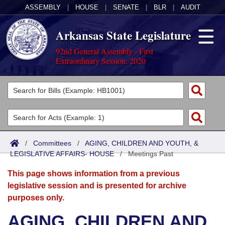
ASSEMBLY
|
HOUSE
|
SENATE
|
BLR
|
AUDIT
Arkansas State Legislature
92nd General Assembly - First
Extraordinary Session, 2020
Legislators
List All
Committees
Joint
Acts
Search
/
Committees
/
AGING, CHILDREN AND YOUTH, &
LEGISLATIVE AFFAIRS- HOUSE
Search by Range
/
Meetings Past
Bills
Senate
District Finder
This page shows information from a previous
Search by Range
Calendars
Advanced Search
House
legislative session and is presented for archive
purposes only.
Meetings and Events
Arkansas Law
Advanced Search
Code Sections Amended
Task Force
AGING, CHILDREN AND
Arkansas Code and Constitution of 1874
Budget