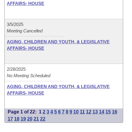
AFFAIRS- HOUSE
3/5/2025
Meeting Cancelled
AGING, CHILDREN AND YOUTH, & LEGISLATIVE
AFFAIRS- HOUSE
2/28/2025
No Meeting Scheduled
AGING, CHILDREN AND YOUTH, & LEGISLATIVE
AFFAIRS- HOUSE
Page 1 of 22:
1
2
3
4
5
6
7
8
9
10
11
12
13
14
15
16
17
18
19
20
21
22