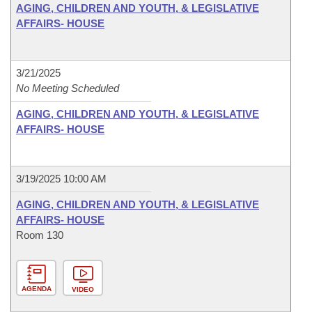
AGING, CHILDREN AND YOUTH, & LEGISLATIVE
AFFAIRS- HOUSE
3/21/2025
No Meeting Scheduled
AGING, CHILDREN AND YOUTH, & LEGISLATIVE
AFFAIRS- HOUSE
3/19/2025 10:00 AM
AGING, CHILDREN AND YOUTH, & LEGISLATIVE
AFFAIRS- HOUSE
Room 130
AGENDA
VIDEO