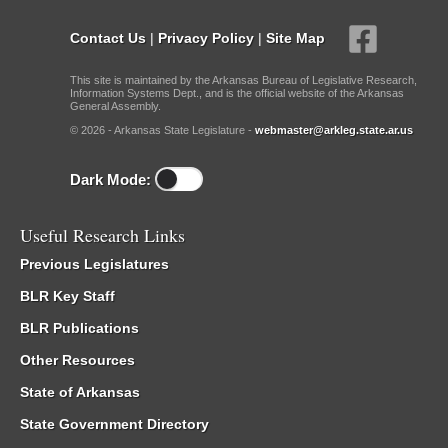
Contact Us
|
Privacy Policy
|
Site Map
This site is maintained by the Arkansas Bureau of Legislative Research,
Information Systems Dept., and is the official website of the Arkansas
General Assembly.
© 2026 - Arkansas State Legislature -
webmaster@arkleg.state.ar.us
Dark Mode:
Useful Research Links
Previous Legislatures
BLR Key Staff
BLR Publications
Other Resources
State of Arkansas
State Government Directory