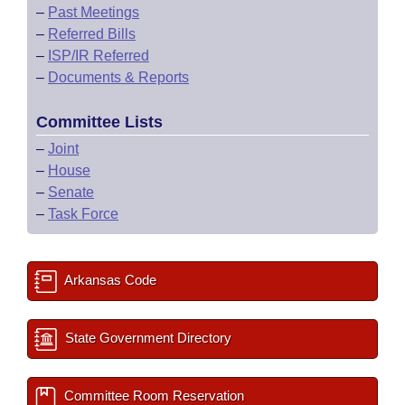
–
Past Meetings
–
Referred Bills
–
ISP/IR Referred
–
Documents & Reports
Committee Lists
–
Joint
–
House
–
Senate
–
Task Force
Arkansas Code
State Government Directory
Committee Room Reservation