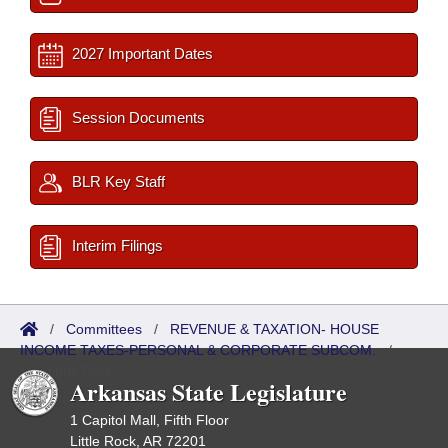
2027 Important Dates
Session Documents
BLR Key Staff
Interim Filings
/
Committees
/
REVENUE & TAXATION- HOUSE
INCOME TAXES-PERSONAL & CORPORATE SUBCOM.
/
Meetings Past
Arkansas State Legislature
1 Capitol Mall, Fifth Floor
Little Rock, AR 72201