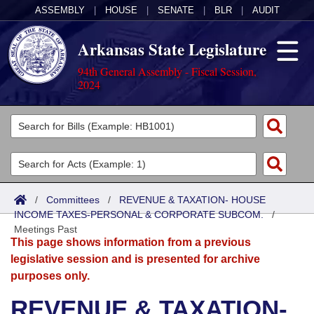
ASSEMBLY
|
HOUSE
|
SENATE
|
BLR
|
AUDIT
Arkansas State Legislature
94th General Assembly - Fiscal Session,
2024
Legislators
List All
Committees
Joint
Acts
Search
/
Committees
/
REVENUE & TAXATION- HOUSE
INCOME TAXES-PERSONAL & CORPORATE SUBCOM.
Search by Range
/
Bills
Senate
District Finder
Meetings Past
This page shows information from a previous
Search by Range
Calendars
Advanced Search
House
legislative session and is presented for archive
purposes only.
Meetings and Events
Arkansas Law
Advanced Search
Code Sections Amended
Task Force
REVENUE & TAXATION-
Arkansas Code and Constitution of 1874
Budget