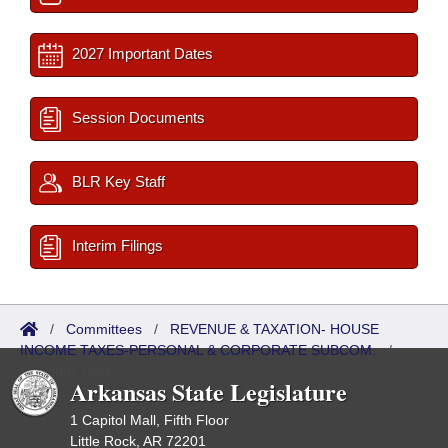
2027 Important Dates
Session Documents
BLR Key Staff
Interim Filings
/
Committees
/
REVENUE & TAXATION- HOUSE
INCOME TAXES-PERSONAL & CORPORATE SUBCOM.
/
Meetings Past
Arkansas State Legislature
1 Capitol Mall, Fifth Floor
Little Rock, AR 72201