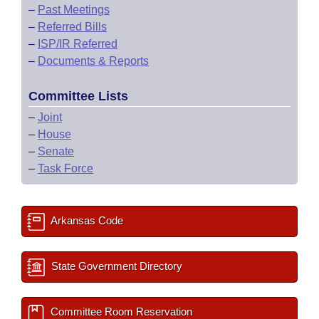
–
Past Meetings
–
Referred Bills
–
ISP/IR Referred
–
Documents & Reports
Committee Lists
–
Joint
–
House
–
Senate
–
Task Force
Arkansas Code
State Government Directory
Committee Room Reservation