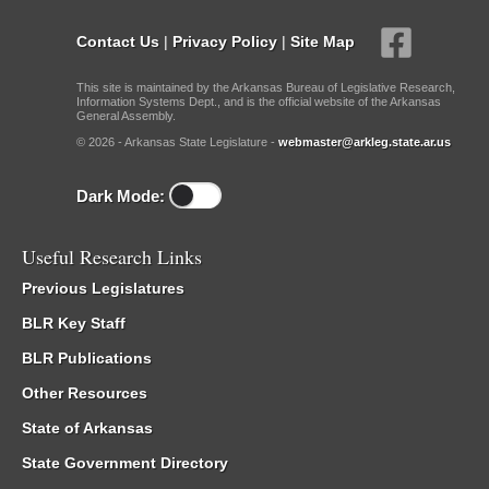
Contact Us
|
Privacy Policy
|
Site Map
This site is maintained by the Arkansas Bureau of Legislative Research,
Information Systems Dept., and is the official website of the Arkansas
General Assembly.
© 2026 - Arkansas State Legislature -
webmaster@arkleg.state.ar.us
Dark Mode:
Useful Research Links
Previous Legislatures
BLR Key Staff
BLR Publications
Other Resources
State of Arkansas
State Government Directory