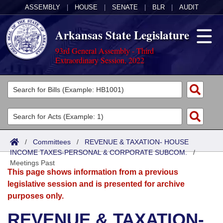
ASSEMBLY
|
HOUSE
|
SENATE
|
BLR
|
AUDIT
Arkansas State Legislature
93rd General Assembly - Third
Extraordinary Session, 2022
Legislators
List All
Committees
Joint
Acts
Search
/
Committees
/
REVENUE & TAXATION- HOUSE
INCOME TAXES-PERSONAL & CORPORATE SUBCOM.
Search by Range
/
Bills
Senate
District Finder
Meetings Past
This page shows information from a previous
Search by Range
Calendars
Advanced Search
House
legislative session and is presented for archive
purposes only.
Meetings and Events
Arkansas Law
Advanced Search
Code Sections Amended
Task Force
REVENUE & TAXATION-
Arkansas Code and Constitution of 1874
Budget