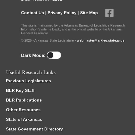
Contact Us
|
Privacy Policy
|
Site Map
This site is maintained by the Arkansas Bureau of Legislative Research,
Information Systems Dept., and is the official website of the Arkansas
General Assembly.
© 2026 - Arkansas State Legislature -
webmaster@arkleg.state.ar.us
Dark Mode:
Useful Research Links
Previous Legislatures
BLR Key Staff
BLR Publications
Other Resources
State of Arkansas
State Government Directory