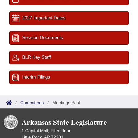
2027 Important Dates
Session Documents
BLR Key Staff
Interim Filings
/
Committees
/
Meetings Past
Arkansas State Legislature
1 Capitol Mall, Fifth Floor
Little Rock, AR 72201