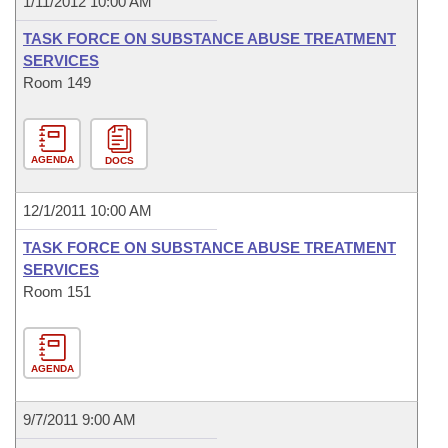
1/11/2012 10:00 AM
TASK FORCE ON SUBSTANCE ABUSE TREATMENT
SERVICES
Room 149
AGENDA
DOCS
12/1/2011 10:00 AM
TASK FORCE ON SUBSTANCE ABUSE TREATMENT
SERVICES
Room 151
AGENDA
9/7/2011 9:00 AM