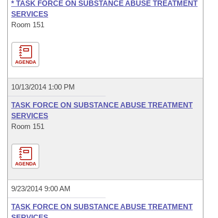
* TASK FORCE ON SUBSTANCE ABUSE TREATMENT
SERVICES
Room 151
AGENDA
10/13/2014 1:00 PM
TASK FORCE ON SUBSTANCE ABUSE TREATMENT
SERVICES
Room 151
AGENDA
9/23/2014 9:00 AM
TASK FORCE ON SUBSTANCE ABUSE TREATMENT
SERVICES