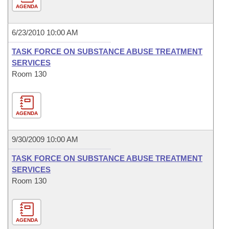
AGENDA
6/23/2010 10:00 AM
TASK FORCE ON SUBSTANCE ABUSE TREATMENT
SERVICES
Room 130
AGENDA
9/30/2009 10:00 AM
TASK FORCE ON SUBSTANCE ABUSE TREATMENT
SERVICES
Room 130
AGENDA