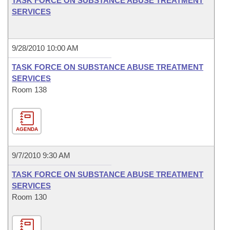
TASK FORCE ON SUBSTANCE ABUSE TREATMENT
SERVICES
9/28/2010 10:00 AM
TASK FORCE ON SUBSTANCE ABUSE TREATMENT
SERVICES
Room 138
AGENDA
9/7/2010 9:30 AM
TASK FORCE ON SUBSTANCE ABUSE TREATMENT
SERVICES
Room 130