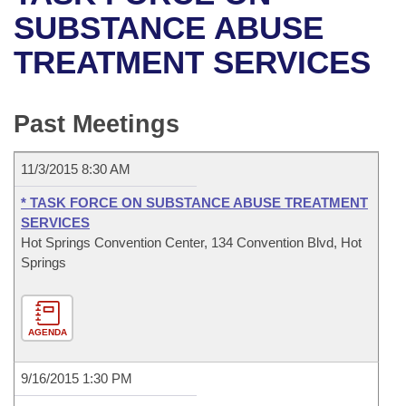
Bills on Committee Agendas
Recent Activities
Bills in House Committees
SUBSTANCE ABUSE
Search Center
Uncodified Historic Legislation
House
TREATMENT SERVICES
Recently Filed
Bills in Senate Committees
Governor's Veto List
Senate
Personalized Bill Tracking
Bills in Joint Committees
Past Meetings
House Budget
Bills Returned from Committee
Meetings Of The Whole/Business Meetings
11/3/2015 8:30 AM
Senate Budget
Bill Conflicts Report
* TASK FORCE ON SUBSTANCE ABUSE TREATMENT
SERVICES
House Roll Call
Hot Springs Convention Center, 134 Convention Blvd, Hot
Springs
AGENDA
9/16/2015 1:30 PM