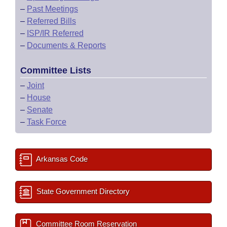
–
Past Meetings
–
Referred Bills
–
ISP/IR Referred
–
Documents & Reports
Committee Lists
–
Joint
–
House
–
Senate
–
Task Force
Arkansas Code
State Government Directory
Committee Room Reservation