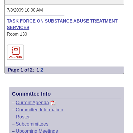
7/8/2009 10:00 AM
TASK FORCE ON SUBSTANCE ABUSE TREATMENT
SERVICES
Room 130
AGENDA
Page 1 of 2:
1
2
Committee Info
–
Current Agenda
–
Committee Information
–
Roster
–
Subcommittees
–
Upcoming Meetings