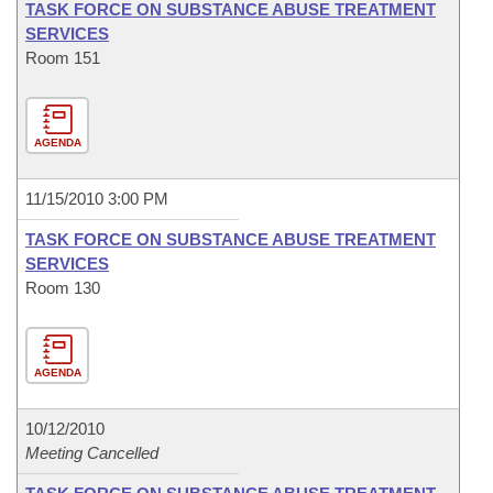
TASK FORCE ON SUBSTANCE ABUSE TREATMENT
SERVICES
Room 151
AGENDA
11/15/2010 3:00 PM
TASK FORCE ON SUBSTANCE ABUSE TREATMENT
SERVICES
Room 130
AGENDA
10/12/2010
Meeting Cancelled