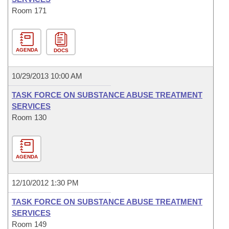
Room 171
AGENDA
DOCS
10/29/2013 10:00 AM
TASK FORCE ON SUBSTANCE ABUSE TREATMENT
SERVICES
Room 130
AGENDA
12/10/2012 1:30 PM
TASK FORCE ON SUBSTANCE ABUSE TREATMENT
SERVICES
Room 149