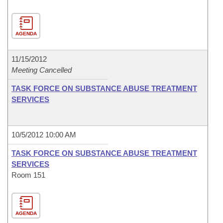
AGENDA
11/15/2012
Meeting Cancelled
TASK FORCE ON SUBSTANCE ABUSE TREATMENT
SERVICES
10/5/2012 10:00 AM
TASK FORCE ON SUBSTANCE ABUSE TREATMENT
SERVICES
Room 151
AGENDA