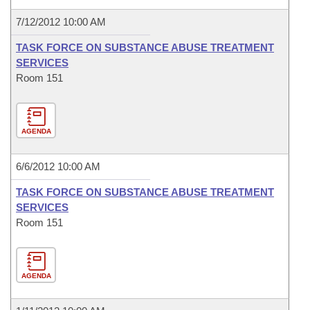
7/12/2012 10:00 AM
TASK FORCE ON SUBSTANCE ABUSE TREATMENT
SERVICES
Room 151
AGENDA
6/6/2012 10:00 AM
TASK FORCE ON SUBSTANCE ABUSE TREATMENT
SERVICES
Room 151
AGENDA