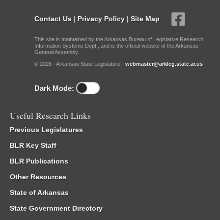
Contact Us
|
Privacy Policy
|
Site Map
This site is maintained by the Arkansas Bureau of Legislative Research,
Information Systems Dept., and is the official website of the Arkansas
General Assembly.
© 2026 - Arkansas State Legislature -
webmaster@arkleg.state.ar.us
Dark Mode:
Useful Research Links
Previous Legislatures
BLR Key Staff
BLR Publications
Other Resources
State of Arkansas
State Government Directory