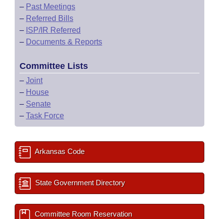
–
Past Meetings
–
Referred Bills
–
ISP/IR Referred
–
Documents & Reports
Committee Lists
–
Joint
–
House
–
Senate
–
Task Force
Arkansas Code
State Government Directory
Committee Room Reservation