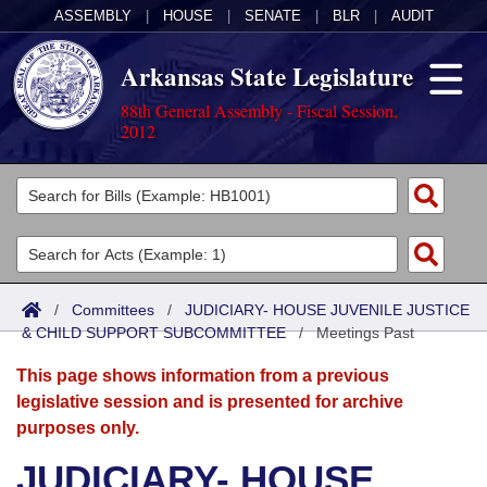
ASSEMBLY
|
HOUSE
|
SENATE
|
BLR
|
AUDIT
Arkansas State Legislature
88th General Assembly - Fiscal Session,
2012
Legislators
List All
Committees
Joint
Acts
Search
/
Committees
/
JUDICIARY- HOUSE JUVENILE JUSTICE
& CHILD SUPPORT SUBCOMMITTEE
Search by Range
/
Meetings Past
Bills
Senate
District Finder
This page shows information from a previous
Search by Range
Calendars
Advanced Search
House
legislative session and is presented for archive
purposes only.
Meetings and Events
Arkansas Law
Advanced Search
Code Sections Amended
Task Force
JUDICIARY- HOUSE
Arkansas Code and Constitution of 1874
Budget