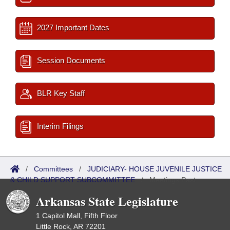
2027 Important Dates
Session Documents
BLR Key Staff
Interim Filings
/
Committees
/
JUDICIARY- HOUSE JUVENILE JUSTICE
& CHILD SUPPORT SUBCOMMITTEE
/
Meetings Past
Arkansas State Legislature
1 Capitol Mall, Fifth Floor
Little Rock, AR 72201