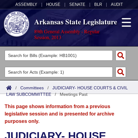
ASSEMBLY
|
HOUSE
|
SENATE
|
BLR
|
AUDIT
Arkansas State Legislature
89th General Assembly - Regular
Session, 2013
Legislators
List All
Committees
Joint
Acts
Search
/
Committees
/
JUDICIARY- HOUSE COURTS & CIVIL
LAW SUBCOMMITTEE
Search by Range
/
Meetings Past
Bills
Senate
District Finder
This page shows information from a previous
Search by Range
Calendars
Advanced Search
House
legislative session and is presented for archive
purposes only.
Meetings and Events
Arkansas Law
Advanced Search
Code Sections Amended
Task Force
JUDICIARY- HOUSE
Arkansas Code and Constitution of 1874
Budget