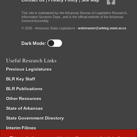
This site is maintained by the Arkansas Bureau of Legislative Research,
Information Systems Dept., and is the official website of the Arkansas
General Assembly.
© 2026 - Arkansas State Legislature -
webmaster@arkleg.state.ar.us
Dark Mode:
Useful Research Links
Previous Legislatures
BLR Key Staff
BLR Publications
Other Resources
State of Arkansas
State Government Directory
Interim Filings