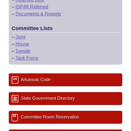
–
ISP/IR Referred
–
Documents & Reports
Committee Lists
–
Joint
–
House
–
Senate
–
Task Force
Arkansas Code
State Government Directory
Committee Room Reservation