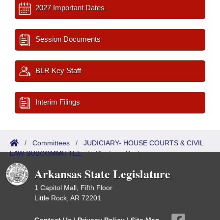
2027 Important Dates
Session Documents
BLR Key Staff
Interim Filings
/
Committees
/
JUDICIARY- HOUSE COURTS & CIVIL
LAW SUBCOMMITTEE
/
Meetings Past
Arkansas State Legislature
1 Capitol Mall, Fifth Floor
Little Rock, AR 72201
Contact Us
|
Privacy Policy
|
Site Map