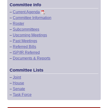
Committee Info
–
Current Agenda
–
Committee Information
–
Roster
–
Subcommittees
–
Upcoming Meetings
–
Past Meetings
–
Referred Bills
–
ISP/IR Referred
–
Documents & Reports
Committee Lists
–
Joint
–
House
–
Senate
–
Task Force