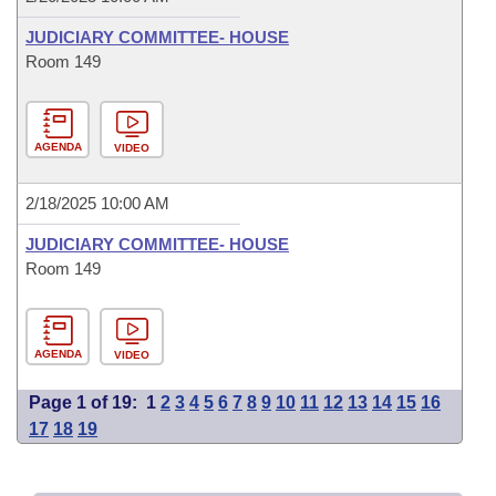
JUDICIARY COMMITTEE- HOUSE
Room 149
AGENDA
VIDEO
2/18/2025 10:00 AM
JUDICIARY COMMITTEE- HOUSE
Room 149
AGENDA
VIDEO
Page 1 of 19:
1
2
3
4
5
6
7
8
9
10
11
12
13
14
15
16
17
18
19