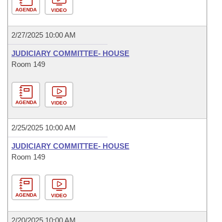
AGENDA
VIDEO
2/27/2025 10:00 AM
JUDICIARY COMMITTEE- HOUSE
Room 149
AGENDA
VIDEO
2/25/2025 10:00 AM
JUDICIARY COMMITTEE- HOUSE
Room 149
AGENDA
VIDEO
2/20/2025 10:00 AM