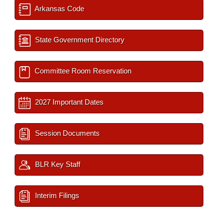
Arkansas Code
State Government Directory
Committee Room Reservation
2027 Important Dates
Session Documents
BLR Key Staff
Interim Filings