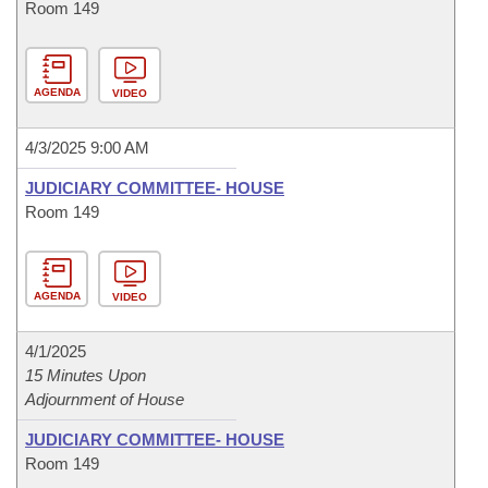
Room 149
AGENDA
VIDEO
4/3/2025 9:00 AM
JUDICIARY COMMITTEE- HOUSE
Room 149
AGENDA
VIDEO
4/1/2025
15 Minutes Upon
Adjournment of House
JUDICIARY COMMITTEE- HOUSE
Room 149