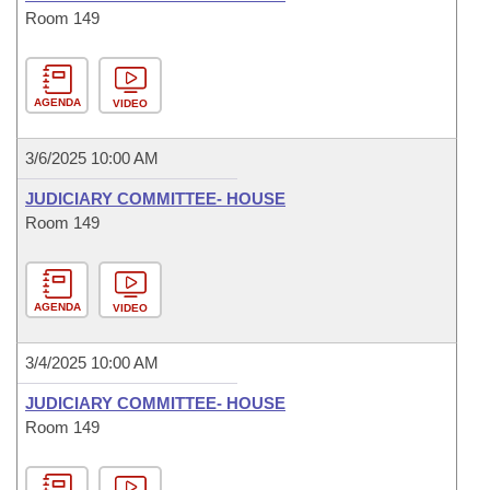
Room 149
AGENDA
VIDEO
3/6/2025 10:00 AM
JUDICIARY COMMITTEE- HOUSE
Room 149
AGENDA
VIDEO
3/4/2025 10:00 AM
JUDICIARY COMMITTEE- HOUSE
Room 149