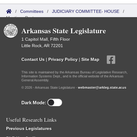
/
Committees
/
JUDICIARY COMMITTEE- HOUSE
/
Meetings Past
Arkansas State Legislature
1 Capitol Mall, Fifth Floor
Little Rock, AR 72201
Contact Us
|
Privacy Policy
|
Site Map
This site is maintained by the Arkansas Bureau of Legislative Research,
Information Systems Dept., and is the official website of the Arkansas
General Assembly.
© 2026 - Arkansas State Legislature -
webmaster@arkleg.state.ar.us
Dark Mode:
Useful Research Links
Previous Legislatures