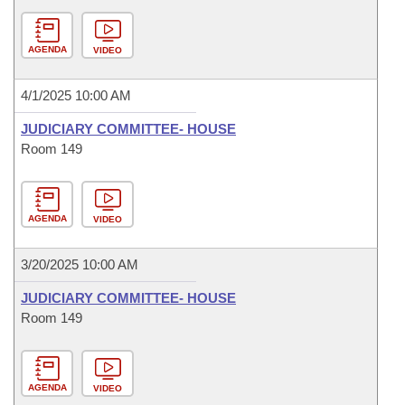
AGENDA
VIDEO
4/1/2025 10:00 AM
JUDICIARY COMMITTEE- HOUSE
Room 149
AGENDA
VIDEO
3/20/2025 10:00 AM
JUDICIARY COMMITTEE- HOUSE
Room 149
AGENDA
VIDEO