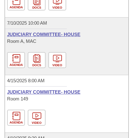
AGENDA
DOCS
VIDEO
7/10/2025 10:00 AM
JUDICIARY COMMITTEE- HOUSE
Room A, MAC
AGENDA
DOCS
VIDEO
4/15/2025 8:00 AM
JUDICIARY COMMITTEE- HOUSE
Room 149
AGENDA
VIDEO