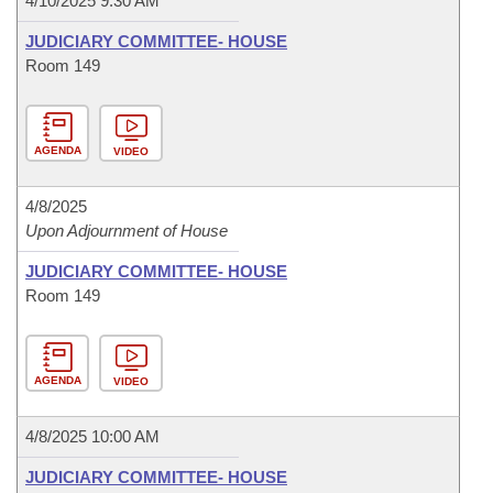
4/10/2025 9:30 AM
JUDICIARY COMMITTEE- HOUSE
Room 149
AGENDA
VIDEO
4/8/2025
Upon Adjournment of House
JUDICIARY COMMITTEE- HOUSE
Room 149
AGENDA
VIDEO
4/8/2025 10:00 AM
JUDICIARY COMMITTEE- HOUSE