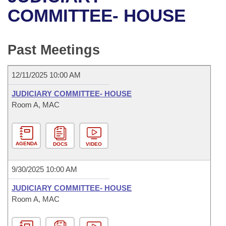
Bills on Committee Agendas
Recent Activities
Bills in House Committees
COMMITTEE- HOUSE
Search Center
Uncodified Historic Legislation
House
Recently Filed
Bills in Senate Committees
Past Meetings
Governor's Veto List
Senate
Personalized Bill Tracking
Bills in Joint Committees
12/11/2025 10:00 AM
House Budget
Bills Returned from Committee
Meetings Of The Whole/Business Meetings
JUDICIARY COMMITTEE- HOUSE
Senate Budget
Room A, MAC
Bill Conflicts Report
House Roll Call
AGENDA
DOCS
VIDEO
9/30/2025 10:00 AM
JUDICIARY COMMITTEE- HOUSE
Room A, MAC