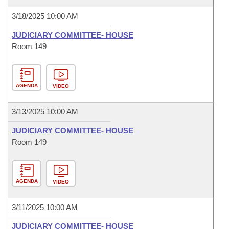
3/18/2025 10:00 AM
JUDICIARY COMMITTEE- HOUSE
Room 149
AGENDA
VIDEO
3/13/2025 10:00 AM
JUDICIARY COMMITTEE- HOUSE
Room 149
AGENDA
VIDEO
3/11/2025 10:00 AM
JUDICIARY COMMITTEE- HOUSE