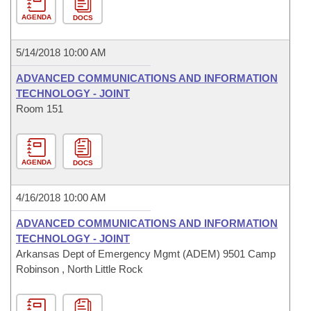
AGENDA
DOCS
5/14/2018 10:00 AM
ADVANCED COMMUNICATIONS AND INFORMATION
TECHNOLOGY - JOINT
Room 151
AGENDA
DOCS
4/16/2018 10:00 AM
ADVANCED COMMUNICATIONS AND INFORMATION
TECHNOLOGY - JOINT
Arkansas Dept of Emergency Mgmt (ADEM) 9501 Camp
Robinson , North Little Rock