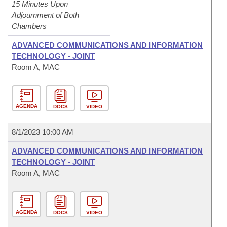
15 Minutes Upon
Adjournment of Both
Chambers
ADVANCED COMMUNICATIONS AND INFORMATION
TECHNOLOGY - JOINT
Room A, MAC
AGENDA
DOCS
VIDEO
8/1/2023 10:00 AM
ADVANCED COMMUNICATIONS AND INFORMATION
TECHNOLOGY - JOINT
Room A, MAC
AGENDA
DOCS
VIDEO