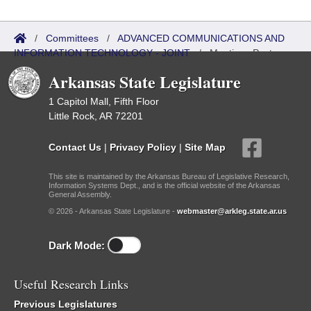
/
Committees
/
ADVANCED COMMUNICATIONS AND
INFORMATION TECHNOLOGY - JOINT
/
Meetings Past
Arkansas State Legislature
1 Capitol Mall, Fifth Floor
Little Rock, AR 72201
Contact Us
|
Privacy Policy
|
Site Map
This site is maintained by the Arkansas Bureau of Legislative Research,
Information Systems Dept., and is the official website of the Arkansas
General Assembly.
© 2026 - Arkansas State Legislature -
webmaster@arkleg.state.ar.us
Dark Mode:
Useful Research Links
Previous Legislatures