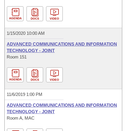
AGENDA
DOCS
VIDEO
1/15/2020 10:00 AM
ADVANCED COMMUNICATIONS AND INFORMATION
TECHNOLOGY - JOINT
Room 151
AGENDA
DOCS
VIDEO
11/6/2019 1:00 PM
ADVANCED COMMUNICATIONS AND INFORMATION
TECHNOLOGY - JOINT
Room A, MAC