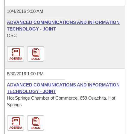
10/4/2016 9:00 AM
ADVANCED COMMUNICATIONS AND INFORMATION
TECHNOLOGY - JOINT
OSC
AGENDA
DOCS
8/30/2016 1:00 PM
ADVANCED COMMUNICATIONS AND INFORMATION
TECHNOLOGY - JOINT
Hot Springs Chamber of Commerce, 659 Ouachita, Hot
Springs
AGENDA
DOCS