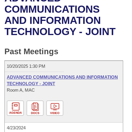
Bills on Committee Agendas
Recent Activities
Bills in House Committees
COMMUNICATIONS
Search Center
Uncodified Historic Legislation
House
AND INFORMATION
Recently Filed
Bills in Senate Committees
TECHNOLOGY - JOINT
Governor's Veto List
Senate
Personalized Bill Tracking
Bills in Joint Committees
House Budget
Bills Returned from Committee
Past Meetings
Meetings Of The Whole/Business Meetings
Senate Budget
Bill Conflicts Report
10/20/2025 1:30 PM
House Roll Call
ADVANCED COMMUNICATIONS AND INFORMATION
TECHNOLOGY - JOINT
Room A, MAC
AGENDA
DOCS
VIDEO
4/23/2024