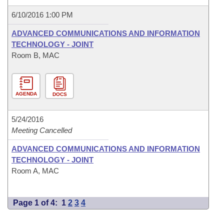
6/10/2016 1:00 PM
ADVANCED COMMUNICATIONS AND INFORMATION
TECHNOLOGY - JOINT
Room B, MAC
AGENDA
DOCS
5/24/2016
Meeting Cancelled
ADVANCED COMMUNICATIONS AND INFORMATION
TECHNOLOGY - JOINT
Room A, MAC
Page 1 of 4:
1
2
3
4