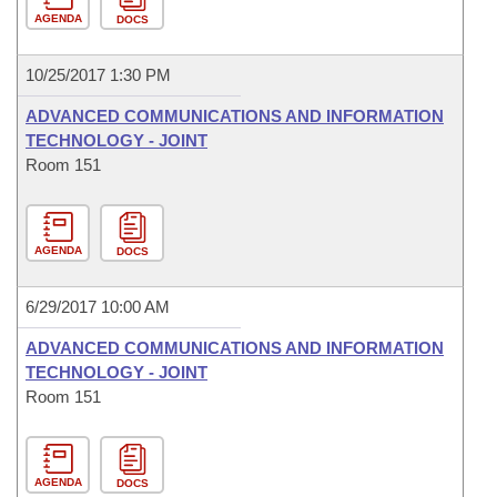
AGENDA
DOCS
10/25/2017 1:30 PM
ADVANCED COMMUNICATIONS AND INFORMATION
TECHNOLOGY - JOINT
Room 151
AGENDA
DOCS
6/29/2017 10:00 AM
ADVANCED COMMUNICATIONS AND INFORMATION
TECHNOLOGY - JOINT
Room 151
AGENDA
DOCS