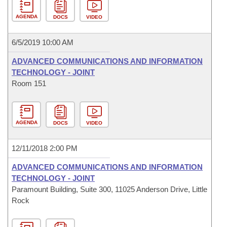
AGENDA
DOCS
VIDEO
6/5/2019 10:00 AM
ADVANCED COMMUNICATIONS AND INFORMATION
TECHNOLOGY - JOINT
Room 151
AGENDA
DOCS
VIDEO
12/11/2018 2:00 PM
ADVANCED COMMUNICATIONS AND INFORMATION
TECHNOLOGY - JOINT
Paramount Building, Suite 300, 11025 Anderson Drive, Little
Rock