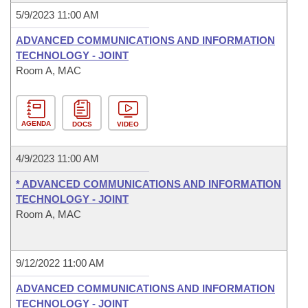
5/9/2023 11:00 AM
ADVANCED COMMUNICATIONS AND INFORMATION
TECHNOLOGY - JOINT
Room A, MAC
AGENDA
DOCS
VIDEO
4/9/2023 11:00 AM
* ADVANCED COMMUNICATIONS AND INFORMATION
TECHNOLOGY - JOINT
Room A, MAC
9/12/2022 11:00 AM
ADVANCED COMMUNICATIONS AND INFORMATION
TECHNOLOGY - JOINT