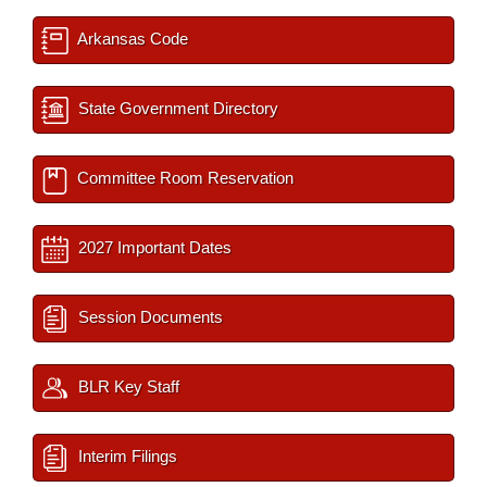
Arkansas Code
State Government Directory
Committee Room Reservation
2027 Important Dates
Session Documents
BLR Key Staff
Interim Filings