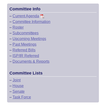
Committee Info
–
Current Agenda
–
Committee Information
–
Roster
–
Subcommittees
–
Upcoming Meetings
–
Past Meetings
–
Referred Bills
–
ISP/IR Referred
–
Documents & Reports
Committee Lists
–
Joint
–
House
–
Senate
–
Task Force