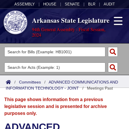
ASSEMBLY
|
HOUSE
|
SENATE
|
BLR
|
AUDIT
Arkansas State Legislature
94th General Assembly - Fiscal Session,
2024
Legislators
List All
Committees
Joint
Acts
Search
/
Committees
/
ADVANCED COMMUNICATIONS AND
INFORMATION TECHNOLOGY - JOINT
Search by Range
/
Meetings Past
Bills
Senate
District Finder
This page shows information from a previous
Search by Range
Calendars
Advanced Search
House
legislative session and is presented for archive
purposes only.
Meetings and Events
Arkansas Law
Advanced Search
Code Sections Amended
Task Force
ADVANCED
Arkansas Code and Constitution of 1874
Budget