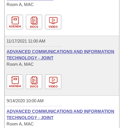
Room A, MAC
AGENDA
DOCS
VIDEO
11/17/2021 11:00 AM
ADVANCED COMMUNICATIONS AND INFORMATION
TECHNOLOGY - JOINT
Room A, MAC
AGENDA
DOCS
VIDEO
9/14/2020 10:00 AM
ADVANCED COMMUNICATIONS AND INFORMATION
TECHNOLOGY - JOINT
Room A, MAC