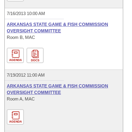
7/16/2013 10:00 AM
ARKANSAS STATE GAME & FISH COMMISSION
OVERSIGHT COMMITTEE
Room B, MAC
AGENDA
DOCS
7/19/2012 11:00 AM
ARKANSAS STATE GAME & FISH COMMISSION
OVERSIGHT COMMITTEE
Room A, MAC
AGENDA