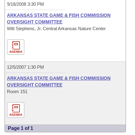
9/18/2008 3:30 PM
ARKANSAS STATE GAME & FISH COMMISSION
OVERSIGHT COMMITTEE
Witt Stephens, Jr. Central Arkansas Nature Center
AGENDA
12/5/2007 1:30 PM
ARKANSAS STATE GAME & FISH COMMISSION
OVERSIGHT COMMITTEE
Room 151
AGENDA
Page 1 of 1