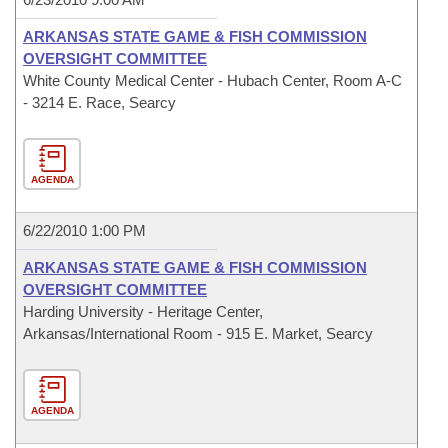
ARKANSAS STATE GAME & FISH COMMISSION
OVERSIGHT COMMITTEE
White County Medical Center - Hubach Center, Room A-C
- 3214 E. Race, Searcy
AGENDA
6/22/2010 1:00 PM
ARKANSAS STATE GAME & FISH COMMISSION
OVERSIGHT COMMITTEE
Harding University - Heritage Center,
Arkansas/International Room - 915 E. Market, Searcy
AGENDA