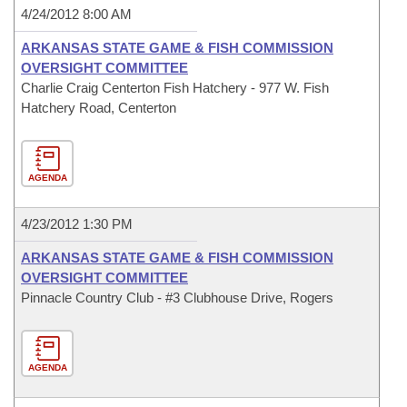
4/24/2012 8:00 AM
ARKANSAS STATE GAME & FISH COMMISSION
OVERSIGHT COMMITTEE
Charlie Craig Centerton Fish Hatchery - 977 W. Fish
Hatchery Road, Centerton
AGENDA
4/23/2012 1:30 PM
ARKANSAS STATE GAME & FISH COMMISSION
OVERSIGHT COMMITTEE
Pinnacle Country Club - #3 Clubhouse Drive, Rogers
AGENDA