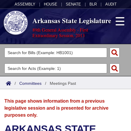
ASSEMBLY
|
HOUSE
|
SENATE
|
BLR
|
AUDIT
Arkansas State Legislature
89th General Assembly - First
Extraordinary Session, 2013
Legislators
List All
Committees
Joint
Acts
Search
/
Committees
/
Meetings Past
Search by Range
Bills
Senate
District Finder
This page shows information from a previous
Search by Range
Calendars
Advanced Search
House
legislative session and is presented for archive
purposes only.
Meetings and Events
Arkansas Law
Advanced Search
Code Sections Amended
Task Force
ARKANSAS STATE
Arkansas Code and Constitution of 1874
Budget