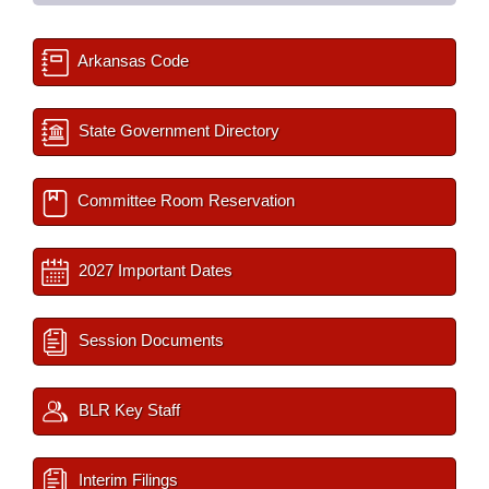
Arkansas Code
State Government Directory
Committee Room Reservation
2027 Important Dates
Session Documents
BLR Key Staff
Interim Filings