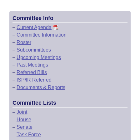
Committee Info
–
Current Agenda
–
Committee Information
–
Roster
–
Subcommittees
–
Upcoming Meetings
–
Past Meetings
–
Referred Bills
–
ISP/IR Referred
–
Documents & Reports
Committee Lists
–
Joint
–
House
–
Senate
–
Task Force