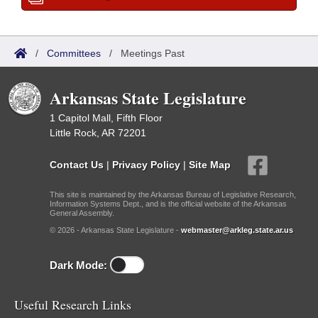
/
Committees
/
Meetings Past
Arkansas State Legislature
1 Capitol Mall, Fifth Floor
Little Rock, AR 72201
Contact Us
|
Privacy Policy
|
Site Map
This site is maintained by the Arkansas Bureau of Legislative Research,
Information Systems Dept., and is the official website of the Arkansas
General Assembly.
© 2026 - Arkansas State Legislature -
webmaster@arkleg.state.ar.us
Dark Mode:
Useful Research Links