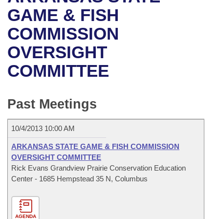
Bills on Committee Agendas
Recent Activities
Bills in House Committees
GAME & FISH
Search Center
Uncodified Historic Legislation
House
COMMISSION
Recently Filed
Bills in Senate Committees
OVERSIGHT
Governor's Veto List
Senate
Personalized Bill Tracking
Bills in Joint Committees
COMMITTEE
House Budget
Bills Returned from Committee
Meetings Of The Whole/Business Meetings
Senate Budget
Past Meetings
Bill Conflicts Report
House Roll Call
10/4/2013 10:00 AM
ARKANSAS STATE GAME & FISH COMMISSION
OVERSIGHT COMMITTEE
Rick Evans Grandview Prairie Conservation Education
Center - 1685 Hempstead 35 N, Columbus
AGENDA