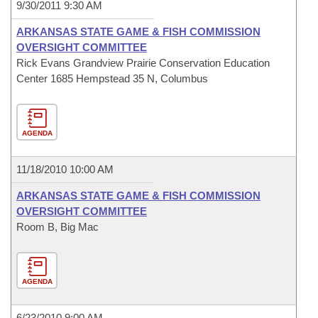
9/30/2011 9:30 AM
ARKANSAS STATE GAME & FISH COMMISSION
OVERSIGHT COMMITTEE
Rick Evans Grandview Prairie Conservation Education
Center 1685 Hempstead 35 N, Columbus
AGENDA
11/18/2010 10:00 AM
ARKANSAS STATE GAME & FISH COMMISSION
OVERSIGHT COMMITTEE
Room B, Big Mac
AGENDA
6/23/2010 9:00 AM