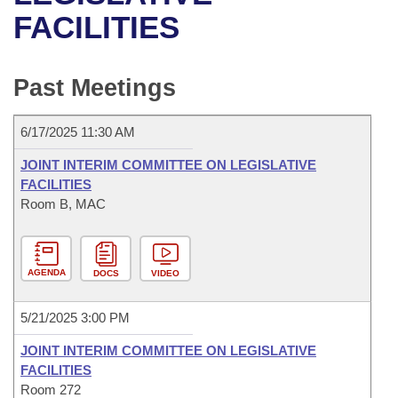
Bills on Committee Agendas
Recent Activities
Bills in House Committees
FACILITIES
Search Center
Uncodified Historic Legislation
House
Recently Filed
Bills in Senate Committees
Past Meetings
Governor's Veto List
Senate
Personalized Bill Tracking
Bills in Joint Committees
6/17/2025 11:30 AM
House Budget
Bills Returned from Committee
Meetings Of The Whole/Business Meetings
JOINT INTERIM COMMITTEE ON LEGISLATIVE
Senate Budget
FACILITIES
Bill Conflicts Report
Room B, MAC
House Roll Call
AGENDA
DOCS
VIDEO
5/21/2025 3:00 PM
JOINT INTERIM COMMITTEE ON LEGISLATIVE
FACILITIES
Room 272