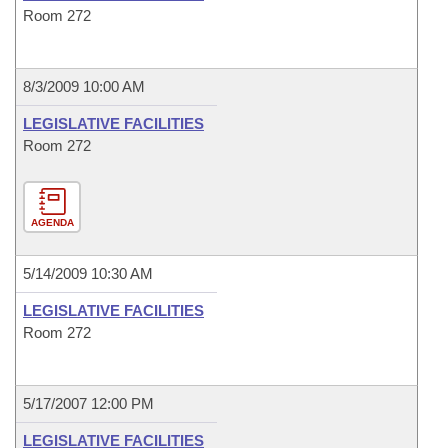
Room 272
8/3/2009 10:00 AM
LEGISLATIVE FACILITIES
Room 272
AGENDA
5/14/2009 10:30 AM
LEGISLATIVE FACILITIES
Room 272
5/17/2007 12:00 PM
LEGISLATIVE FACILITIES