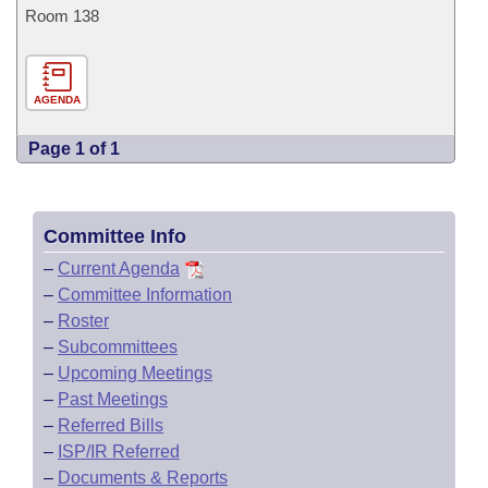
Room 138
AGENDA
Page 1 of 1
Committee Info
–
Current Agenda
–
Committee Information
–
Roster
–
Subcommittees
–
Upcoming Meetings
–
Past Meetings
–
Referred Bills
–
ISP/IR Referred
–
Documents & Reports