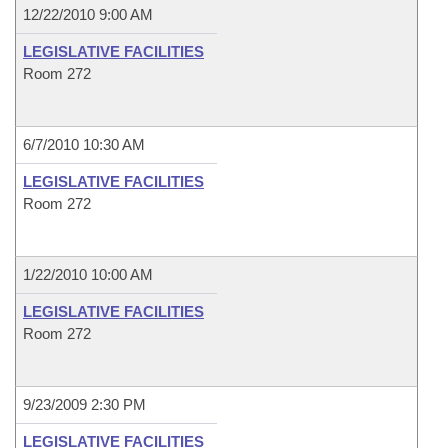
12/22/2010 9:00 AM
LEGISLATIVE FACILITIES
Room 272
6/7/2010 10:30 AM
LEGISLATIVE FACILITIES
Room 272
1/22/2010 10:00 AM
LEGISLATIVE FACILITIES
Room 272
9/23/2009 2:30 PM
LEGISLATIVE FACILITIES