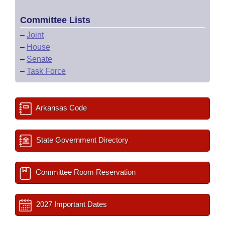
Committee Lists
–
Joint
–
House
–
Senate
–
Task Force
Arkansas Code
State Government Directory
Committee Room Reservation
2027 Important Dates