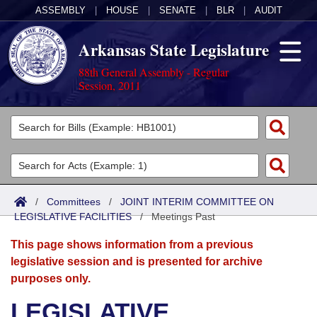
ASSEMBLY
|
HOUSE
|
SENATE
|
BLR
|
AUDIT
Arkansas State Legislature
88th General Assembly - Regular
Session, 2011
Legislators
List All
Committees
Joint
Acts
Search
/
Committees
/
JOINT INTERIM COMMITTEE ON
LEGISLATIVE FACILITIES
Search by Range
/
Meetings Past
Bills
Senate
District Finder
This page shows information from a previous
Search by Range
Calendars
Advanced Search
House
legislative session and is presented for archive
purposes only.
Meetings and Events
Arkansas Law
Advanced Search
Code Sections Amended
Task Force
LEGISLATIVE
Arkansas Code and Constitution of 1874
Budget