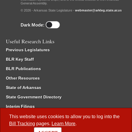
General Assembly.
© 2026 - Arkansas State Legislature -
webmaster@arkleg.state.ar.us
Dark Mode:
Useful Research Links
Previous Legislatures
BLR Key Staff
BLR Publications
Other Resources
State of Arkansas
State Government Directory
Interim Filings
Committee Room Reservation
This website uses cookies to allow you to log into the
Bill Tracking
pages.
Learn More
.
Meetings of the Whole/Business Meetings