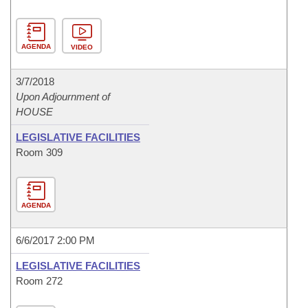
AGENDA
VIDEO
3/7/2018
Upon Adjournment of
HOUSE
LEGISLATIVE FACILITIES
Room 309
AGENDA
6/6/2017 2:00 PM
LEGISLATIVE FACILITIES
Room 272