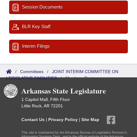
Session Documents
BLR Key Staff
Interim Filings
/
Committees
/
JOINT INTERIM COMMITTEE ON
LEGISLATIVE FACILITIES
/
Meetings Past
Arkansas State Legislature
1 Capitol Mall, Fifth Floor
Little Rock, AR 72201
Contact Us
|
Privacy Policy
|
Site Map
This site is maintained by the Arkansas Bureau of Legislative Research,
Information Systems Dept., and is the official website of the Arkansas