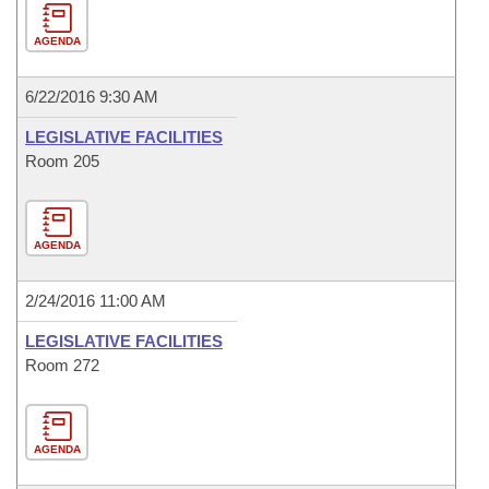
AGENDA
6/22/2016 9:30 AM
LEGISLATIVE FACILITIES
Room 205
AGENDA
2/24/2016 11:00 AM
LEGISLATIVE FACILITIES
Room 272
AGENDA