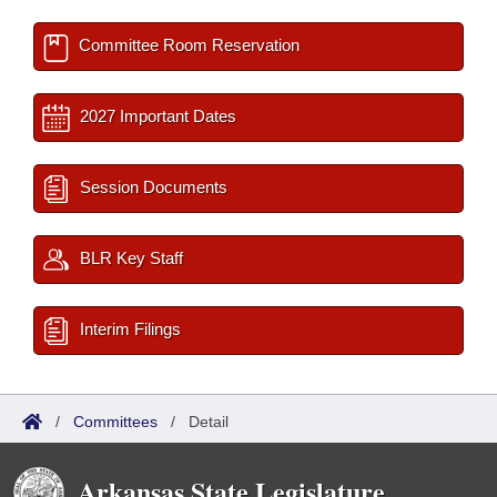
Committee Room Reservation
2027 Important Dates
Session Documents
BLR Key Staff
Interim Filings
/
Committees
/
Detail
Arkansas State Legislature