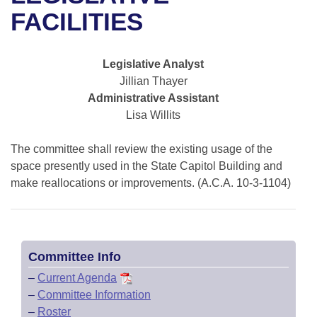
Bills on Committee Agendas
Recent Activities
Bills in House Committees
FACILITIES
Search Center
Uncodified Historic Legislation
House
Recently Filed
Bills in Senate Committees
Legislative Analyst
Governor's Veto List
Senate
Personalized Bill Tracking
Jillian Thayer
Bills in Joint Committees
Administrative Assistant
House Budget
Bills Returned from Committee
Lisa Willits
Meetings Of The Whole/Business Meetings
Senate Budget
The committee shall review the existing usage of the
Bill Conflicts Report
space presently used in the State Capitol Building and
House Roll Call
make reallocations or improvements. (A.C.A. 10-3-1104)
Committee Info
–
Current Agenda
–
Committee Information
–
Roster