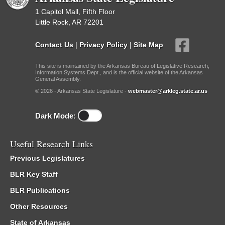
1 Capitol Mall, Fifth Floor
Little Rock, AR 72201
Contact Us
|
Privacy Policy
|
Site Map
This site is maintained by the Arkansas Bureau of Legislative Research,
Information Systems Dept., and is the official website of the Arkansas
General Assembly.
© 2026 - Arkansas State Legislature -
webmaster@arkleg.state.ar.us
Dark Mode:
Useful Research Links
Previous Legislatures
BLR Key Staff
BLR Publications
Other Resources
State of Arkansas