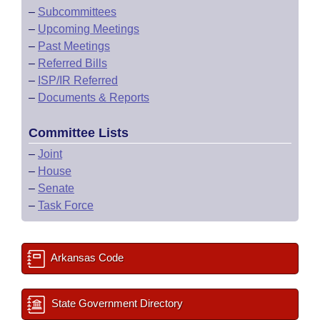
–
Subcommittees
–
Upcoming Meetings
–
Past Meetings
–
Referred Bills
–
ISP/IR Referred
–
Documents & Reports
Committee Lists
–
Joint
–
House
–
Senate
–
Task Force
Arkansas Code
State Government Directory