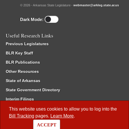
© 2026 - Arkansas State Legislature -
webmaster@arkleg.state.ar.us
Dark Mode:
Useful Research Links
Previous Legislatures
BLR Key Staff
BLR Publications
Other Resources
State of Arkansas
State Government Directory
Interim Filings
Committee Room Reservation
This website uses cookies to allow you to log into the
Bill Tracking
pages.
Learn More
.
Meetings of the Whole/Business Meetings
ACCEPT
Code of Arkansas Rules