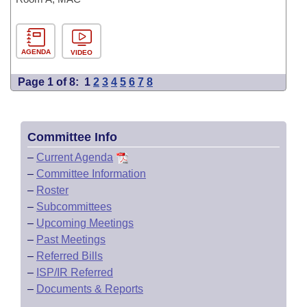
AGENDA
VIDEO
Page 1 of 8:
1
2
3
4
5
6
7
8
Committee Info
–
Current Agenda
–
Committee Information
–
Roster
–
Subcommittees
–
Upcoming Meetings
–
Past Meetings
–
Referred Bills
–
ISP/IR Referred
–
Documents & Reports