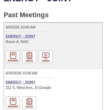
Bills on Committee Agendas
Recent Activities
Bills in House Committees
Search Center
Uncodified Historic Legislation
House
Past Meetings
Recently Filed
Bills in Senate Committees
Governor's Veto List
Senate
Personalized Bill Tracking
8/6/2026 10:00 AM
Bills in Joint Committees
ENERGY - JOINT
House Budget
Bills Returned from Committee
Room A, MAC
Meetings Of The Whole/Business Meetings
Senate Budget
Bill Conflicts Report
AGENDA
DOCS
VIDEO
House Roll Call
6/25/2026 10:00 AM
ENERGY - JOINT
311 S. West Ave., El Dorado
AGENDA
DOCS