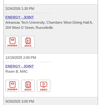
2/24/2026 1:30 PM
ENERGY - JOINT
Arkansas Tech University, Chambers West Dining Hall A,
204 West O Street, Russellville
AGENDA
DOCS
12/18/2025 2:00 PM
ENERGY - JOINT
Room B, MAC
AGENDA
DOCS
VIDEO
9/29/2025 3:00 PM