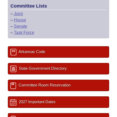
Committee Lists
–
Joint
–
House
–
Senate
–
Task Force
Arkansas Code
State Government Directory
Committee Room Reservation
2027 Important Dates