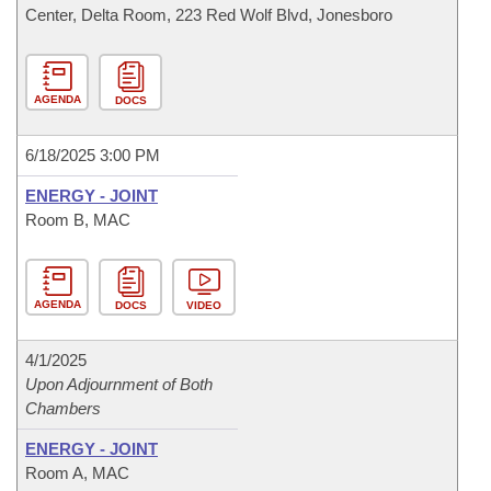
Center, Delta Room, 223 Red Wolf Blvd, Jonesboro
AGENDA
DOCS
6/18/2025 3:00 PM
ENERGY - JOINT
Room B, MAC
AGENDA
DOCS
VIDEO
4/1/2025
Upon Adjournment of Both
Chambers
ENERGY - JOINT
Room A, MAC