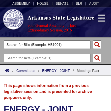
ASSEMBLY
|
HOUSE
|
SENATE
|
BLR
|
AUDIT
Arkansas State Legislature
90th General Assembly - Third
Extraordinary Session, 2016
Legislators
List All
Committees
Joint
Acts
Search
/
Committees
/
ENERGY - JOINT
/
Meetings Past
Search by Range
Bills
Senate
District Finder
This page shows information from a previous
Search by Range
Calendars
Advanced Search
House
legislative session and is presented for archive
purposes only.
Meetings and Events
Arkansas Law
Advanced Search
Code Sections Amended
Task Force
ENERGY - JOINT
Arkansas Code and Constitution of 1874
Budget