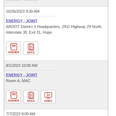
10/26/2023 9:30 AM
ENERGY - JOINT
ARDOT District 3 Headquarters, 2911 Highway 29 North,
Interstate 30, Exit 31, Hope
AGENDA
DOCS
8/1/2023 10:00 AM
ENERGY - JOINT
Room A, MAC
AGENDA
DOCS
VIDEO
7/7/2023 8:00 AM