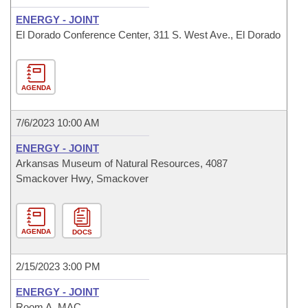
ENERGY - JOINT
El Dorado Conference Center, 311 S. West Ave., El Dorado
AGENDA
7/6/2023 10:00 AM
ENERGY - JOINT
Arkansas Museum of Natural Resources, 4087
Smackover Hwy, Smackover
AGENDA
DOCS
2/15/2023 3:00 PM
ENERGY - JOINT
Room A, MAC