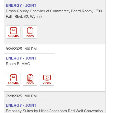
ENERGY - JOINT
Cross County Chamber of Commerce, Board Room, 1790
Falls Blvd. #2, Wynne
AGENDA
DOCS
9/24/2025 1:00 PM
ENERGY - JOINT
Room B, MAC
AGENDA
DOCS
VIDEO
7/28/2025 1:00 PM
ENERGY - JOINT
Embassy Suites by Hilton Jonesboro Red Wolf Convention