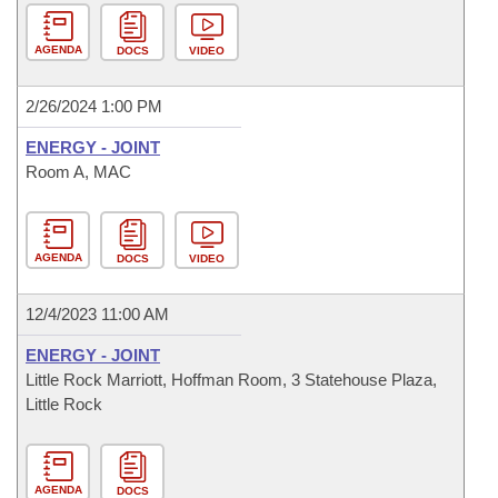
AGENDA
DOCS
VIDEO
2/26/2024 1:00 PM
ENERGY - JOINT
Room A, MAC
AGENDA
DOCS
VIDEO
12/4/2023 11:00 AM
ENERGY - JOINT
Little Rock Marriott, Hoffman Room, 3 Statehouse Plaza,
Little Rock
AGENDA
DOCS