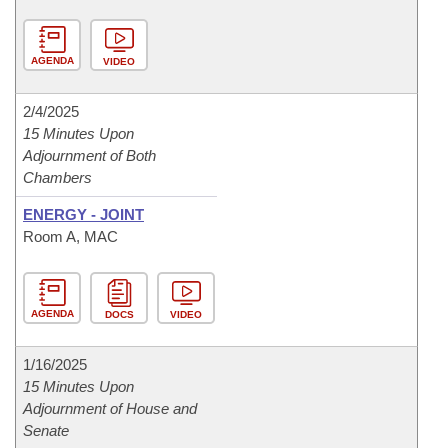
AGENDA
VIDEO
2/4/2025
15 Minutes Upon
Adjournment of Both
Chambers
ENERGY - JOINT
Room A, MAC
AGENDA
DOCS
VIDEO
1/16/2025
15 Minutes Upon
Adjournment of House and
Senate