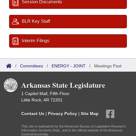
Session Documents
BLR Key Staff
Interim Filings
/
Committees
/
ENERGY - JOINT
/
Meetings Past
Arkansas State Legislature
1 Capitol Mall, Fifth Floor
Little Rock, AR 72201
Contact Us
|
Privacy Policy
|
Site Map
This site is maintained by the Arkansas Bureau of Legislative Research,
Information Systems Dept., and is the official website of the Arkansas
General Assembly.