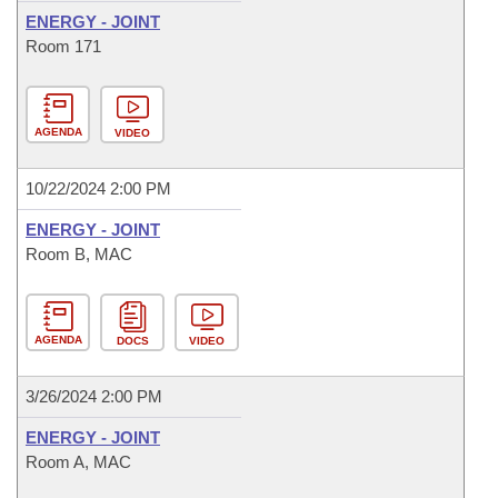
ENERGY - JOINT
Room 171
AGENDA
VIDEO
10/22/2024 2:00 PM
ENERGY - JOINT
Room B, MAC
AGENDA
DOCS
VIDEO
3/26/2024 2:00 PM
ENERGY - JOINT
Room A, MAC