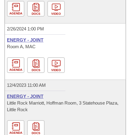
AGENDA
DOCS
VIDEO
2/26/2024 1:00 PM
ENERGY - JOINT
Room A, MAC
AGENDA
DOCS
VIDEO
12/4/2023 11:00 AM
ENERGY - JOINT
Little Rock Marriott, Hoffman Room, 3 Statehouse Plaza,
Little Rock
AGENDA
DOCS