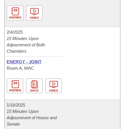
AGENDA
VIDEO
2/4/2025
15 Minutes Upon
Adjournment of Both
Chambers
ENERGY - JOINT
Room A, MAC
AGENDA
DOCS
VIDEO
1/16/2025
15 Minutes Upon
Adjournment of House and
Senate