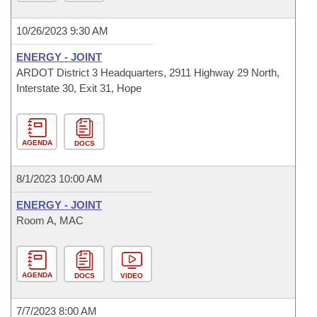
10/26/2023 9:30 AM
ENERGY - JOINT
ARDOT District 3 Headquarters, 2911 Highway 29 North,
Interstate 30, Exit 31, Hope
AGENDA
DOCS
8/1/2023 10:00 AM
ENERGY - JOINT
Room A, MAC
AGENDA
DOCS
VIDEO
7/7/2023 8:00 AM