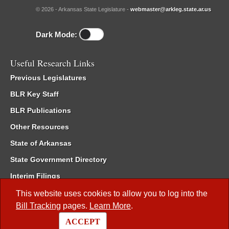
© 2026 - Arkansas State Legislature -
webmaster@arkleg.state.ar.us
Dark Mode:
Useful Research Links
Previous Legislatures
BLR Key Staff
BLR Publications
Other Resources
State of Arkansas
State Government Directory
Interim Filings
Committee Room Reservation
This website uses cookies to allow you to log into the
Bill Tracking
pages.
Learn More
.
Meetings of the Whole/Business Meetings
ACCEPT
Code of Arkansas Rules