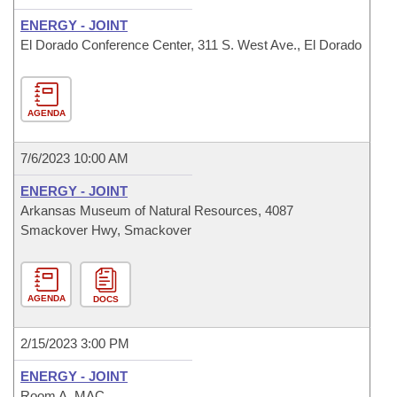
ENERGY - JOINT
El Dorado Conference Center, 311 S. West Ave., El Dorado
AGENDA
7/6/2023 10:00 AM
ENERGY - JOINT
Arkansas Museum of Natural Resources, 4087
Smackover Hwy, Smackover
AGENDA
DOCS
2/15/2023 3:00 PM
ENERGY - JOINT
Room A, MAC