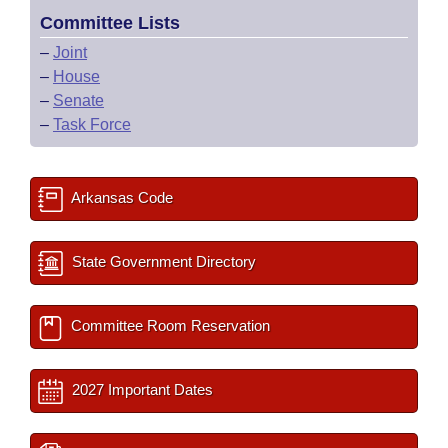
Committee Lists
–
Joint
–
House
–
Senate
–
Task Force
Arkansas Code
State Government Directory
Committee Room Reservation
2027 Important Dates