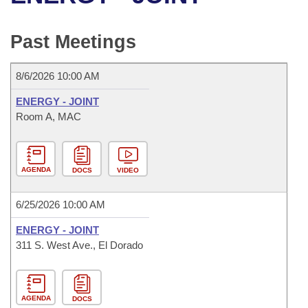
Bills on Committee Agendas
Recent Activities
Bills in House Committees
Search Center
Uncodified Historic Legislation
House
Past Meetings
Recently Filed
Bills in Senate Committees
Governor's Veto List
Senate
Personalized Bill Tracking
8/6/2026 10:00 AM
Bills in Joint Committees
ENERGY - JOINT
House Budget
Bills Returned from Committee
Room A, MAC
Meetings Of The Whole/Business Meetings
Senate Budget
Bill Conflicts Report
AGENDA
DOCS
VIDEO
House Roll Call
6/25/2026 10:00 AM
ENERGY - JOINT
311 S. West Ave., El Dorado
AGENDA
DOCS