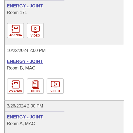
ENERGY - JOINT
Room 171
AGENDA
VIDEO
10/22/2024 2:00 PM
ENERGY - JOINT
Room B, MAC
AGENDA
DOCS
VIDEO
3/26/2024 2:00 PM
ENERGY - JOINT
Room A, MAC