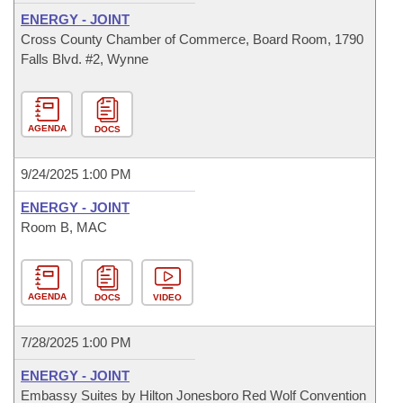
ENERGY - JOINT
Cross County Chamber of Commerce, Board Room, 1790
Falls Blvd. #2, Wynne
AGENDA
DOCS
9/24/2025 1:00 PM
ENERGY - JOINT
Room B, MAC
AGENDA
DOCS
VIDEO
7/28/2025 1:00 PM
ENERGY - JOINT
Embassy Suites by Hilton Jonesboro Red Wolf Convention