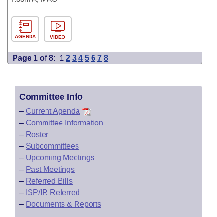
AGENDA
VIDEO
Page 1 of 8:
1
2
3
4
5
6
7
8
Committee Info
–
Current Agenda
–
Committee Information
–
Roster
–
Subcommittees
–
Upcoming Meetings
–
Past Meetings
–
Referred Bills
–
ISP/IR Referred
–
Documents & Reports