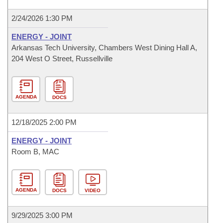
2/24/2026 1:30 PM
ENERGY - JOINT
Arkansas Tech University, Chambers West Dining Hall A,
204 West O Street, Russellville
AGENDA
DOCS
12/18/2025 2:00 PM
ENERGY - JOINT
Room B, MAC
AGENDA
DOCS
VIDEO
9/29/2025 3:00 PM