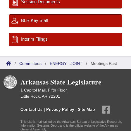
Session Documents
BLR Key Staff
Interim Filings
/
Committees
/
ENERGY - JOINT
/
Meetings Past
Arkansas State Legislature
1 Capitol Mall, Fifth Floor
Little Rock, AR 72201
Contact Us
|
Privacy Policy
|
Site Map
This site is maintained by the Arkansas Bureau of Legislative Research,
Information Systems Dept., and is the official website of the Arkansas
General Assembly.