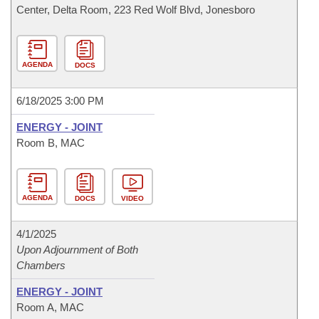
Center, Delta Room, 223 Red Wolf Blvd, Jonesboro
AGENDA
DOCS
6/18/2025 3:00 PM
ENERGY - JOINT
Room B, MAC
AGENDA
DOCS
VIDEO
4/1/2025
Upon Adjournment of Both
Chambers
ENERGY - JOINT
Room A, MAC