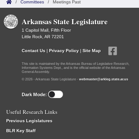
/
Committees
/
Meetings Past
Arkansas State Legislature
1 Capitol Mall, Fifth Floor
Little Rock, AR 72201
Contact Us
|
Privacy Policy
|
Site Map
This site is maintained by the Arkansas Bureau of Legislative Research,
Information Systems Dept., and is the official website of the Arkansas
General Assembly.
© 2026 - Arkansas State Legislature -
webmaster@arkleg.state.ar.us
Dark Mode:
Useful Research Links
Previous Legislatures
BLR Key Staff