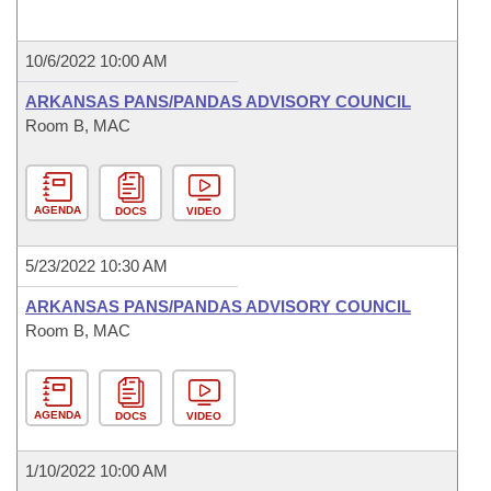
10/6/2022 10:00 AM
ARKANSAS PANS/PANDAS ADVISORY COUNCIL
Room B, MAC
AGENDA
DOCS
VIDEO
5/23/2022 10:30 AM
ARKANSAS PANS/PANDAS ADVISORY COUNCIL
Room B, MAC
AGENDA
DOCS
VIDEO
1/10/2022 10:00 AM