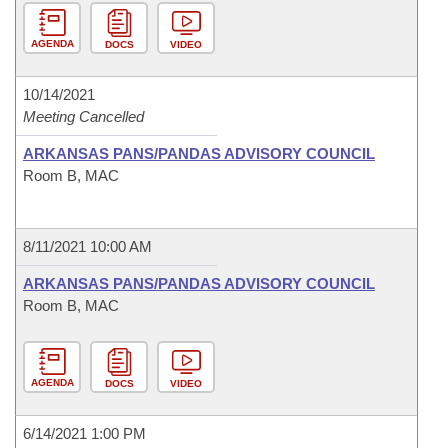
AGENDA
DOCS
VIDEO
10/14/2021
Meeting Cancelled
ARKANSAS PANS/PANDAS ADVISORY COUNCIL
Room B, MAC
8/11/2021 10:00 AM
ARKANSAS PANS/PANDAS ADVISORY COUNCIL
Room B, MAC
AGENDA
DOCS
VIDEO
6/14/2021 1:00 PM