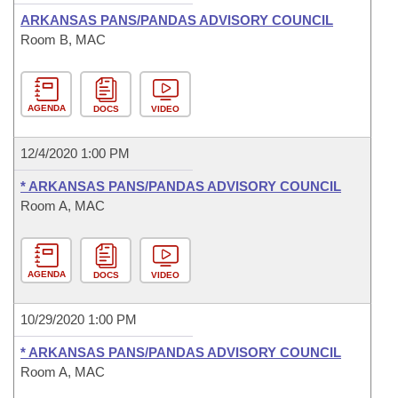
ARKANSAS PANS/PANDAS ADVISORY COUNCIL
Room B, MAC
AGENDA
DOCS
VIDEO
12/4/2020 1:00 PM
* ARKANSAS PANS/PANDAS ADVISORY COUNCIL
Room A, MAC
AGENDA
DOCS
VIDEO
10/29/2020 1:00 PM
* ARKANSAS PANS/PANDAS ADVISORY COUNCIL
Room A, MAC