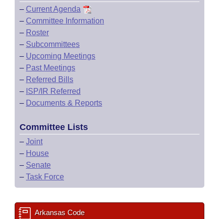
–
Current Agenda
–
Committee Information
–
Roster
–
Subcommittees
–
Upcoming Meetings
–
Past Meetings
–
Referred Bills
–
ISP/IR Referred
–
Documents & Reports
Committee Lists
–
Joint
–
House
–
Senate
–
Task Force
Arkansas Code