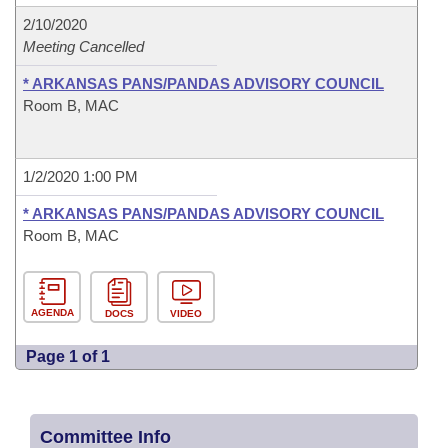
2/10/2020
Meeting Cancelled
* ARKANSAS PANS/PANDAS ADVISORY COUNCIL
Room B, MAC
1/2/2020 1:00 PM
* ARKANSAS PANS/PANDAS ADVISORY COUNCIL
Room B, MAC
AGENDA
DOCS
VIDEO
Page 1 of 1
Committee Info