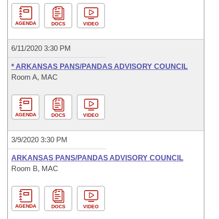
AGENDA
DOCS
VIDEO
6/11/2020 3:30 PM
* ARKANSAS PANS/PANDAS ADVISORY COUNCIL
Room A, MAC
AGENDA
DOCS
VIDEO
3/9/2020 3:30 PM
ARKANSAS PANS/PANDAS ADVISORY COUNCIL
Room B, MAC
AGENDA
DOCS
VIDEO