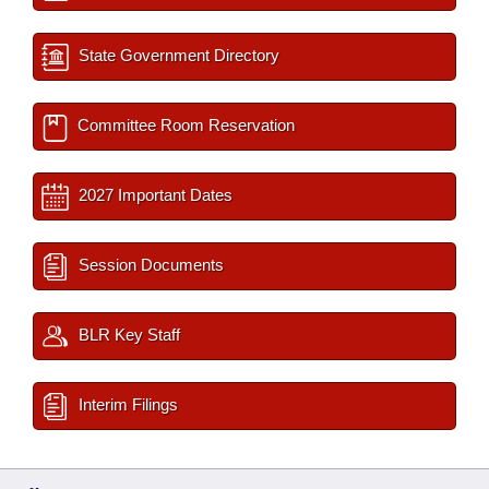
State Government Directory
Committee Room Reservation
2027 Important Dates
Session Documents
BLR Key Staff
Interim Filings