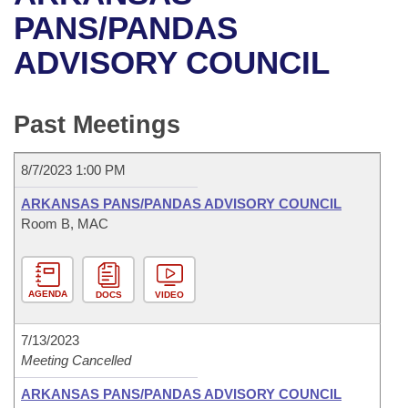
Bills on Committee Agendas
Recent Activities
Bills in House Committees
PANS/PANDAS
Search Center
Uncodified Historic Legislation
House
ADVISORY COUNCIL
Recently Filed
Bills in Senate Committees
Governor's Veto List
Senate
Personalized Bill Tracking
Bills in Joint Committees
Past Meetings
House Budget
Bills Returned from Committee
Meetings Of The Whole/Business Meetings
8/7/2023 1:00 PM
Senate Budget
Bill Conflicts Report
ARKANSAS PANS/PANDAS ADVISORY COUNCIL
Room B, MAC
House Roll Call
AGENDA
DOCS
VIDEO
7/13/2023
Meeting Cancelled
ARKANSAS PANS/PANDAS ADVISORY COUNCIL