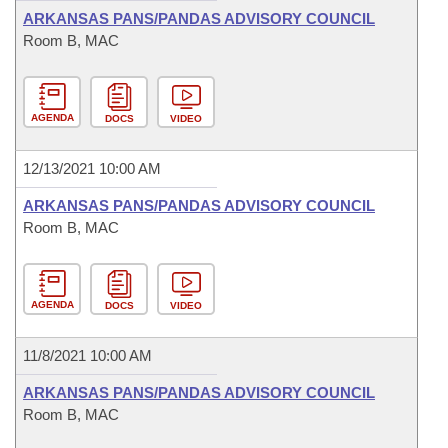
ARKANSAS PANS/PANDAS ADVISORY COUNCIL
Room B, MAC
AGENDA
DOCS
VIDEO
12/13/2021 10:00 AM
ARKANSAS PANS/PANDAS ADVISORY COUNCIL
Room B, MAC
AGENDA
DOCS
VIDEO
11/8/2021 10:00 AM
ARKANSAS PANS/PANDAS ADVISORY COUNCIL
Room B, MAC