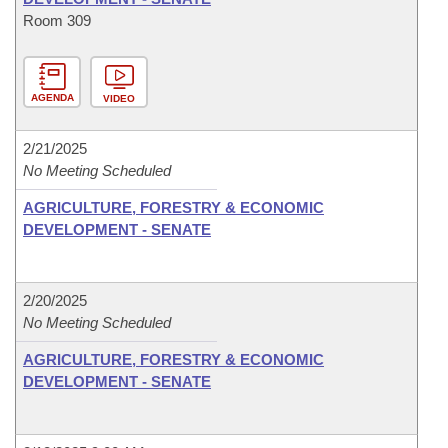
Room 309
AGENDA
VIDEO
2/21/2025
No Meeting Scheduled
AGRICULTURE, FORESTRY & ECONOMIC
DEVELOPMENT - SENATE
2/20/2025
No Meeting Scheduled
AGRICULTURE, FORESTRY & ECONOMIC
DEVELOPMENT - SENATE