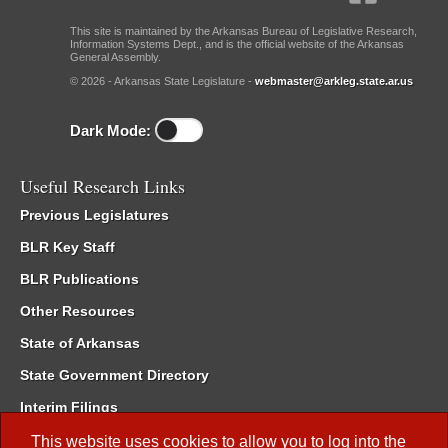
This site is maintained by the Arkansas Bureau of Legislative Research,
Information Systems Dept., and is the official website of the Arkansas
General Assembly.
© 2026 - Arkansas State Legislature -
webmaster@arkleg.state.ar.us
Dark Mode:
Useful Research Links
Previous Legislatures
BLR Key Staff
BLR Publications
Other Resources
State of Arkansas
State Government Directory
Interim Filings
Committee Room Reservation
This website uses cookies to allow you to log into the