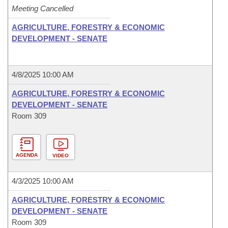
Meeting Cancelled
AGRICULTURE, FORESTRY & ECONOMIC
DEVELOPMENT - SENATE
4/8/2025 10:00 AM
AGRICULTURE, FORESTRY & ECONOMIC
DEVELOPMENT - SENATE
Room 309
AGENDA
VIDEO
4/3/2025 10:00 AM
AGRICULTURE, FORESTRY & ECONOMIC
DEVELOPMENT - SENATE
Room 309