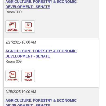
AGRICULTURE, FORESTRY & ECONOMIC
DEVELOPMENT - SENATE
Room 309
AGENDA
VIDEO
2/27/2025 10:00 AM
AGRICULTURE, FORESTRY & ECONOMIC
DEVELOPMENT - SENATE
Room 309
AGENDA
VIDEO
2/25/2025 10:00 AM
AGRICULTURE, FORESTRY & ECONOMIC
DEVELOPMENT - SENATE