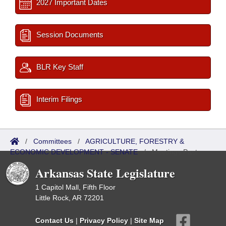
2027 Important Dates
Session Documents
BLR Key Staff
Interim Filings
/
Committees
/
AGRICULTURE, FORESTRY &
ECONOMIC DEVELOPMENT - SENATE
/
Meetings Past
Arkansas State Legislature
1 Capitol Mall, Fifth Floor
Little Rock, AR 72201
Contact Us
|
Privacy Policy
|
Site Map