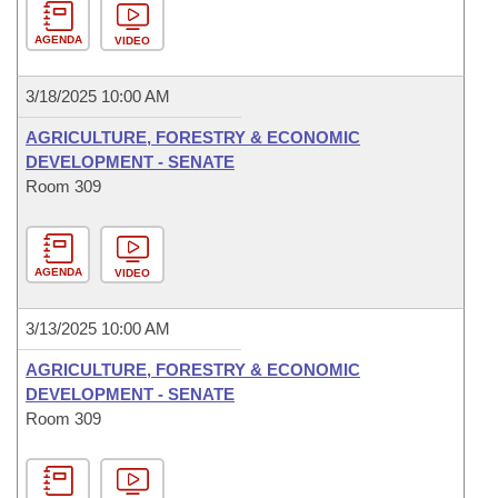
AGENDA
VIDEO
3/18/2025 10:00 AM
AGRICULTURE, FORESTRY & ECONOMIC
DEVELOPMENT - SENATE
Room 309
AGENDA
VIDEO
3/13/2025 10:00 AM
AGRICULTURE, FORESTRY & ECONOMIC
DEVELOPMENT - SENATE
Room 309