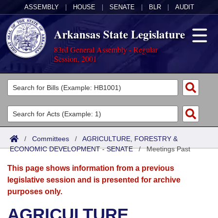
ASSEMBLY
|
HOUSE
|
SENATE
|
BLR
|
AUDIT
Arkansas State Legislature
83rd General Assembly - Regular
Session, 2001
Legislators
List All
Committees
Joint
Acts
Search
/
Committees
/
AGRICULTURE, FORESTRY &
ECONOMIC DEVELOPMENT - SENATE
Search by Range
/
Meetings Past
Bills
Senate
District Finder
This page shows information from a previous
Search by Range
Calendars
Advanced Search
House
legislative session and is presented for archive
purposes only.
Meetings and Events
Arkansas Law
Advanced Search
Code Sections Amended
Task Force
AGRICULTURE,
Arkansas Code and Constitution of 1874
Budget