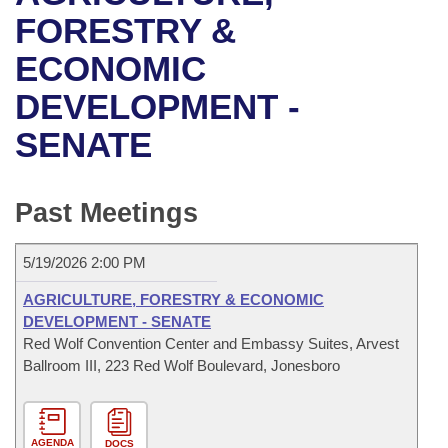
Bills on Committee Agendas
Recent Activities
Bills in House Committees
FORESTRY &
Search Center
Uncodified Historic Legislation
House
ECONOMIC
Recently Filed
Bills in Senate Committees
DEVELOPMENT -
Governor's Veto List
Senate
Personalized Bill Tracking
Bills in Joint Committees
SENATE
House Budget
Bills Returned from Committee
Meetings Of The Whole/Business Meetings
Senate Budget
Past Meetings
Bill Conflicts Report
House Roll Call
5/19/2026 2:00 PM
AGRICULTURE, FORESTRY & ECONOMIC
DEVELOPMENT - SENATE
Red Wolf Convention Center and Embassy Suites, Arvest
Ballroom III, 223 Red Wolf Boulevard, Jonesboro
AGENDA
DOCS