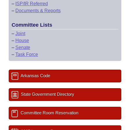
–
ISP/IR Referred
–
Documents & Reports
Committee Lists
–
Joint
–
House
–
Senate
–
Task Force
Arkansas Code
State Government Directory
Committee Room Reservation