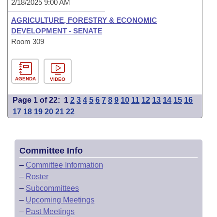
2/18/2025 9:00 AM
AGRICULTURE, FORESTRY & ECONOMIC
DEVELOPMENT - SENATE
Room 309
AGENDA
VIDEO
Page 1 of 22:
1
2
3
4
5
6
7
8
9
10
11
12
13
14
15
16
17
18
19
20
21
22
Committee Info
–
Committee Information
–
Roster
–
Subcommittees
–
Upcoming Meetings
–
Past Meetings