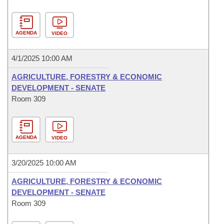
AGENDA
VIDEO
4/1/2025 10:00 AM
AGRICULTURE, FORESTRY & ECONOMIC
DEVELOPMENT - SENATE
Room 309
AGENDA
VIDEO
3/20/2025 10:00 AM
AGRICULTURE, FORESTRY & ECONOMIC
DEVELOPMENT - SENATE
Room 309