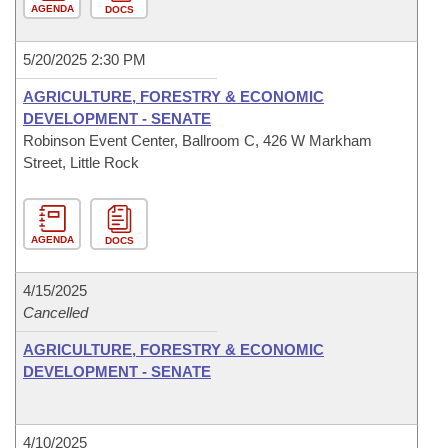
AGENDA
DOCS
5/20/2025 2:30 PM
AGRICULTURE, FORESTRY & ECONOMIC
DEVELOPMENT - SENATE
Robinson Event Center, Ballroom C, 426 W Markham
Street, Little Rock
AGENDA
DOCS
4/15/2025
Cancelled
AGRICULTURE, FORESTRY & ECONOMIC
DEVELOPMENT - SENATE
4/10/2025