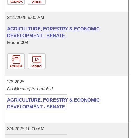
AGENDA
VIDEO
3/11/2025 9:00 AM
AGRICULTURE, FORESTRY & ECONOMIC
DEVELOPMENT - SENATE
Room 309
AGENDA
VIDEO
3/6/2025
No Meeting Scheduled
AGRICULTURE, FORESTRY & ECONOMIC
DEVELOPMENT - SENATE
3/4/2025 10:00 AM