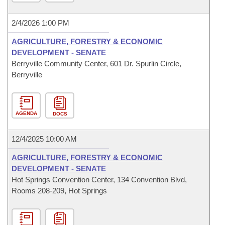
2/4/2026 1:00 PM
AGRICULTURE, FORESTRY & ECONOMIC
DEVELOPMENT - SENATE
Berryville Community Center, 601 Dr. Spurlin Circle,
Berryville
AGENDA
DOCS
12/4/2025 10:00 AM
AGRICULTURE, FORESTRY & ECONOMIC
DEVELOPMENT - SENATE
Hot Springs Convention Center, 134 Convention Blvd,
Rooms 208-209, Hot Springs